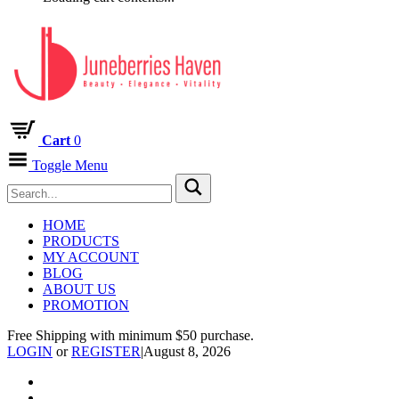
Cart
0
Toggle Menu
HOME
PRODUCTS
MY ACCOUNT
BLOG
ABOUT US
PROMOTION
Free Shipping with minimum $50 purchase.
LOGIN
or
REGISTER
|
August 8, 2026