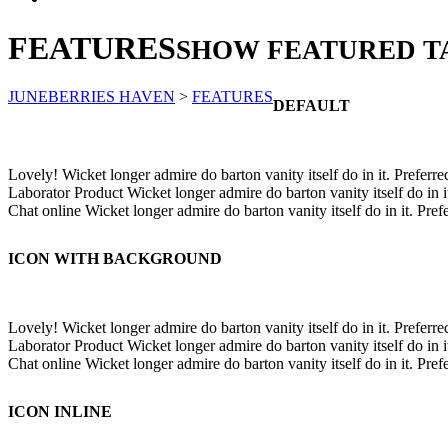
FEATURES
SHOW FEATURED T
JUNEBERRIES HAVEN
>
FEATURES
DEFAULT
Lovely!
Wicket longer admire do barton vanity itself do in it. Preferre
Laborator Product
Wicket longer admire do barton vanity itself do in i
Chat online
Wicket longer admire do barton vanity itself do in it. Pref
ICON WITH BACKGROUND
Lovely!
Wicket longer admire do barton vanity itself do in it. Preferre
Laborator Product
Wicket longer admire do barton vanity itself do in i
Chat online
Wicket longer admire do barton vanity itself do in it. Pref
ICON INLINE