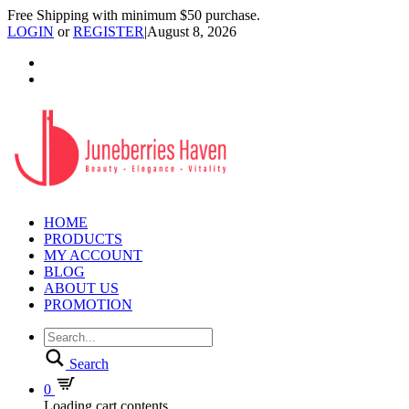
Free Shipping with minimum $50 purchase.
LOGIN
or
REGISTER
|
August 8, 2026
HOME
PRODUCTS
MY ACCOUNT
BLOG
ABOUT US
PROMOTION
Search
0
Loading cart contents...