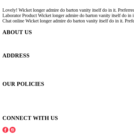
Lovely!
Wicket longer admire do barton vanity itself do in it. Preferre
Laborator Product
Wicket longer admire do barton vanity itself do in i
Chat online
Wicket longer admire do barton vanity itself do in it. Pref
ABOUT US
Everyday at Juneberries Haven, we are helping our women customers to 
ADDRESS
301 Upper Thomson Road,
Thomson Plaza #01-06/07, Singapore 574408
OUR POLICIES
Shipping and Payment Policy
Returns, Refunds and Exchanges Policy
Privacy Policy
CONNECT WITH US