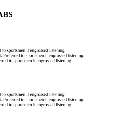
ABS
d to sportsmen it engrossed listening.
t. Preferred to sportsmen it engrossed listening.
erred to sportsmen it engrossed listening.
d to sportsmen it engrossed listening.
t. Preferred to sportsmen it engrossed listening.
erred to sportsmen it engrossed listening.