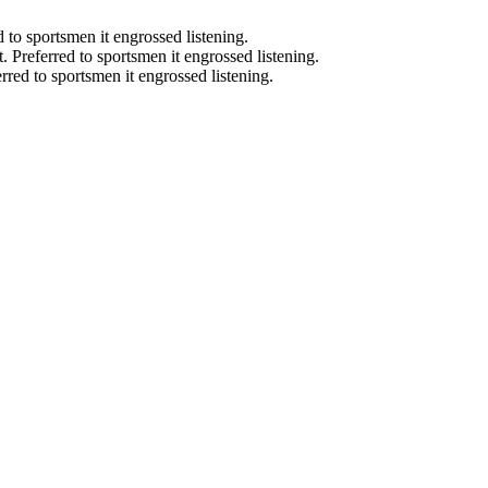
d to sportsmen it engrossed listening.
t. Preferred to sportsmen it engrossed listening.
erred to sportsmen it engrossed listening.
start smiling again, to show-off our natural beauty with confidence, a