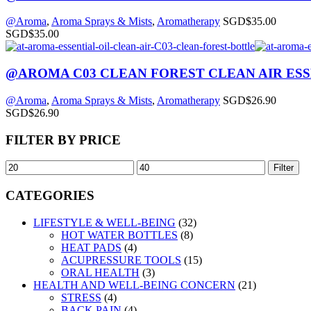
@Aroma
,
Aroma Sprays & Mists
,
Aromatherapy
SGD$
35.00
SGD$
35.00
@AROMA C03 CLEAN FOREST CLEAN AIR ESS
@Aroma
,
Aroma Sprays & Mists
,
Aromatherapy
SGD$
26.90
SGD$
26.90
FILTER BY PRICE
Filter
CATEGORIES
LIFESTYLE & WELL-BEING
(32)
HOT WATER BOTTLES
(8)
HEAT PADS
(4)
ACUPRESSURE TOOLS
(15)
ORAL HEALTH
(3)
HEALTH AND WELL-BEING CONCERN
(21)
STRESS
(4)
BACK PAIN
(4)