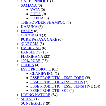
CARBONNIQUE
(1)
SAMAYA
(0)
VATA
(0)
PITTA
(0)
KAPHA
(0)
THE POWDER SHAMPOO
(7)
KARUNA
(3)
FASHY
(8)
COCOBACI
(3)
PURE PAPAYA CARE
(0)
@AROMA
(6)
EMERGINC
(6)
EARSEEDS
(15)
FLORIHANA
(23)
100% PURE
(26)
COOLA
(4)
ESSE PROBIOTIC
(61)
CLARIFYING
(1)
ESSE PROBIOTIC - ESSE CORE
(39)
ESSE PROBIOTIC - ESSE PLUS
(7)
ESSE PROBIOTIC - ESSE SENSITIVE
(14)
ESSE PROBIOTIC SET
(4)
LIVING NATURE
(54)
SCHAF
(1)
SUNTEGRITY
(9)