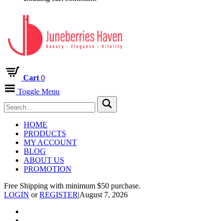
Cart
0
Toggle Menu
HOME
PRODUCTS
MY ACCOUNT
BLOG
ABOUT US
PROMOTION
Free Shipping with minimum $50 purchase.
LOGIN
or
REGISTER
|
August 7, 2026