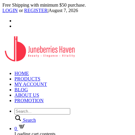
Free Shipping with minimum $50 purchase.
LOGIN
or
REGISTER
|
August 7, 2026
HOME
PRODUCTS
MY ACCOUNT
BLOG
ABOUT US
PROMOTION
Search
0
Loading cart contents...