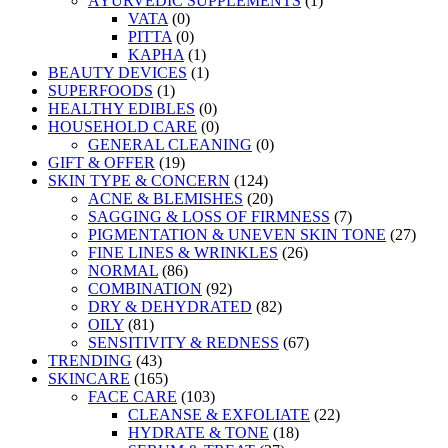
AYURVEDIC SUPPLEMENTS
(1)
VATA
(0)
PITTA
(0)
KAPHA
(1)
BEAUTY DEVICES
(1)
SUPERFOODS
(1)
HEALTHY EDIBLES
(0)
HOUSEHOLD CARE
(0)
GENERAL CLEANING
(0)
GIFT & OFFER
(19)
SKIN TYPE & CONCERN
(124)
ACNE & BLEMISHES
(20)
SAGGING & LOSS OF FIRMNESS
(7)
PIGMENTATION & UNEVEN SKIN TONE
(27)
FINE LINES & WRINKLES
(26)
NORMAL
(86)
COMBINATION
(92)
DRY & DEHYDRATED
(82)
OILY
(81)
SENSITIVITY & REDNESS
(67)
TRENDING
(43)
SKINCARE
(165)
FACE CARE
(103)
CLEANSE & EXFOLIATE
(22)
HYDRATE & TONE
(18)