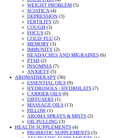
WEIGHT PROBLEM
(5)
SCIATICA
(4)
DEPRESSION
(3)
FERTILITY
(2)
COUGH
(3)
FOCUS
(2)
COLD/ FLU
(2)
MEMORY
(3)
IMMUNITY
(2)
HEADACHES AND MIGRAINES
(6)
PTSD
(2)
INSOMNIA
(7)
ANXIETY
(5)
AROMATHERAPY
(36)
ESSENTIAL OILS
(9)
HYDROSOLS / HYDROLATS
(7)
CARRIER OILS
(0)
DIFFUSERS
(1)
MASSAGE OILS
(13)
PILLOW
(1)
AROMA SPRAYS & MISTS
(2)
OIL PULLING
(3)
HEALTH SUPPLEMENTS
(4)
PROBIOTIC SUPPLEMENTS
(3)