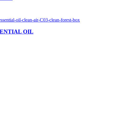
ENTIAL OIL