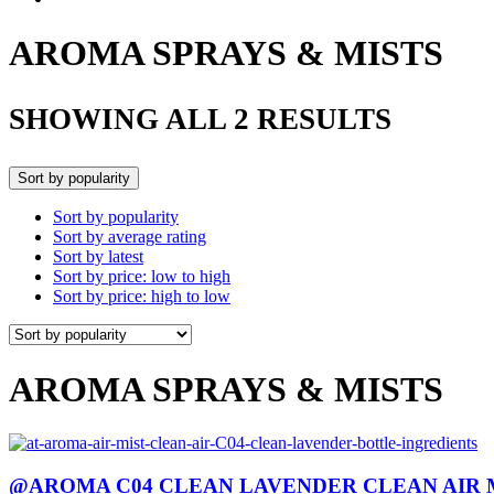
AROMA SPRAYS & MISTS
SHOWING ALL 2 RESULTS
Sort by popularity
Sort by popularity
Sort by average rating
Sort by latest
Sort by price: low to high
Sort by price: high to low
AROMA SPRAYS & MISTS
@AROMA C04 CLEAN LAVENDER CLEAN AIR 