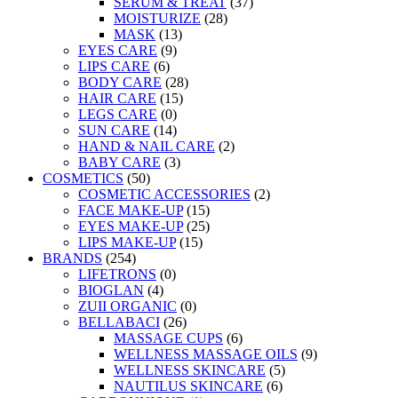
SERUM & TREAT
(37)
MOISTURIZE
(28)
MASK
(13)
EYES CARE
(9)
LIPS CARE
(6)
BODY CARE
(28)
HAIR CARE
(15)
LEGS CARE
(0)
SUN CARE
(14)
HAND & NAIL CARE
(2)
BABY CARE
(3)
COSMETICS
(50)
COSMETIC ACCESSORIES
(2)
FACE MAKE-UP
(15)
EYES MAKE-UP
(25)
LIPS MAKE-UP
(15)
BRANDS
(254)
LIFETRONS
(0)
BIOGLAN
(4)
ZUII ORGANIC
(0)
BELLABACI
(26)
MASSAGE CUPS
(6)
WELLNESS MASSAGE OILS
(9)
WELLNESS SKINCARE
(5)
NAUTILUS SKINCARE
(6)