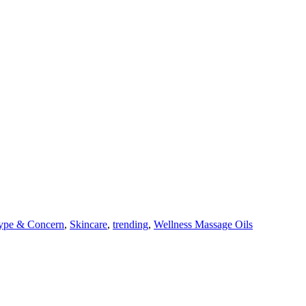
ype & Concern
,
Skincare
,
trending
,
Wellness Massage Oils