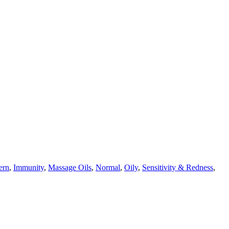
ern
,
Immunity
,
Massage Oils
,
Normal
,
Oily
,
Sensitivity & Redness
,