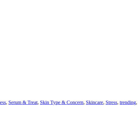
ess
,
Serum & Treat
,
Skin Type & Concern
,
Skincare
,
Stress
,
trending
,