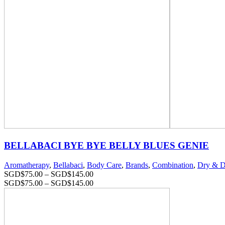
BELLABACI BYE BYE BELLY BLUES GENIE
Aromatherapy
,
Bellabaci
,
Body Care
,
Brands
,
Combination
,
Dry & D
SGD$
75.00
–
SGD$
145.00
SGD$
75.00
–
SGD$
145.00