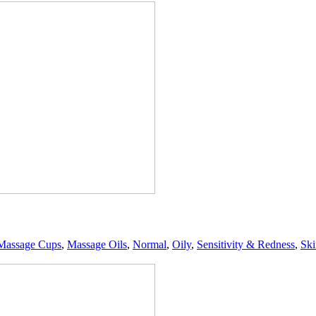
Massage Cups
,
Massage Oils
,
Normal
,
Oily
,
Sensitivity & Redness
,
Ski