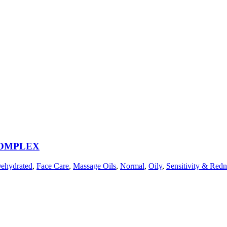
COMPLEX
ehydrated
,
Face Care
,
Massage Oils
,
Normal
,
Oily
,
Sensitivity & Redn