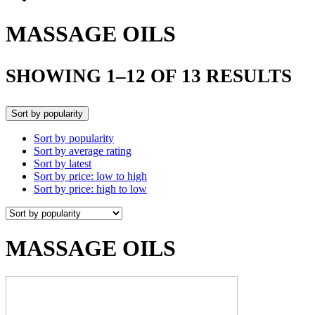
MASSAGE OILS
SHOWING 1–12 OF 13 RESULTS
Sort by popularity
Sort by popularity
Sort by average rating
Sort by latest
Sort by price: low to high
Sort by price: high to low
MASSAGE OILS