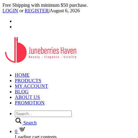
Free Shipping with minimum $50 purchase.
LOGIN
or
REGISTER
|
August 6, 2026
HOME
PRODUCTS
MY ACCOUNT
BLOG
ABOUT US
PROMOTION
Search
0
Loading cart contents...