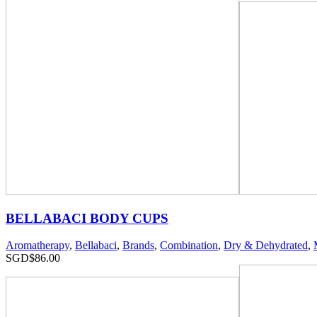
BELLABACI BODY CUPS
Aromatherapy
,
Bellabaci
,
Brands
,
Combination
,
Dry & Dehydrated
,
SGD$
86.00