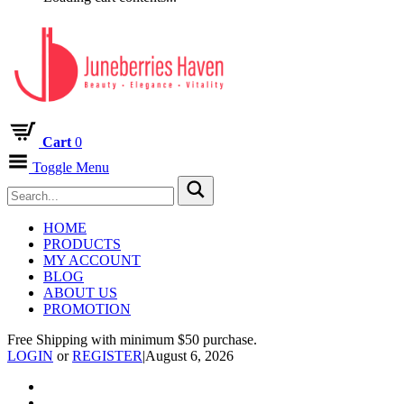
Cart
0
Toggle Menu
HOME
PRODUCTS
MY ACCOUNT
BLOG
ABOUT US
PROMOTION
Free Shipping with minimum $50 purchase.
LOGIN
or
REGISTER
|
August 6, 2026