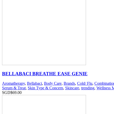
BELLABACI BREATHE EASE GENIE
Aromatherapy
,
Bellabaci
,
Body Care
,
Brands
,
Cold/ Flu
,
Combinatio
Serum & Treat
,
Skin Type & Concern
,
Skincare
,
trending
,
Wellness 
SGD$
69.00