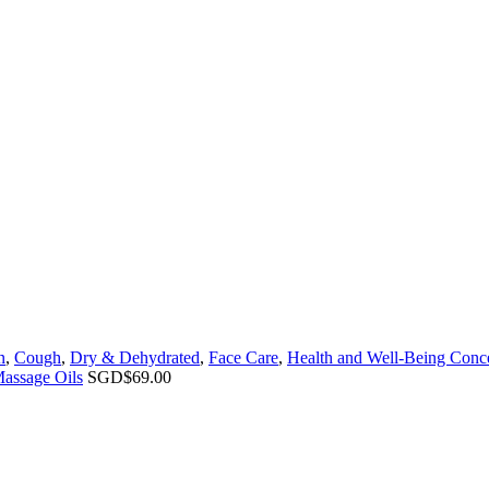
n
,
Cough
,
Dry & Dehydrated
,
Face Care
,
Health and Well-Being Conc
Massage Oils
SGD$
69.00