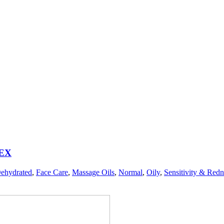
EX
ehydrated
,
Face Care
,
Massage Oils
,
Normal
,
Oily
,
Sensitivity & Redn