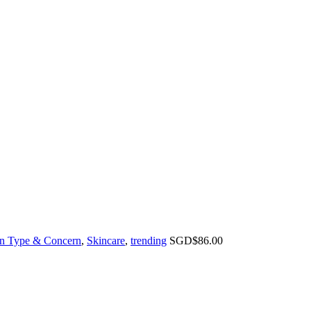
n Type & Concern
,
Skincare
,
trending
SGD$
86.00