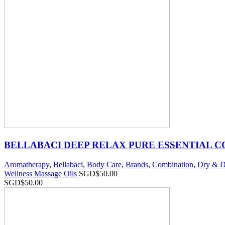
BELLABACI DEEP RELAX PURE ESSENTIAL 
Aromatherapy
,
Bellabaci
,
Body Care
,
Brands
,
Combination
,
Dry & D
Wellness Massage Oils
SGD$
50.00
SGD$
50.00