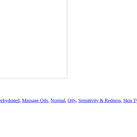
ehydrated
,
Massage Oils
,
Normal
,
Oily
,
Sensitivity & Redness
,
Skin T