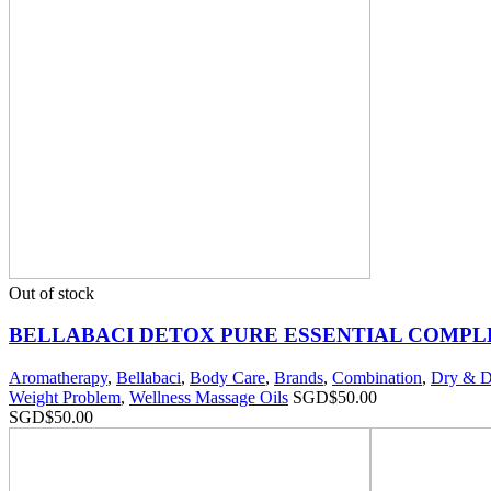
Out of stock
BELLABACI DETOX PURE ESSENTIAL COMPL
Aromatherapy
,
Bellabaci
,
Body Care
,
Brands
,
Combination
,
Dry & D
Weight Problem
,
Wellness Massage Oils
SGD$
50.00
SGD$
50.00