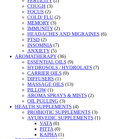
FERTILITY
(2)
COUGH
(3)
FOCUS
(2)
COLD/ FLU
(2)
MEMORY
(3)
IMMUNITY
(2)
HEADACHES AND MIGRAINES
(6)
PTSD
(2)
INSOMNIA
(7)
ANXIETY
(5)
AROMATHERAPY
(36)
ESSENTIAL OILS
(9)
HYDROSOLS / HYDROLATS
(7)
CARRIER OILS
(0)
DIFFUSERS
(1)
MASSAGE OILS
(13)
PILLOW
(1)
AROMA SPRAYS & MISTS
(2)
OIL PULLING
(3)
HEALTH SUPPLEMENTS
(4)
PROBIOTIC SUPPLEMENTS
(3)
AYURVEDIC SUPPLEMENTS
(1)
VATA
(0)
PITTA
(0)
KAPHA
(1)