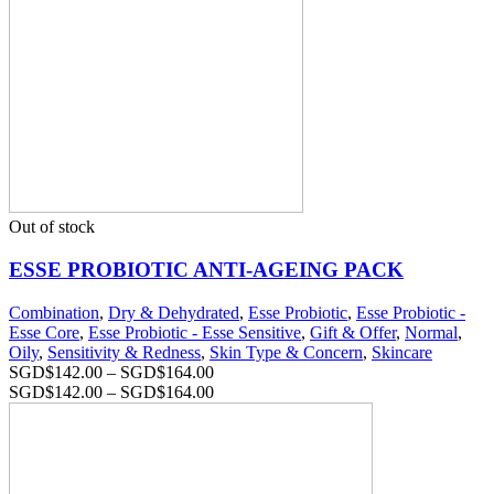
Out of stock
ESSE PROBIOTIC ANTI-AGEING PACK
Combination
,
Dry & Dehydrated
,
Esse Probiotic
,
Esse Probiotic -
Esse Core
,
Esse Probiotic - Esse Sensitive
,
Gift & Offer
,
Normal
,
Oily
,
Sensitivity & Redness
,
Skin Type & Concern
,
Skincare
SGD$
142.00
–
SGD$
164.00
SGD$
142.00
–
SGD$
164.00