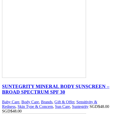
SUNTEGRITY MINERAL BODY SUNSCREEN –
BROAD SPECTRUM SPF 30
Baby Care
,
Body Care
,
Brands
,
Gift & Offer
,
Sensitivity &
Redness
,
Skin Type & Concern
,
Sun Care
,
Suntegrity
SGD$
48.00
SGD$
48.00