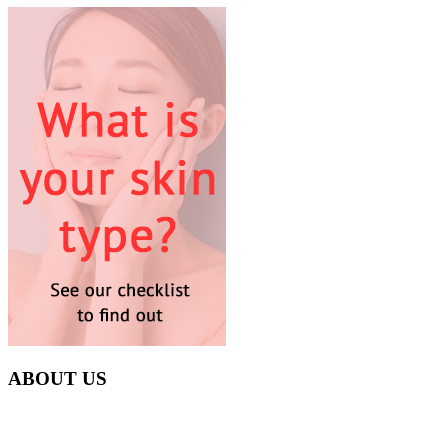
ABOUT US
Everyday at Juneberries Haven, we are helping our women
customers to start smiling again, to show-off our natural beauty with