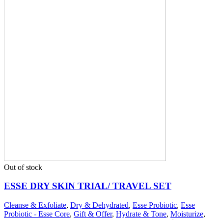
Out of stock
ESSE DRY SKIN TRIAL/ TRAVEL SET
Cleanse & Exfoliate
,
Dry & Dehydrated
,
Esse Probiotic
,
Esse
Probiotic - Esse Core
,
Gift & Offer
,
Hydrate & Tone
,
Moisturize
,