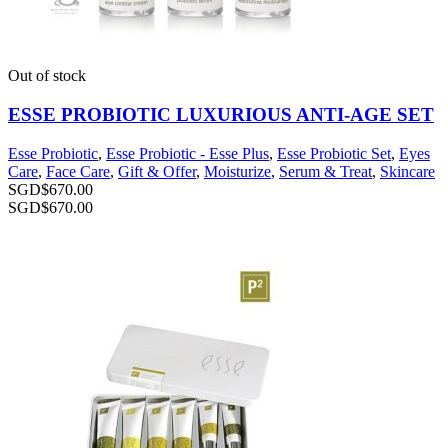
Out of stock
ESSE PROBIOTIC LUXURIOUS ANTI-AGE SET
Esse Probiotic
,
Esse Probiotic - Esse Plus
,
Esse Probiotic Set
,
Eyes
Care
,
Face Care
,
Gift & Offer
,
Moisturize
,
Serum & Treat
,
Skincare
SGD$
670.00
SGD$
670.00