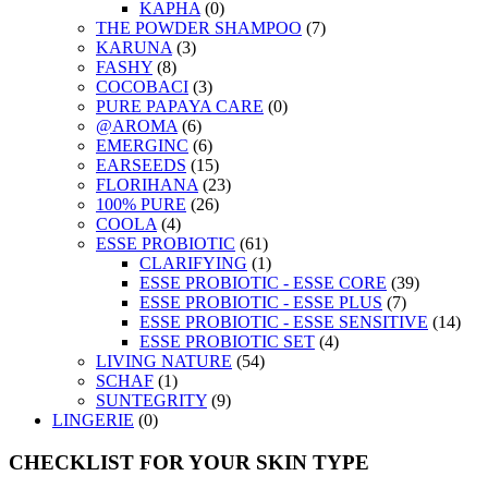
KAPHA
(0)
THE POWDER SHAMPOO
(7)
KARUNA
(3)
FASHY
(8)
COCOBACI
(3)
PURE PAPAYA CARE
(0)
@AROMA
(6)
EMERGINC
(6)
EARSEEDS
(15)
FLORIHANA
(23)
100% PURE
(26)
COOLA
(4)
ESSE PROBIOTIC
(61)
CLARIFYING
(1)
ESSE PROBIOTIC - ESSE CORE
(39)
ESSE PROBIOTIC - ESSE PLUS
(7)
ESSE PROBIOTIC - ESSE SENSITIVE
(14)
ESSE PROBIOTIC SET
(4)
LIVING NATURE
(54)
SCHAF
(1)
SUNTEGRITY
(9)
LINGERIE
(0)
CHECKLIST FOR YOUR SKIN TYPE