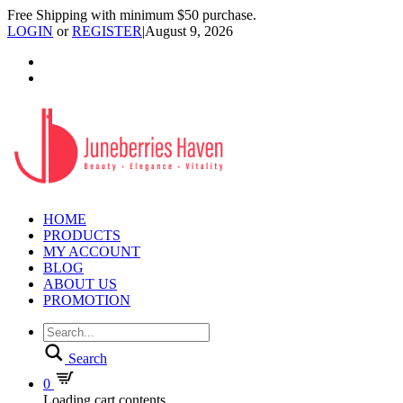
Free Shipping with minimum $50 purchase.
LOGIN
or
REGISTER
|
August 9, 2026
HOME
PRODUCTS
MY ACCOUNT
BLOG
ABOUT US
PROMOTION
Search
0
Loading cart contents...