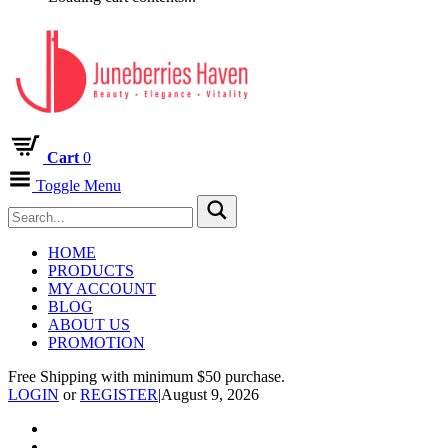
Cart
0
Toggle Menu
HOME
PRODUCTS
MY ACCOUNT
BLOG
ABOUT US
PROMOTION
Free Shipping with minimum $50 purchase.
LOGIN
or
REGISTER
|
August 9, 2026