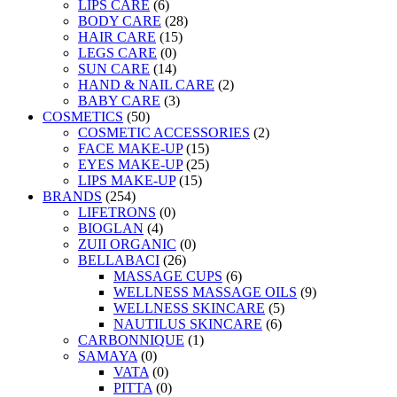
LIPS CARE
(6)
BODY CARE
(28)
HAIR CARE
(15)
LEGS CARE
(0)
SUN CARE
(14)
HAND & NAIL CARE
(2)
BABY CARE
(3)
COSMETICS
(50)
COSMETIC ACCESSORIES
(2)
FACE MAKE-UP
(15)
EYES MAKE-UP
(25)
LIPS MAKE-UP
(15)
BRANDS
(254)
LIFETRONS
(0)
BIOGLAN
(4)
ZUII ORGANIC
(0)
BELLABACI
(26)
MASSAGE CUPS
(6)
WELLNESS MASSAGE OILS
(9)
WELLNESS SKINCARE
(5)
NAUTILUS SKINCARE
(6)
CARBONNIQUE
(1)
SAMAYA
(0)
VATA
(0)
PITTA
(0)