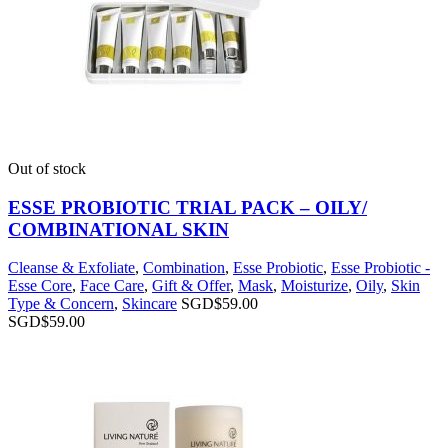
Out of stock
ESSE PROBIOTIC TRIAL PACK – OILY/
COMBINATIONAL SKIN
Cleanse & Exfoliate
,
Combination
,
Esse Probiotic
,
Esse Probiotic -
Esse Core
,
Face Care
,
Gift & Offer
,
Mask
,
Moisturize
,
Oily
,
Skin
Type & Concern
,
Skincare
SGD$
59.00
SGD$
59.00