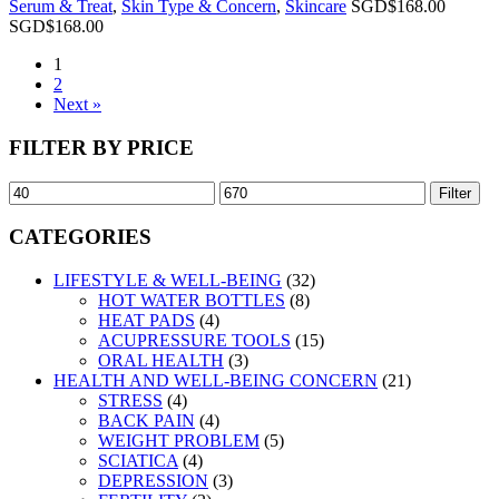
Serum & Treat
,
Skin Type & Concern
,
Skincare
SGD$
168.00
SGD$
168.00
1
2
Next »
FILTER BY PRICE
Filter
CATEGORIES
LIFESTYLE & WELL-BEING
(32)
HOT WATER BOTTLES
(8)
HEAT PADS
(4)
ACUPRESSURE TOOLS
(15)
ORAL HEALTH
(3)
HEALTH AND WELL-BEING CONCERN
(21)
STRESS
(4)
BACK PAIN
(4)
WEIGHT PROBLEM
(5)
SCIATICA
(4)
DEPRESSION
(3)