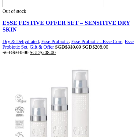
Out of stock
ESSE FESTIVE OFFER SET – SENSITIVE DRY
SKIN
Dry & Dehydrated
,
Esse Probiotic
,
Esse Probiotic - Esse Core
,
Esse
Probiotic Set
,
Gift & Offer
SGD$
310.00
SGD$
208.00
SGD$
310.00
SGD$
208.00