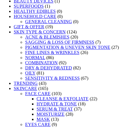
BEAUTY DEVICES
(1)
SUPERFOODS
(1)
HEALTHY EDIBLES
(0)
HOUSEHOLD CARE
(0)
GENERAL CLEANING
(0)
GIFT & OFFER
(19)
SKIN TYPE & CONCERN
(124)
ACNE & BLEMISHES
(20)
SAGGING & LOSS OF FIRMNESS
(7)
PIGMENTATION & UNEVEN SKIN TONE
(27)
FINE LINES & WRINKLES
(26)
NORMAL
(86)
COMBINATION
(92)
DRY & DEHYDRATED
(82)
OILY
(81)
SENSITIVITY & REDNESS
(67)
TRENDING
(43)
SKINCARE
(165)
FACE CARE
(103)
CLEANSE & EXFOLIATE
(22)
HYDRATE & TONE
(18)
SERUM & TREAT
(37)
MOISTURIZE
(28)
MASK
(13)
EYES CARE
(9)