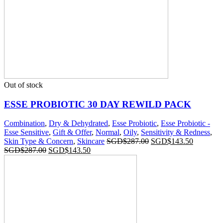
Out of stock
ESSE PROBIOTIC 30 DAY REWILD PACK
Combination
,
Dry & Dehydrated
,
Esse Probiotic
,
Esse Probiotic -
Esse Sensitive
,
Gift & Offer
,
Normal
,
Oily
,
Sensitivity & Redness
,
Skin Type & Concern
,
Skincare
SGD$
287.00
SGD$
143.50
SGD$
287.00
SGD$
143.50