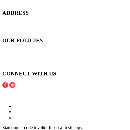
confidence, and to age gracefully.​
ADDRESS
301 Upper Thomson Road,
Thomson Plaza #01-06/07, Singapore 574408
OUR POLICIES
Shipping and Payment Policy
Returns, Refunds and Exchanges Policy
Privacy Policy
CONNECT WITH US
Copyright © 2016 - 2020 Juneberries Haven Online Store
Statcounter code invalid. Insert a fresh copy.