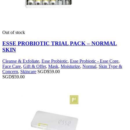
Out of stock
ESSE PROBIOTIC TRIAL PACK – NORMAL
SKIN
Cleanse & Exfoliate
,
Esse Probiotic
,
Esse Probiotic - Esse Core
,
Face Care
,
Gift & Offer
,
Mask
,
Moisturize
,
Normal
,
Skin Type &
Concern
,
Skincare
SGD$
59.00
SGD$
59.00