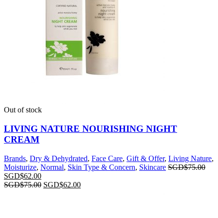
Out of stock
LIVING NATURE NOURISHING NIGHT
CREAM
Brands
,
Dry & Dehydrated
,
Face Care
,
Gift & Offer
,
Living Nature
,
Moisturize
,
Normal
,
Skin Type & Concern
,
Skincare
SGD$
75.00
SGD$
62.00
SGD$
75.00
SGD$
62.00