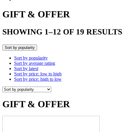
GIFT & OFFER
SHOWING 1–12 OF 19 RESULTS
Sort by popularity
Sort by popularity
Sort by average rating
Sort by latest
Sort by price: low to high
Sort by price: high to low
GIFT & OFFER