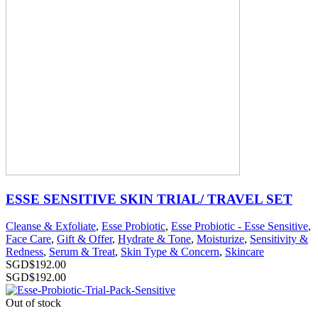
ESSE SENSITIVE SKIN TRIAL/ TRAVEL SET
Cleanse & Exfoliate
,
Esse Probiotic
,
Esse Probiotic - Esse Sensitive
,
Face Care
,
Gift & Offer
,
Hydrate & Tone
,
Moisturize
,
Sensitivity &
Redness
,
Serum & Treat
,
Skin Type & Concern
,
Skincare
SGD$
192.00
SGD$
192.00
Out of stock