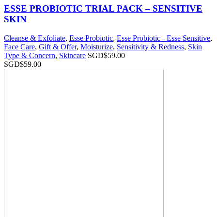
ESSE PROBIOTIC TRIAL PACK – SENSITIVE
SKIN
Cleanse & Exfoliate
,
Esse Probiotic
,
Esse Probiotic - Esse Sensitive
,
Face Care
,
Gift & Offer
,
Moisturize
,
Sensitivity & Redness
,
Skin
Type & Concern
,
Skincare
SGD$
59.00
SGD$
59.00