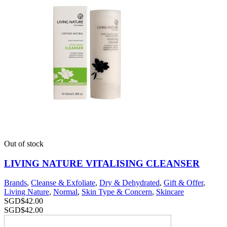
Out of stock
LIVING NATURE VITALISING CLEANSER
Brands
,
Cleanse & Exfoliate
,
Dry & Dehydrated
,
Gift & Offer
,
Living Nature
,
Normal
,
Skin Type & Concern
,
Skincare
SGD$
42.00
SGD$
42.00