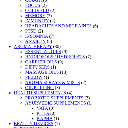
COUGH
(3)
FOCUS
(2)
COLD/ FLU
(2)
MEMORY
(3)
IMMUNITY
(2)
HEADACHES AND MIGRAINES
(6)
PTSD
(2)
INSOMNIA
(7)
ANXIETY
(5)
AROMATHERAPY
(36)
ESSENTIAL OILS
(9)
HYDROSOLS / HYDROLATS
(7)
CARRIER OILS
(0)
DIFFUSERS
(1)
MASSAGE OILS
(13)
PILLOW
(1)
AROMA SPRAYS & MISTS
(2)
OIL PULLING
(3)
HEALTH SUPPLEMENTS
(4)
PROBIOTIC SUPPLEMENTS
(3)
AYURVEDIC SUPPLEMENTS
(1)
VATA
(0)
PITTA
(0)
KAPHA
(1)
BEAUTY DEVICES
(1)