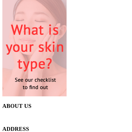
ABOUT US
Everyday at Juneberries Haven, we are helping our women customers to 
ADDRESS