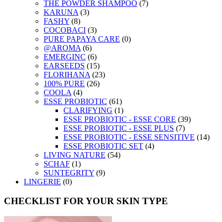
THE POWDER SHAMPOO
(7)
KARUNA
(3)
FASHY
(8)
COCOBACI
(3)
PURE PAPAYA CARE
(0)
@AROMA
(6)
EMERGINC
(6)
EARSEEDS
(15)
FLORIHANA
(23)
100% PURE
(26)
COOLA
(4)
ESSE PROBIOTIC
(61)
CLARIFYING
(1)
ESSE PROBIOTIC - ESSE CORE
(39)
ESSE PROBIOTIC - ESSE PLUS
(7)
ESSE PROBIOTIC - ESSE SENSITIVE
(14)
ESSE PROBIOTIC SET
(4)
LIVING NATURE
(54)
SCHAF
(1)
SUNTEGRITY
(9)
LINGERIE
(0)
CHECKLIST FOR YOUR SKIN TYPE