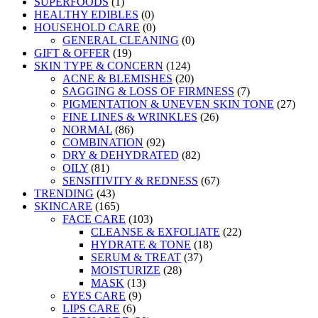
SUPERFOODS
(1)
HEALTHY EDIBLES
(0)
HOUSEHOLD CARE
(0)
GENERAL CLEANING
(0)
GIFT & OFFER
(19)
SKIN TYPE & CONCERN
(124)
ACNE & BLEMISHES
(20)
SAGGING & LOSS OF FIRMNESS
(7)
PIGMENTATION & UNEVEN SKIN TONE
(27)
FINE LINES & WRINKLES
(26)
NORMAL
(86)
COMBINATION
(92)
DRY & DEHYDRATED
(82)
OILY
(81)
SENSITIVITY & REDNESS
(67)
TRENDING
(43)
SKINCARE
(165)
FACE CARE
(103)
CLEANSE & EXFOLIATE
(22)
HYDRATE & TONE
(18)
SERUM & TREAT
(37)
MOISTURIZE
(28)
MASK
(13)
EYES CARE
(9)
LIPS CARE
(6)