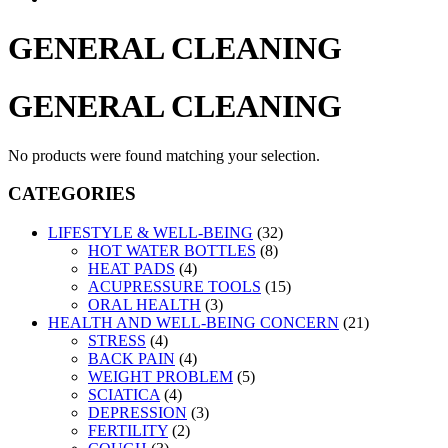
GENERAL CLEANING
GENERAL CLEANING
No products were found matching your selection.
CATEGORIES
LIFESTYLE & WELL-BEING
(32)
HOT WATER BOTTLES
(8)
HEAT PADS
(4)
ACUPRESSURE TOOLS
(15)
ORAL HEALTH
(3)
HEALTH AND WELL-BEING CONCERN
(21)
STRESS
(4)
BACK PAIN
(4)
WEIGHT PROBLEM
(5)
SCIATICA
(4)
DEPRESSION
(3)
FERTILITY
(2)