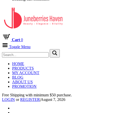
Cart
0
Toggle Menu
HOME
PRODUCTS
MY ACCOUNT
BLOG
ABOUT US
PROMOTION
Free Shipping with minimum $50 purchase.
LOGIN
or
REGISTER
|
August 7, 2026