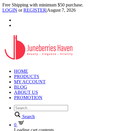
Free Shipping with minimum $50 purchase.
LOGIN
or
REGISTER
|
August 7, 2026
HOME
PRODUCTS
MY ACCOUNT
BLOG
ABOUT US
PROMOTION
Search
0
Loading cart contents...