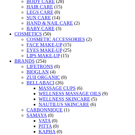
BODY CARE
(28)
HAIR CARE
(15)
LEGS CARE
(0)
SUN CARE
(14)
HAND & NAIL CARE
(2)
BABY CARE
(3)
COSMETICS
(50)
COSMETIC ACCESSORIES
(2)
FACE MAKE-UP
(15)
EYES MAKE-UP
(25)
LIPS MAKE-UP
(15)
BRANDS
(254)
LIFETRONS
(0)
BIOGLAN
(4)
ZUII ORGANIC
(0)
BELLABACI
(26)
MASSAGE CUPS
(6)
WELLNESS MASSAGE OILS
(9)
WELLNESS SKINCARE
(5)
NAUTILUS SKINCARE
(6)
CARBONNIQUE
(1)
SAMAYA
(0)
VATA
(0)
PITTA
(0)
KAPHA
(0)