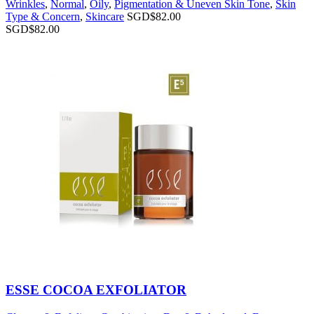
Wrinkles
,
Normal
,
Oily
,
Pigmentation & Uneven Skin Tone
,
Skin
Type & Concern
,
Skincare
SGD$
82.00
SGD$
82.00
ESSE COCOA EXFOLIATOR