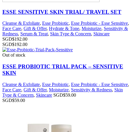
ESSE SENSITIVE SKIN TRIAL/ TRAVEL SET
Cleanse & Exfoliate
,
Esse Probiotic
,
Esse Probiotic - Esse Sensitive
,
Face Care
,
Gift & Offer
,
Hydrate & Tone
,
Moisturize
,
Sensitivity &
Redness
,
Serum & Treat
,
Skin Type & Concern
,
Skincare
SGD$
192.00
SGD$
192.00
Out of stock
ESSE PROBIOTIC TRIAL PACK – SENSITIVE
SKIN
Cleanse & Exfoliate
,
Esse Probiotic
,
Esse Probiotic - Esse Sensitive
,
Face Care
,
Gift & Offer
,
Moisturize
,
Sensitivity & Redness
,
Skin
Type & Concern
,
Skincare
SGD$
59.00
SGD$
59.00