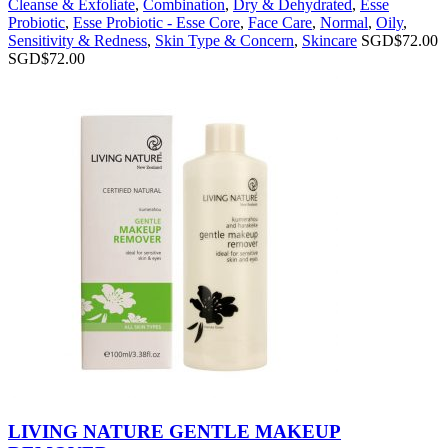
Cleanse & Exfoliate
,
Combination
,
Dry & Dehydrated
,
Esse
Probiotic
,
Esse Probiotic - Esse Core
,
Face Care
,
Normal
,
Oily
,
Sensitivity & Redness
,
Skin Type & Concern
,
Skincare
SGD$
72.00
SGD$
72.00
LIVING NATURE GENTLE MAKEUP