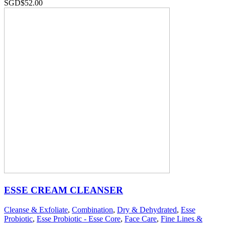
SGD$
52.00
ESSE CREAM CLEANSER
Cleanse & Exfoliate
,
Combination
,
Dry & Dehydrated
,
Esse
Probiotic
,
Esse Probiotic - Esse Core
,
Face Care
,
Fine Lines &