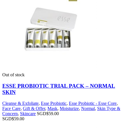
Out of stock
ESSE PROBIOTIC TRIAL PACK – NORMAL
SKIN
Cleanse & Exfoliate
,
Esse Probiotic
,
Esse Probiotic - Esse Core
,
Face Care
,
Gift & Offer
,
Mask
,
Moisturize
,
Normal
,
Skin Type &
Concern
,
Skincare
SGD$
59.00
SGD$
59.00