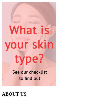
ABOUT US
Everyday at Juneberries Haven, we are helping our women
customers to start smiling again, to show-off our natural beauty with