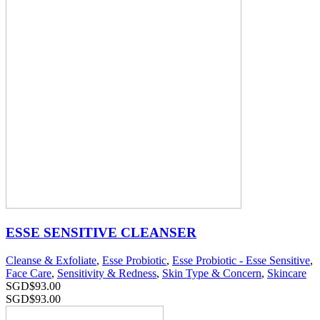
ESSE SENSITIVE CLEANSER
Cleanse & Exfoliate
,
Esse Probiotic
,
Esse Probiotic - Esse Sensitive
,
Face Care
,
Sensitivity & Redness
,
Skin Type & Concern
,
Skincare
SGD$
93.00
SGD$
93.00