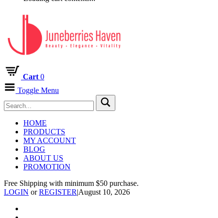
Cart
0
Toggle Menu
HOME
PRODUCTS
MY ACCOUNT
BLOG
ABOUT US
PROMOTION
Free Shipping with minimum $50 purchase.
LOGIN
or
REGISTER
|
August 10, 2026