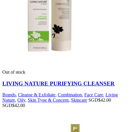
Out of stock
LIVING NATURE PURIFYING CLEANSER
Brands
,
Cleanse & Exfoliate
,
Combination
,
Face Care
,
Living
Nature
,
Oily
,
Skin Type & Concern
,
Skincare
SGD$
42.00
SGD$
42.00