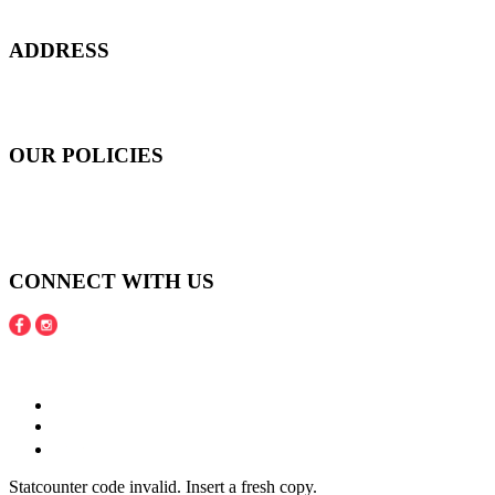
confidence, and to age gracefully.​
ADDRESS
301 Upper Thomson Road,
Thomson Plaza #01-06/07, Singapore 574408
OUR POLICIES
Shipping and Payment Policy
Returns, Refunds and Exchanges Policy
Privacy Policy
CONNECT WITH US
Copyright © 2016 - 2020 Juneberries Haven Online Store
Statcounter code invalid. Insert a fresh copy.