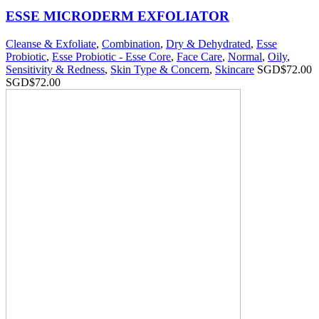
ESSE MICRODERM EXFOLIATOR
Cleanse & Exfoliate
,
Combination
,
Dry & Dehydrated
,
Esse
Probiotic
,
Esse Probiotic - Esse Core
,
Face Care
,
Normal
,
Oily
,
Sensitivity & Redness
,
Skin Type & Concern
,
Skincare
SGD$
72.00
SGD$
72.00