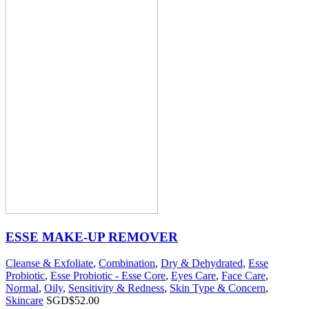
ESSE MAKE-UP REMOVER
Cleanse & Exfoliate
,
Combination
,
Dry & Dehydrated
,
Esse
Probiotic
,
Esse Probiotic - Esse Core
,
Eyes Care
,
Face Care
,
Normal
,
Oily
,
Sensitivity & Redness
,
Skin Type & Concern
,
Skincare
SGD$
52.00