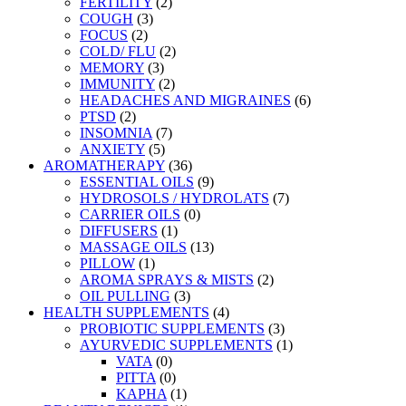
FERTILITY
(2)
COUGH
(3)
FOCUS
(2)
COLD/ FLU
(2)
MEMORY
(3)
IMMUNITY
(2)
HEADACHES AND MIGRAINES
(6)
PTSD
(2)
INSOMNIA
(7)
ANXIETY
(5)
AROMATHERAPY
(36)
ESSENTIAL OILS
(9)
HYDROSOLS / HYDROLATS
(7)
CARRIER OILS
(0)
DIFFUSERS
(1)
MASSAGE OILS
(13)
PILLOW
(1)
AROMA SPRAYS & MISTS
(2)
OIL PULLING
(3)
HEALTH SUPPLEMENTS
(4)
PROBIOTIC SUPPLEMENTS
(3)
AYURVEDIC SUPPLEMENTS
(1)
VATA
(0)
PITTA
(0)
KAPHA
(1)