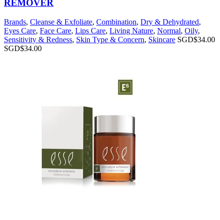
REMOVER
Brands
,
Cleanse & Exfoliate
,
Combination
,
Dry & Dehydrated
,
Eyes Care
,
Face Care
,
Lips Care
,
Living Nature
,
Normal
,
Oily
,
Sensitivity & Redness
,
Skin Type & Concern
,
Skincare
SGD$
34.00
SGD$
34.00