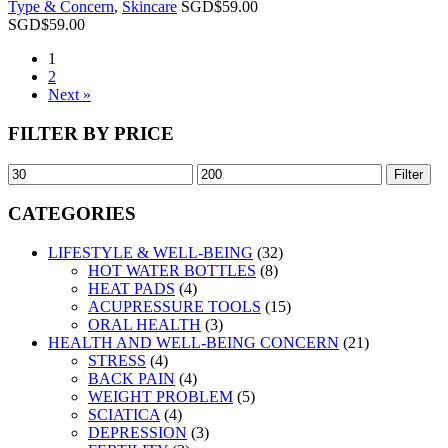
Type & Concern
,
Skincare
SGD$
59.00
SGD$
59.00
1
2
Next »
FILTER BY PRICE
Filter
CATEGORIES
LIFESTYLE & WELL-BEING
(32)
HOT WATER BOTTLES
(8)
HEAT PADS
(4)
ACUPRESSURE TOOLS
(15)
ORAL HEALTH
(3)
HEALTH AND WELL-BEING CONCERN
(21)
STRESS
(4)
BACK PAIN
(4)
WEIGHT PROBLEM
(5)
SCIATICA
(4)
DEPRESSION
(3)