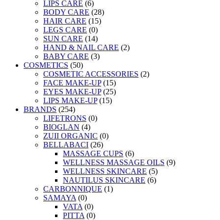
LIPS CARE
(6)
BODY CARE
(28)
HAIR CARE
(15)
LEGS CARE
(0)
SUN CARE
(14)
HAND & NAIL CARE
(2)
BABY CARE
(3)
COSMETICS
(50)
COSMETIC ACCESSORIES
(2)
FACE MAKE-UP
(15)
EYES MAKE-UP
(25)
LIPS MAKE-UP
(15)
BRANDS
(254)
LIFETRONS
(0)
BIOGLAN
(4)
ZUII ORGANIC
(0)
BELLABACI
(26)
MASSAGE CUPS
(6)
WELLNESS MASSAGE OILS
(9)
WELLNESS SKINCARE
(5)
NAUTILUS SKINCARE
(6)
CARBONNIQUE
(1)
SAMAYA
(0)
VATA
(0)
PITTA
(0)