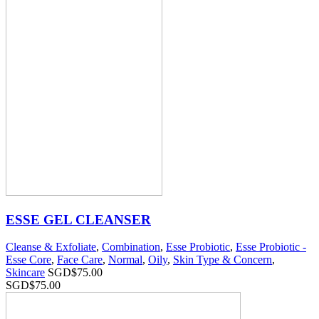
ESSE GEL CLEANSER
Cleanse & Exfoliate
,
Combination
,
Esse Probiotic
,
Esse Probiotic -
Esse Core
,
Face Care
,
Normal
,
Oily
,
Skin Type & Concern
,
Skincare
SGD$
75.00
SGD$
75.00