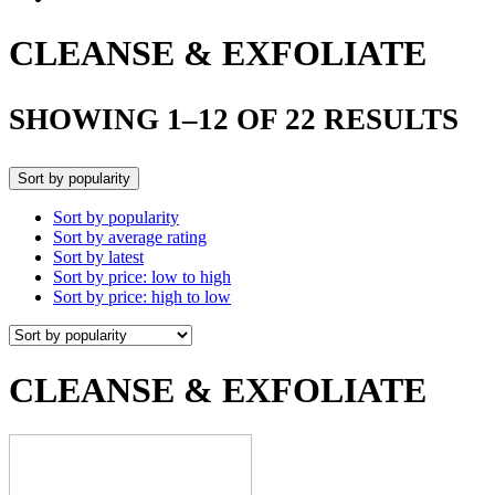
CLEANSE & EXFOLIATE
SHOWING 1–12 OF 22 RESULTS
Sort by popularity
Sort by popularity
Sort by average rating
Sort by latest
Sort by price: low to high
Sort by price: high to low
CLEANSE & EXFOLIATE