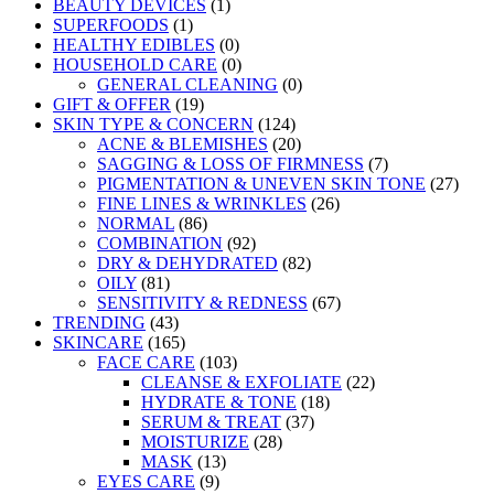
BEAUTY DEVICES
(1)
SUPERFOODS
(1)
HEALTHY EDIBLES
(0)
HOUSEHOLD CARE
(0)
GENERAL CLEANING
(0)
GIFT & OFFER
(19)
SKIN TYPE & CONCERN
(124)
ACNE & BLEMISHES
(20)
SAGGING & LOSS OF FIRMNESS
(7)
PIGMENTATION & UNEVEN SKIN TONE
(27)
FINE LINES & WRINKLES
(26)
NORMAL
(86)
COMBINATION
(92)
DRY & DEHYDRATED
(82)
OILY
(81)
SENSITIVITY & REDNESS
(67)
TRENDING
(43)
SKINCARE
(165)
FACE CARE
(103)
CLEANSE & EXFOLIATE
(22)
HYDRATE & TONE
(18)
SERUM & TREAT
(37)
MOISTURIZE
(28)
MASK
(13)
EYES CARE
(9)