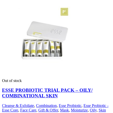
Out of stock
ESSE PROBIOTIC TRIAL PACK – OILY/
COMBINATIONAL SKIN
Cleanse & Exfoliate
,
Combination
,
Esse Probiotic
,
Esse Probiotic -
Esse Core
,
Face Care
,
Gift & Offer
,
Mask
,
Moisturize
,
Oily
,
Skin