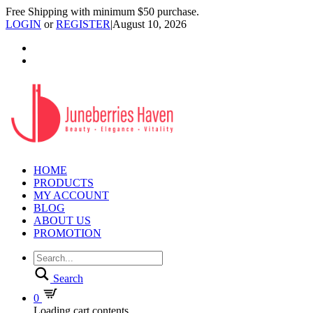
Free Shipping with minimum $50 purchase.
LOGIN
or
REGISTER
|
August 10, 2026
HOME
PRODUCTS
MY ACCOUNT
BLOG
ABOUT US
PROMOTION
Search
0
Loading cart contents...