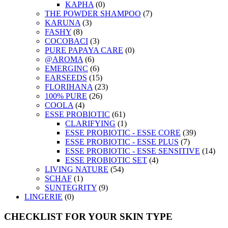
KAPHA
(0)
THE POWDER SHAMPOO
(7)
KARUNA
(3)
FASHY
(8)
COCOBACI
(3)
PURE PAPAYA CARE
(0)
@AROMA
(6)
EMERGINC
(6)
EARSEEDS
(15)
FLORIHANA
(23)
100% PURE
(26)
COOLA
(4)
ESSE PROBIOTIC
(61)
CLARIFYING
(1)
ESSE PROBIOTIC - ESSE CORE
(39)
ESSE PROBIOTIC - ESSE PLUS
(7)
ESSE PROBIOTIC - ESSE SENSITIVE
(14)
ESSE PROBIOTIC SET
(4)
LIVING NATURE
(54)
SCHAF
(1)
SUNTEGRITY
(9)
LINGERIE
(0)
CHECKLIST FOR YOUR SKIN TYPE