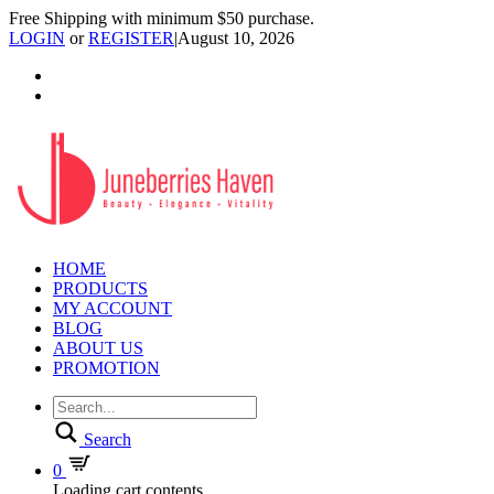
Free Shipping with minimum $50 purchase.
LOGIN
or
REGISTER
|
August 10, 2026
HOME
PRODUCTS
MY ACCOUNT
BLOG
ABOUT US
PROMOTION
Search
0
Loading cart contents...