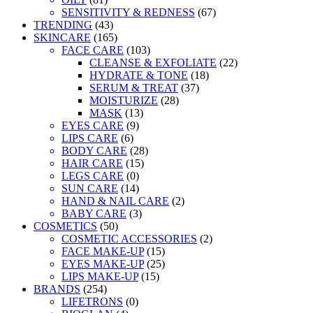
SENSITIVITY & REDNESS
(67)
TRENDING
(43)
SKINCARE
(165)
FACE CARE
(103)
CLEANSE & EXFOLIATE
(22)
HYDRATE & TONE
(18)
SERUM & TREAT
(37)
MOISTURIZE
(28)
MASK
(13)
EYES CARE
(9)
LIPS CARE
(6)
BODY CARE
(28)
HAIR CARE
(15)
LEGS CARE
(0)
SUN CARE
(14)
HAND & NAIL CARE
(2)
BABY CARE
(3)
COSMETICS
(50)
COSMETIC ACCESSORIES
(2)
FACE MAKE-UP
(15)
EYES MAKE-UP
(25)
LIPS MAKE-UP
(15)
BRANDS
(254)
LIFETRONS
(0)