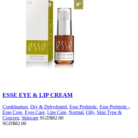
ESSE EYE & LIP CREAM
Combination
,
Dry & Dehydrated
,
Esse Probiotic
,
Esse Probiotic -
Esse Core
,
Eyes Care
,
Lips Care
,
Normal
,
Oily
,
Skin Type &
Concern
,
Skincare
SGD$
82.00
SGD$
82.00