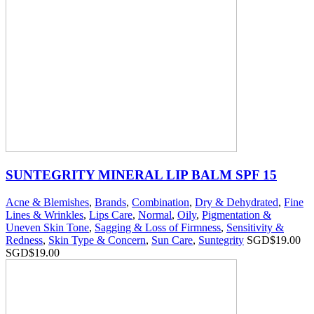
SUNTEGRITY MINERAL LIP BALM SPF 15
Acne & Blemishes
,
Brands
,
Combination
,
Dry & Dehydrated
,
Fine
Lines & Wrinkles
,
Lips Care
,
Normal
,
Oily
,
Pigmentation &
Uneven Skin Tone
,
Sagging & Loss of Firmness
,
Sensitivity &
Redness
,
Skin Type & Concern
,
Sun Care
,
Suntegrity
SGD$
19.00
SGD$
19.00