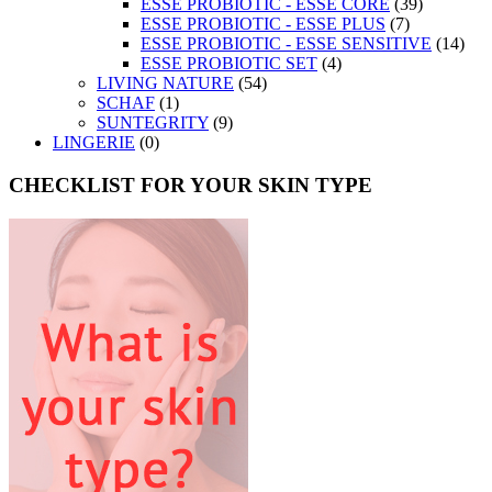
ESSE PROBIOTIC - ESSE CORE
(39)
ESSE PROBIOTIC - ESSE PLUS
(7)
ESSE PROBIOTIC - ESSE SENSITIVE
(14)
ESSE PROBIOTIC SET
(4)
LIVING NATURE
(54)
SCHAF
(1)
SUNTEGRITY
(9)
LINGERIE
(0)
CHECKLIST FOR YOUR SKIN TYPE