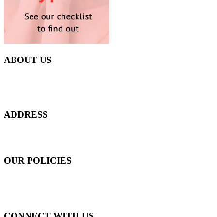
ABOUT US
Everyday at Juneberries Haven, we are helping our women
customers to start smiling again, to show-off our natural beauty with
confidence, and to age gracefully.​
ADDRESS
301 Upper Thomson Road,
Thomson Plaza #01-06/07, Singapore 574408
OUR POLICIES
Shipping and Payment Policy
Returns, Refunds and Exchanges Policy
Privacy Policy
CONNECT WITH US