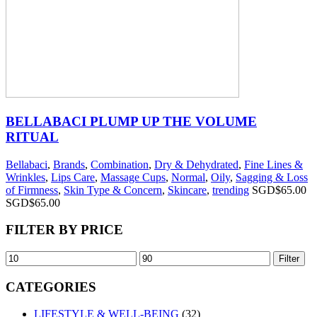
BELLABACI PLUMP UP THE VOLUME
RITUAL
Bellabaci
,
Brands
,
Combination
,
Dry & Dehydrated
,
Fine Lines &
Wrinkles
,
Lips Care
,
Massage Cups
,
Normal
,
Oily
,
Sagging & Loss
of Firmness
,
Skin Type & Concern
,
Skincare
,
trending
SGD$
65.00
SGD$
65.00
FILTER BY PRICE
Filter
CATEGORIES
LIFESTYLE & WELL-BEING
(32)