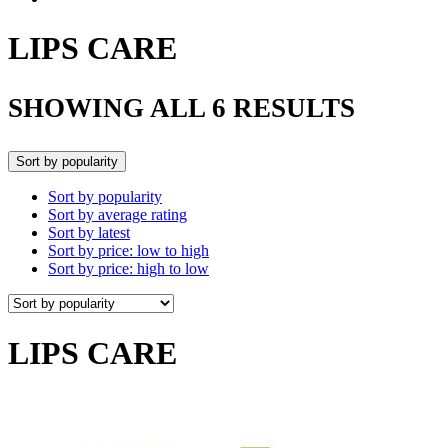
LIPS CARE
SHOWING ALL 6 RESULTS
Sort by popularity
Sort by popularity
Sort by average rating
Sort by latest
Sort by price: low to high
Sort by price: high to low
LIPS CARE