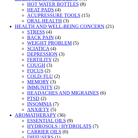
HOT WATER BOTTLES
(8)
HEAT PADS
(4)
ACUPRESSURE TOOLS
(15)
ORAL HEALTH
(3)
HEALTH AND WELL-BEING CONCERN
(21)
STRESS
(4)
BACK PAIN
(4)
WEIGHT PROBLEM
(5)
SCIATICA
(4)
DEPRESSION
(3)
FERTILITY
(2)
COUGH
(3)
FOCUS
(2)
COLD/ FLU
(2)
MEMORY
(3)
IMMUNITY
(2)
HEADACHES AND MIGRAINES
(6)
PTSD
(2)
INSOMNIA
(7)
ANXIETY
(5)
AROMATHERAPY
(36)
ESSENTIAL OILS
(9)
HYDROSOLS / HYDROLATS
(7)
CARRIER OILS
(0)
DIFFUSERS
(1)