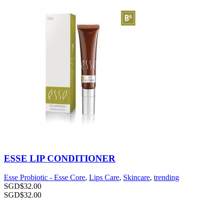
ESSE LIP CONDITIONER
Esse Probiotic - Esse Core
,
Lips Care
,
Skincare
,
trending
SGD$
32.00
SGD$
32.00