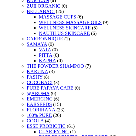
BIOGLAN
(4)
ZUII ORGANIC
(0)
BELLABACI
(26)
MASSAGE CUPS
(6)
WELLNESS MASSAGE OILS
(9)
WELLNESS SKINCARE
(5)
NAUTILUS SKINCARE
(6)
CARBONNIQUE
(1)
SAMAYA
(0)
VATA
(0)
PITTA
(0)
KAPHA
(0)
THE POWDER SHAMPOO
(7)
KARUNA
(3)
FASHY
(8)
COCOBACI
(3)
PURE PAPAYA CARE
(0)
@AROMA
(6)
EMERGINC
(6)
EARSEEDS
(15)
FLORIHANA
(23)
100% PURE
(26)
COOLA
(4)
ESSE PROBIOTIC
(61)
CLARIFYING
(1)