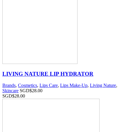
LIVING NATURE LIP HYDRATOR
Brands
,
Cosmetics
,
Lips Care
,
Lips Make-Up
,
Living Nature
,
Skincare
SGD$
28.00
SGD$
28.00