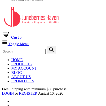
Cart
0
Toggle Menu
HOME
PRODUCTS
MY ACCOUNT
BLOG
ABOUT US
PROMOTION
Free Shipping with minimum $50 purchase.
LOGIN
or
REGISTER
|
August 10, 2026