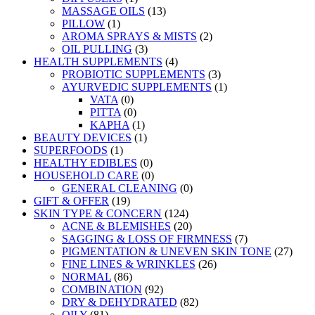
MASSAGE OILS
(13)
PILLOW
(1)
AROMA SPRAYS & MISTS
(2)
OIL PULLING
(3)
HEALTH SUPPLEMENTS
(4)
PROBIOTIC SUPPLEMENTS
(3)
AYURVEDIC SUPPLEMENTS
(1)
VATA
(0)
PITTA
(0)
KAPHA
(1)
BEAUTY DEVICES
(1)
SUPERFOODS
(1)
HEALTHY EDIBLES
(0)
HOUSEHOLD CARE
(0)
GENERAL CLEANING
(0)
GIFT & OFFER
(19)
SKIN TYPE & CONCERN
(124)
ACNE & BLEMISHES
(20)
SAGGING & LOSS OF FIRMNESS
(7)
PIGMENTATION & UNEVEN SKIN TONE
(27)
FINE LINES & WRINKLES
(26)
NORMAL
(86)
COMBINATION
(92)
DRY & DEHYDRATED
(82)
OILY
(81)