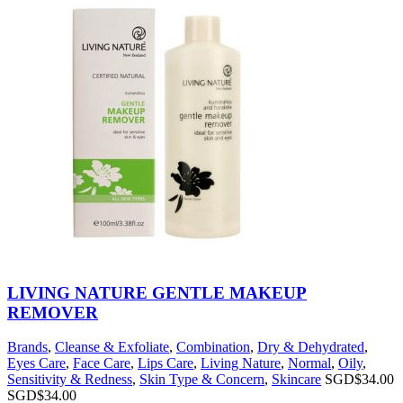
LIVING NATURE GENTLE MAKEUP
REMOVER
Brands
,
Cleanse & Exfoliate
,
Combination
,
Dry & Dehydrated
,
Eyes Care
,
Face Care
,
Lips Care
,
Living Nature
,
Normal
,
Oily
,
Sensitivity & Redness
,
Skin Type & Concern
,
Skincare
SGD$
34.00
SGD$
34.00