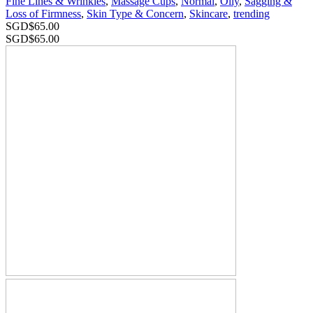
Fine Lines & Wrinkles
,
Massage Cups
,
Normal
,
Oily
,
Sagging &
Loss of Firmness
,
Skin Type & Concern
,
Skincare
,
trending
SGD$
65.00
SGD$
65.00