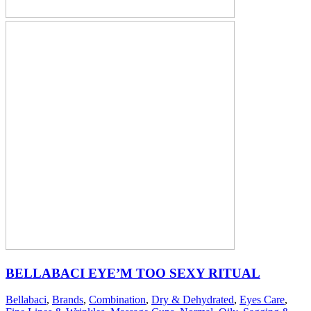
BELLABACI EYE’M TOO SEXY RITUAL
Bellabaci
,
Brands
,
Combination
,
Dry & Dehydrated
,
Eyes Care
,