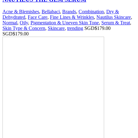
Acne & Blemishes
,
Bellabaci
,
Brands
,
Combination
,
Dry &
Dehydrated
,
Face Care
,
Fine Lines & Wrinkles
,
Nautilus Skincare
,
Normal
,
Oily
,
Pigmentation & Uneven Skin Tone
,
Serum & Treat
,
Skin Type & Concern
,
Skincare
,
trending
SGD$
179.00
SGD$
179.00