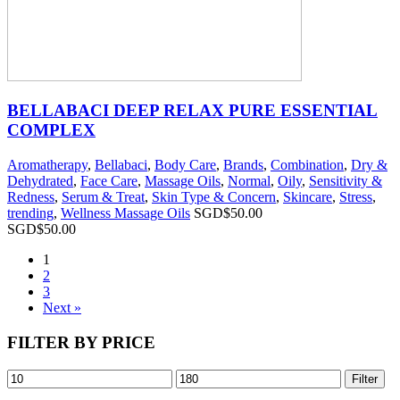
BELLABACI DEEP RELAX PURE ESSENTIAL
COMPLEX
Aromatherapy
,
Bellabaci
,
Body Care
,
Brands
,
Combination
,
Dry &
Dehydrated
,
Face Care
,
Massage Oils
,
Normal
,
Oily
,
Sensitivity &
Redness
,
Serum & Treat
,
Skin Type & Concern
,
Skincare
,
Stress
,
trending
,
Wellness Massage Oils
SGD$
50.00
SGD$
50.00
1
2
3
Next »
FILTER BY PRICE
Filter