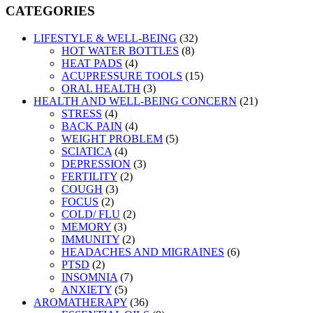
CATEGORIES
LIFESTYLE & WELL-BEING
(32)
HOT WATER BOTTLES
(8)
HEAT PADS
(4)
ACUPRESSURE TOOLS
(15)
ORAL HEALTH
(3)
HEALTH AND WELL-BEING CONCERN
(21)
STRESS
(4)
BACK PAIN
(4)
WEIGHT PROBLEM
(5)
SCIATICA
(4)
DEPRESSION
(3)
FERTILITY
(2)
COUGH
(3)
FOCUS
(2)
COLD/ FLU
(2)
MEMORY
(3)
IMMUNITY
(2)
HEADACHES AND MIGRAINES
(6)
PTSD
(2)
INSOMNIA
(7)
ANXIETY
(5)
AROMATHERAPY
(36)