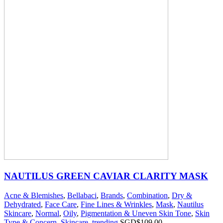
NAUTILUS GREEN CAVIAR CLARITY MASK
Acne & Blemishes
,
Bellabaci
,
Brands
,
Combination
,
Dry &
Dehydrated
,
Face Care
,
Fine Lines & Wrinkles
,
Mask
,
Nautilus
Skincare
,
Normal
,
Oily
,
Pigmentation & Uneven Skin Tone
,
Skin
Type & Concern
,
Skincare
,
trending
SGD$
109.00