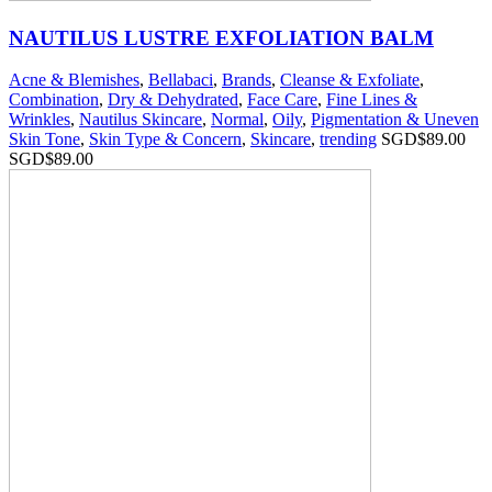
NAUTILUS LUSTRE EXFOLIATION BALM
Acne & Blemishes
,
Bellabaci
,
Brands
,
Cleanse & Exfoliate
,
Combination
,
Dry & Dehydrated
,
Face Care
,
Fine Lines &
Wrinkles
,
Nautilus Skincare
,
Normal
,
Oily
,
Pigmentation & Uneven
Skin Tone
,
Skin Type & Concern
,
Skincare
,
trending
SGD$
89.00
SGD$
89.00