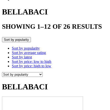
BELLABACI
SHOWING 1–12 OF 26 RESULTS
Sort by popularity
Sort by popularity
Sort by average rating
Sort by latest
Sort by price: low to high
Sort by price: high to low
BELLABACI