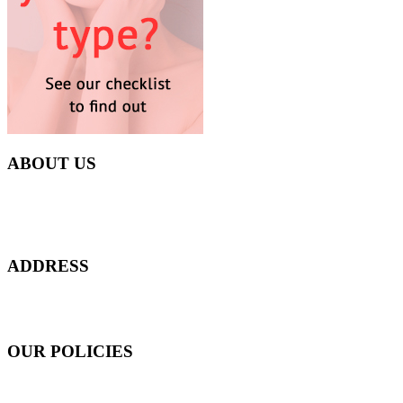
ABOUT US
Everyday at Juneberries Haven, we are helping our women
customers to start smiling again, to show-off our natural beauty with
confidence, and to age gracefully.​
ADDRESS
301 Upper Thomson Road,
Thomson Plaza #01-06/07, Singapore 574408
OUR POLICIES
Shipping and Payment Policy
Returns, Refunds and Exchanges Policy