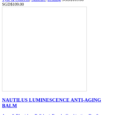
SGD$
109.00
NAUTILUS LUMINESCENCE ANTI-AGING
BALM