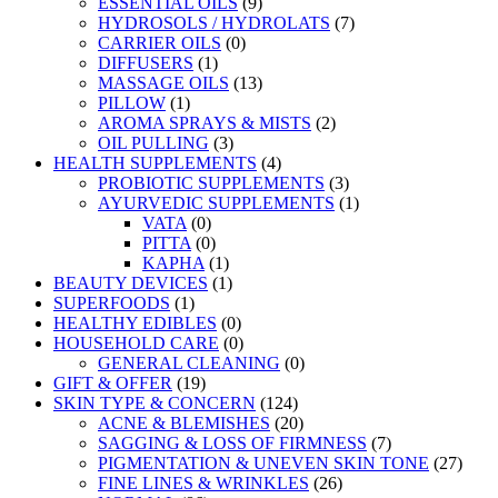
ESSENTIAL OILS
(9)
HYDROSOLS / HYDROLATS
(7)
CARRIER OILS
(0)
DIFFUSERS
(1)
MASSAGE OILS
(13)
PILLOW
(1)
AROMA SPRAYS & MISTS
(2)
OIL PULLING
(3)
HEALTH SUPPLEMENTS
(4)
PROBIOTIC SUPPLEMENTS
(3)
AYURVEDIC SUPPLEMENTS
(1)
VATA
(0)
PITTA
(0)
KAPHA
(1)
BEAUTY DEVICES
(1)
SUPERFOODS
(1)
HEALTHY EDIBLES
(0)
HOUSEHOLD CARE
(0)
GENERAL CLEANING
(0)
GIFT & OFFER
(19)
SKIN TYPE & CONCERN
(124)
ACNE & BLEMISHES
(20)
SAGGING & LOSS OF FIRMNESS
(7)
PIGMENTATION & UNEVEN SKIN TONE
(27)
FINE LINES & WRINKLES
(26)