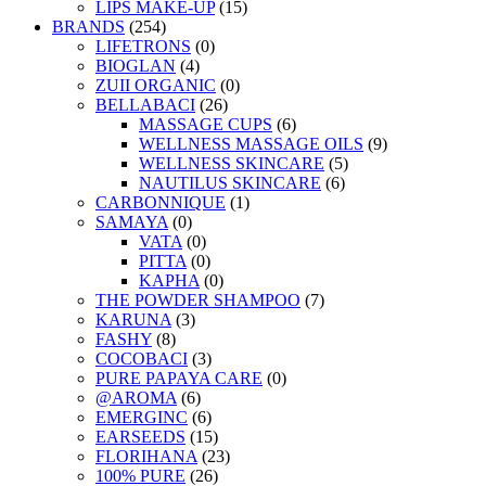
LIPS MAKE-UP
(15)
BRANDS
(254)
LIFETRONS
(0)
BIOGLAN
(4)
ZUII ORGANIC
(0)
BELLABACI
(26)
MASSAGE CUPS
(6)
WELLNESS MASSAGE OILS
(9)
WELLNESS SKINCARE
(5)
NAUTILUS SKINCARE
(6)
CARBONNIQUE
(1)
SAMAYA
(0)
VATA
(0)
PITTA
(0)
KAPHA
(0)
THE POWDER SHAMPOO
(7)
KARUNA
(3)
FASHY
(8)
COCOBACI
(3)
PURE PAPAYA CARE
(0)
@AROMA
(6)
EMERGINC
(6)
EARSEEDS
(15)
FLORIHANA
(23)
100% PURE
(26)