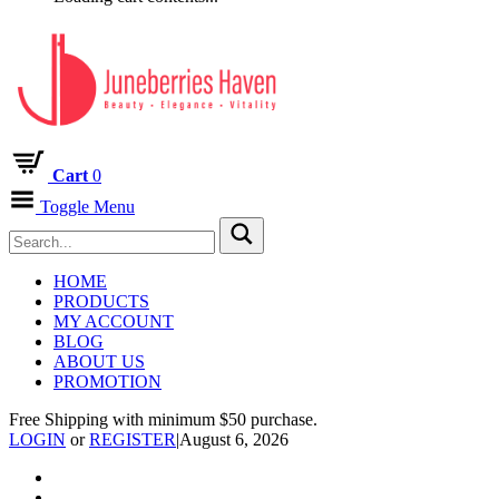
Cart
0
Toggle Menu
HOME
PRODUCTS
MY ACCOUNT
BLOG
ABOUT US
PROMOTION
Free Shipping with minimum $50 purchase.
LOGIN
or
REGISTER
|
August 6, 2026