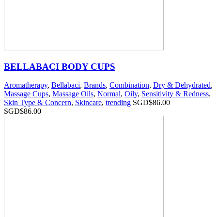
BELLABACI BODY CUPS
Aromatherapy
,
Bellabaci
,
Brands
,
Combination
,
Dry & Dehydrated
,
Massage Cups
,
Massage Oils
,
Normal
,
Oily
,
Sensitivity & Redness
,
Skin Type & Concern
,
Skincare
,
trending
SGD$
86.00
SGD$
86.00