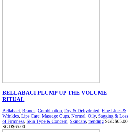
BELLABACI PLUMP UP THE VOLUME
RITUAL
Bellabaci
,
Brands
,
Combination
,
Dry & Dehydrated
,
Fine Lines &
Wrinkles
,
Lips Care
,
Massage Cups
,
Normal
,
Oily
,
Sagging & Loss
of Firmness
,
Skin Type & Concern
,
Skincare
,
trending
SGD$
65.00
SGD$
65.00