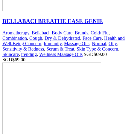
BELLABACI BREATHE EASE GENIE
Aromatherapy
,
Bellabaci
,
Body Care
,
Brands
,
Cold/ Flu
,
Combination
,
Cough
,
Dry & Dehydrated
,
Face Care
,
Health and
Well-Being Concern
,
Immunity
,
Massage Oils
,
Normal
,
Oily
,
Sensitivity & Redness
,
Serum & Treat
,
Skin Type & Concern
,
Skincare
,
trending
,
Wellness Massage Oils
SGD$
69.00
SGD$
69.00