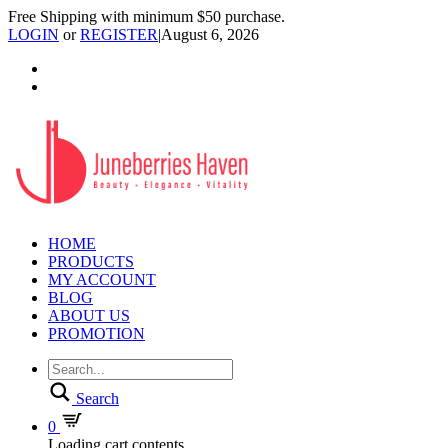
Free Shipping with minimum $50 purchase.
LOGIN
or
REGISTER
|
August 6, 2026
HOME
PRODUCTS
MY ACCOUNT
BLOG
ABOUT US
PROMOTION
Search
0
Loading cart contents...