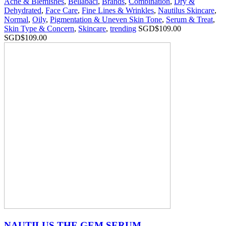
Acne & Blemishes
,
Bellabaci
,
Brands
,
Combination
,
Dry &
Dehydrated
,
Face Care
,
Fine Lines & Wrinkles
,
Nautilus Skincare
,
Normal
,
Oily
,
Pigmentation & Uneven Skin Tone
,
Serum & Treat
,
Skin Type & Concern
,
Skincare
,
trending
SGD$
109.00
SGD$
109.00
NAUTILUS THE GEM SERUM