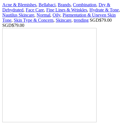
Acne & Blemishes
,
Bellabaci
,
Brands
,
Combination
,
Dry &
Dehydrated
,
Face Care
,
Fine Lines & Wrinkles
,
Hydrate & Tone
,
Nautilus Skincare
,
Normal
,
Oily
,
Pigmentation & Uneven Skin
Tone
,
Skin Type & Concern
,
Skincare
,
trending
SGD$
79.00
SGD$
79.00