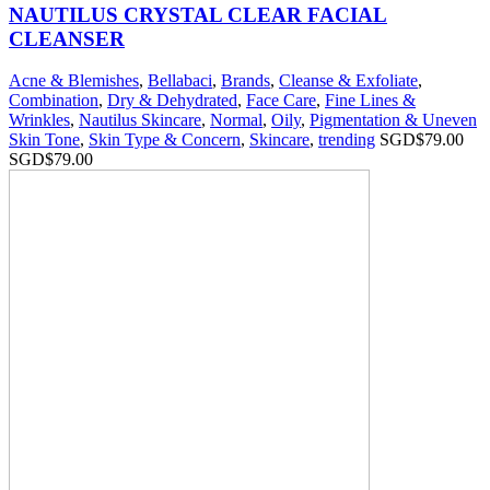
NAUTILUS CRYSTAL CLEAR FACIAL
CLEANSER
Acne & Blemishes
,
Bellabaci
,
Brands
,
Cleanse & Exfoliate
,
Combination
,
Dry & Dehydrated
,
Face Care
,
Fine Lines &
Wrinkles
,
Nautilus Skincare
,
Normal
,
Oily
,
Pigmentation & Uneven
Skin Tone
,
Skin Type & Concern
,
Skincare
,
trending
SGD$
79.00
SGD$
79.00