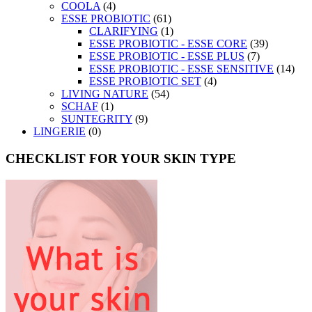
COOLA
(4)
ESSE PROBIOTIC
(61)
CLARIFYING
(1)
ESSE PROBIOTIC - ESSE CORE
(39)
ESSE PROBIOTIC - ESSE PLUS
(7)
ESSE PROBIOTIC - ESSE SENSITIVE
(14)
ESSE PROBIOTIC SET
(4)
LIVING NATURE
(54)
SCHAF
(1)
SUNTEGRITY
(9)
LINGERIE
(0)
CHECKLIST FOR YOUR SKIN TYPE