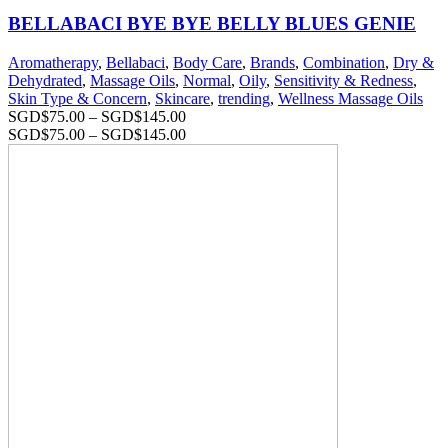
BELLABACI BYE BYE BELLY BLUES GENIE
Aromatherapy
,
Bellabaci
,
Body Care
,
Brands
,
Combination
,
Dry &
Dehydrated
,
Massage Oils
,
Normal
,
Oily
,
Sensitivity & Redness
,
Skin Type & Concern
,
Skincare
,
trending
,
Wellness Massage Oils
SGD$
75.00
–
SGD$
145.00
SGD$
75.00
–
SGD$
145.00