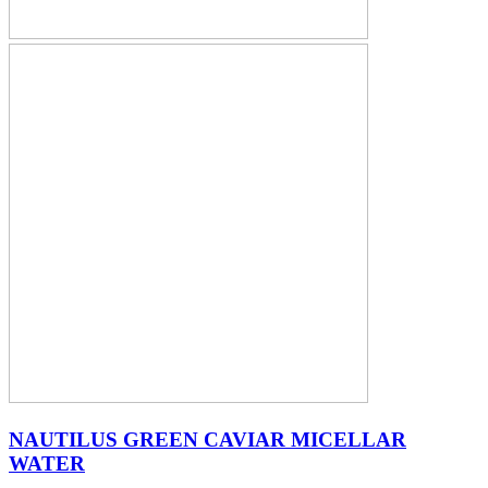
NAUTILUS GREEN CAVIAR MICELLAR
WATER