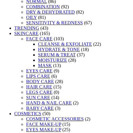
NORMAL
(86)
COMBINATION
(92)
DRY & DEHYDRATED
(82)
OILY
(81)
SENSITIVITY & REDNESS
(67)
TRENDING
(43)
SKINCARE
(165)
FACE CARE
(103)
CLEANSE & EXFOLIATE
(22)
HYDRATE & TONE
(18)
SERUM & TREAT
(37)
MOISTURIZE
(28)
MASK
(13)
EYES CARE
(9)
LIPS CARE
(6)
BODY CARE
(28)
HAIR CARE
(15)
LEGS CARE
(0)
SUN CARE
(14)
HAND & NAIL CARE
(2)
BABY CARE
(3)
COSMETICS
(50)
COSMETIC ACCESSORIES
(2)
FACE MAKE-UP
(15)
EYES MAKE-UP
(25)