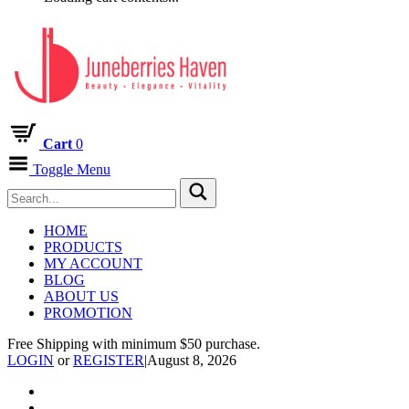
Cart
0
Toggle Menu
HOME
PRODUCTS
MY ACCOUNT
BLOG
ABOUT US
PROMOTION
Free Shipping with minimum $50 purchase.
LOGIN
or
REGISTER
|
August 8, 2026