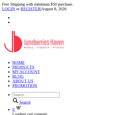
Free Shipping with minimum $50 purchase.
LOGIN
or
REGISTER
|
August 8, 2026
HOME
PRODUCTS
MY ACCOUNT
BLOG
ABOUT US
PROMOTION
Search
0
Loading cart contents...