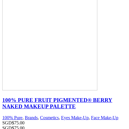
100% PURE FRUIT PIGMENTED® BERRY
NAKED MAKEUP PALETTE
100% Pure
,
Brands
,
Cosmetics
,
Eyes Make-Up
,
Face Make-Up
SGD$
75.00
SGD$
75.00