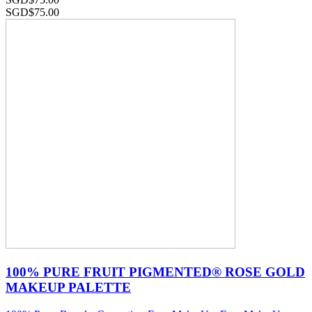
SGD$
75.00
100% PURE FRUIT PIGMENTED® ROSE GOLD
MAKEUP PALETTE