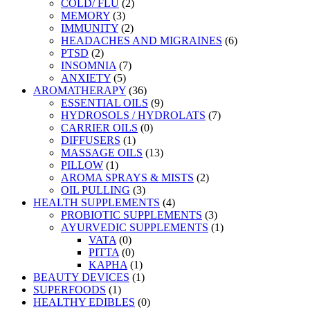
COLD/ FLU
(2)
MEMORY
(3)
IMMUNITY
(2)
HEADACHES AND MIGRAINES
(6)
PTSD
(2)
INSOMNIA
(7)
ANXIETY
(5)
AROMATHERAPY
(36)
ESSENTIAL OILS
(9)
HYDROSOLS / HYDROLATS
(7)
CARRIER OILS
(0)
DIFFUSERS
(1)
MASSAGE OILS
(13)
PILLOW
(1)
AROMA SPRAYS & MISTS
(2)
OIL PULLING
(3)
HEALTH SUPPLEMENTS
(4)
PROBIOTIC SUPPLEMENTS
(3)
AYURVEDIC SUPPLEMENTS
(1)
VATA
(0)
PITTA
(0)
KAPHA
(1)
BEAUTY DEVICES
(1)
SUPERFOODS
(1)
HEALTHY EDIBLES
(0)