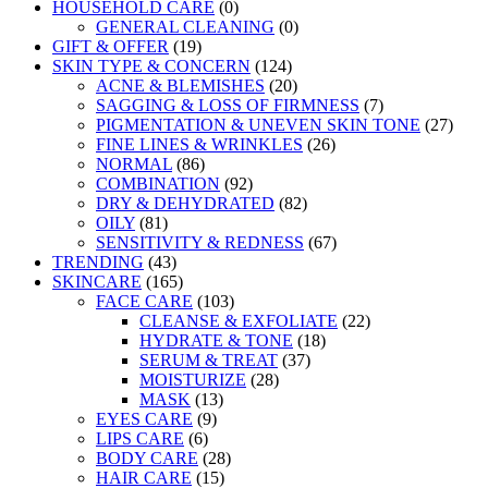
HOUSEHOLD CARE
(0)
GENERAL CLEANING
(0)
GIFT & OFFER
(19)
SKIN TYPE & CONCERN
(124)
ACNE & BLEMISHES
(20)
SAGGING & LOSS OF FIRMNESS
(7)
PIGMENTATION & UNEVEN SKIN TONE
(27)
FINE LINES & WRINKLES
(26)
NORMAL
(86)
COMBINATION
(92)
DRY & DEHYDRATED
(82)
OILY
(81)
SENSITIVITY & REDNESS
(67)
TRENDING
(43)
SKINCARE
(165)
FACE CARE
(103)
CLEANSE & EXFOLIATE
(22)
HYDRATE & TONE
(18)
SERUM & TREAT
(37)
MOISTURIZE
(28)
MASK
(13)
EYES CARE
(9)
LIPS CARE
(6)
BODY CARE
(28)
HAIR CARE
(15)