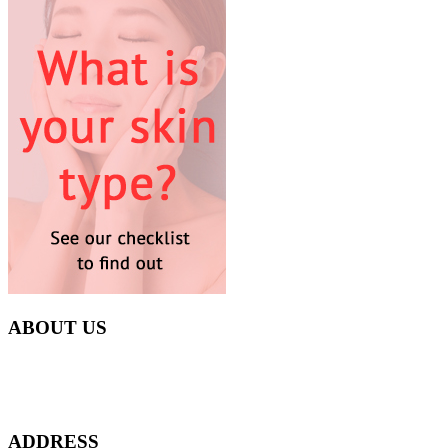
ABOUT US
Everyday at Juneberries Haven, we are helping our women
customers to start smiling again, to show-off our natural beauty with
confidence, and to age gracefully.​
ADDRESS