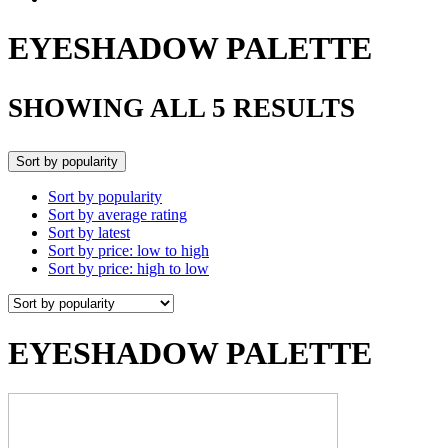
EYESHADOW PALETTE
SHOWING ALL 5 RESULTS
Sort by popularity
Sort by popularity
Sort by average rating
Sort by latest
Sort by price: low to high
Sort by price: high to low
EYESHADOW PALETTE