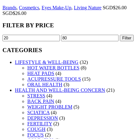
Brands
,
Cosmetics
,
Eyes Make-Up
,
Living Nature
SGD$
26.00
SGD$
26.00
FILTER BY PRICE
Filter
CATEGORIES
LIFESTYLE & WELL-BEING
(32)
HOT WATER BOTTLES
(8)
HEAT PADS
(4)
ACUPRESSURE TOOLS
(15)
ORAL HEALTH
(3)
HEALTH AND WELL-BEING CONCERN
(21)
STRESS
(4)
BACK PAIN
(4)
WEIGHT PROBLEM
(5)
SCIATICA
(4)
DEPRESSION
(3)
FERTILITY
(2)
COUGH
(3)
FOCUS
(2)