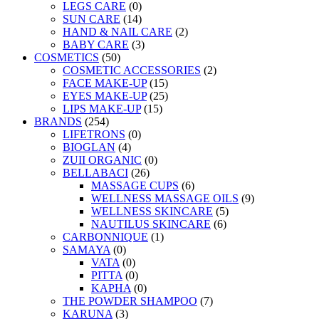
LEGS CARE
(0)
SUN CARE
(14)
HAND & NAIL CARE
(2)
BABY CARE
(3)
COSMETICS
(50)
COSMETIC ACCESSORIES
(2)
FACE MAKE-UP
(15)
EYES MAKE-UP
(25)
LIPS MAKE-UP
(15)
BRANDS
(254)
LIFETRONS
(0)
BIOGLAN
(4)
ZUII ORGANIC
(0)
BELLABACI
(26)
MASSAGE CUPS
(6)
WELLNESS MASSAGE OILS
(9)
WELLNESS SKINCARE
(5)
NAUTILUS SKINCARE
(6)
CARBONNIQUE
(1)
SAMAYA
(0)
VATA
(0)
PITTA
(0)
KAPHA
(0)
THE POWDER SHAMPOO
(7)
KARUNA
(3)