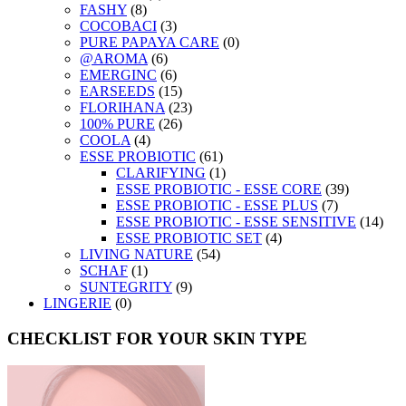
FASHY
(8)
COCOBACI
(3)
PURE PAPAYA CARE
(0)
@AROMA
(6)
EMERGINC
(6)
EARSEEDS
(15)
FLORIHANA
(23)
100% PURE
(26)
COOLA
(4)
ESSE PROBIOTIC
(61)
CLARIFYING
(1)
ESSE PROBIOTIC - ESSE CORE
(39)
ESSE PROBIOTIC - ESSE PLUS
(7)
ESSE PROBIOTIC - ESSE SENSITIVE
(14)
ESSE PROBIOTIC SET
(4)
LIVING NATURE
(54)
SCHAF
(1)
SUNTEGRITY
(9)
LINGERIE
(0)
CHECKLIST FOR YOUR SKIN TYPE