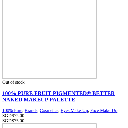
Out of stock
100% PURE FRUIT PIGMENTED® BETTER
NAKED MAKEUP PALETTE
100% Pure
,
Brands
,
Cosmetics
,
Eyes Make-Up
,
Face Make-Up
SGD$
75.00
SGD$
75.00