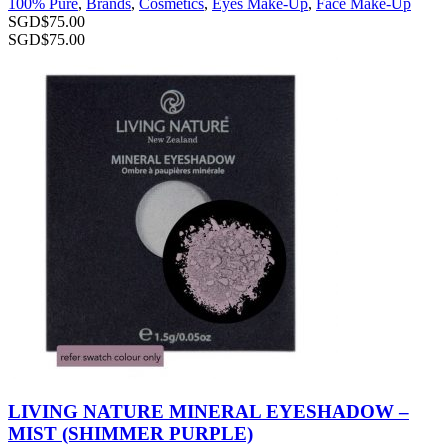
100% Pure
,
Brands
,
Cosmetics
,
Eyes Make-Up
,
Face Make-Up
SGD$
75.00
SGD$
75.00
LIVING NATURE MINERAL EYESHADOW –
MIST (SHIMMER PURPLE)