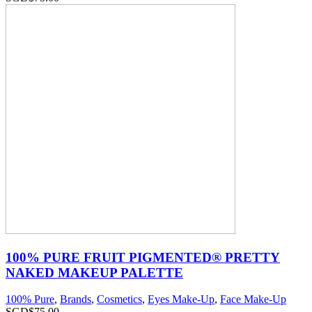
100% PURE FRUIT PIGMENTED® PRETTY
NAKED MAKEUP PALETTE
100% Pure
,
Brands
,
Cosmetics
,
Eyes Make-Up
,
Face Make-Up
SGD$
75.00