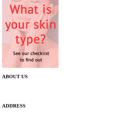
ABOUT US
Everyday at Juneberries Haven, we are helping our women
customers to start smiling again, to show-off our natural beauty with
confidence, and to age gracefully.​
ADDRESS
301 Upper Thomson Road,