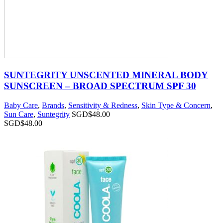
SUNTEGRITY UNSCENTED MINERAL BODY
SUNSCREEN – BROAD SPECTRUM SPF 30
Baby Care
,
Brands
,
Sensitivity & Redness
,
Skin Type & Concern
,
Sun Care
,
Suntegrity
SGD$
48.00
SGD$
48.00