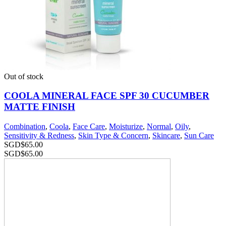
Out of stock
COOLA MINERAL FACE SPF 30 CUCUMBER
MATTE FINISH
Combination
,
Coola
,
Face Care
,
Moisturize
,
Normal
,
Oily
,
Sensitivity & Redness
,
Skin Type & Concern
,
Skincare
,
Sun Care
SGD$
65.00
SGD$
65.00