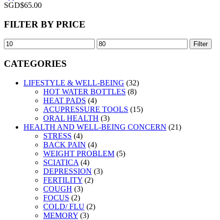
SGD$
65.00
FILTER BY PRICE
Filter
CATEGORIES
LIFESTYLE & WELL-BEING
(32)
HOT WATER BOTTLES
(8)
HEAT PADS
(4)
ACUPRESSURE TOOLS
(15)
ORAL HEALTH
(3)
HEALTH AND WELL-BEING CONCERN
(21)
STRESS
(4)
BACK PAIN
(4)
WEIGHT PROBLEM
(5)
SCIATICA
(4)
DEPRESSION
(3)
FERTILITY
(2)
COUGH
(3)
FOCUS
(2)
COLD/ FLU
(2)
MEMORY
(3)