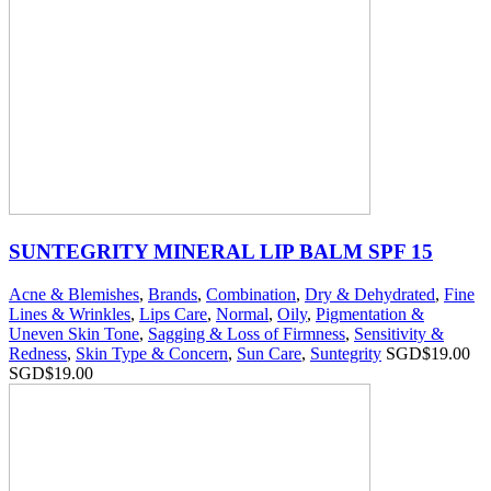
SUNTEGRITY MINERAL LIP BALM SPF 15
Acne & Blemishes
,
Brands
,
Combination
,
Dry & Dehydrated
,
Fine
Lines & Wrinkles
,
Lips Care
,
Normal
,
Oily
,
Pigmentation &
Uneven Skin Tone
,
Sagging & Loss of Firmness
,
Sensitivity &
Redness
,
Skin Type & Concern
,
Sun Care
,
Suntegrity
SGD$
19.00
SGD$
19.00