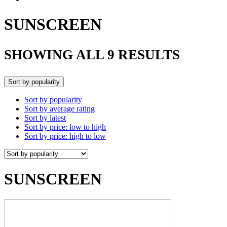
SUNSCREEN
SHOWING ALL 9 RESULTS
Sort by popularity
Sort by popularity
Sort by average rating
Sort by latest
Sort by price: low to high
Sort by price: high to low
SUNSCREEN