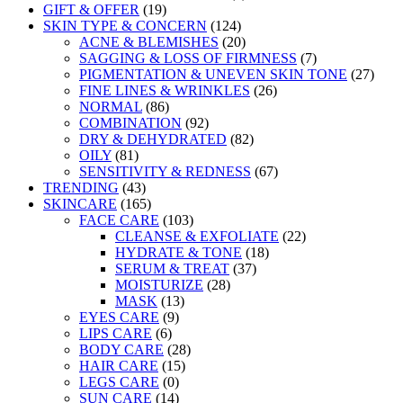
GIFT & OFFER
(19)
SKIN TYPE & CONCERN
(124)
ACNE & BLEMISHES
(20)
SAGGING & LOSS OF FIRMNESS
(7)
PIGMENTATION & UNEVEN SKIN TONE
(27)
FINE LINES & WRINKLES
(26)
NORMAL
(86)
COMBINATION
(92)
DRY & DEHYDRATED
(82)
OILY
(81)
SENSITIVITY & REDNESS
(67)
TRENDING
(43)
SKINCARE
(165)
FACE CARE
(103)
CLEANSE & EXFOLIATE
(22)
HYDRATE & TONE
(18)
SERUM & TREAT
(37)
MOISTURIZE
(28)
MASK
(13)
EYES CARE
(9)
LIPS CARE
(6)
BODY CARE
(28)
HAIR CARE
(15)
LEGS CARE
(0)
SUN CARE
(14)