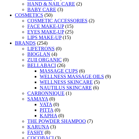
HAND & NAIL CARE
(2)
BABY CARE
(3)
COSMETICS
(50)
COSMETIC ACCESSORIES
(2)
FACE MAKE-UP
(15)
EYES MAKE-UP
(25)
LIPS MAKE-UP
(15)
BRANDS
(254)
LIFETRONS
(0)
BIOGLAN
(4)
ZUII ORGANIC
(0)
BELLABACI
(26)
MASSAGE CUPS
(6)
WELLNESS MASSAGE OILS
(9)
WELLNESS SKINCARE
(5)
NAUTILUS SKINCARE
(6)
CARBONNIQUE
(1)
SAMAYA
(0)
VATA
(0)
PITTA
(0)
KAPHA
(0)
THE POWDER SHAMPOO
(7)
KARUNA
(3)
FASHY
(8)
COCOBACI
(3)