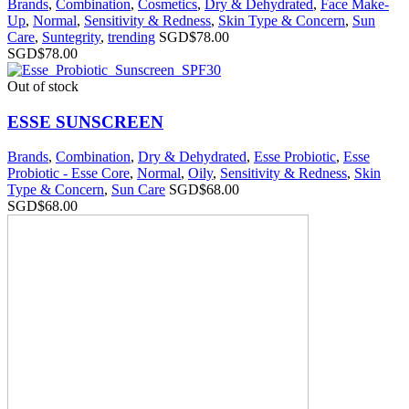
Brands
,
Combination
,
Cosmetics
,
Dry & Dehydrated
,
Face Make-
Up
,
Normal
,
Sensitivity & Redness
,
Skin Type & Concern
,
Sun
Care
,
Suntegrity
,
trending
SGD$
78.00
SGD$
78.00
Out of stock
ESSE SUNSCREEN
Brands
,
Combination
,
Dry & Dehydrated
,
Esse Probiotic
,
Esse
Probiotic - Esse Core
,
Normal
,
Oily
,
Sensitivity & Redness
,
Skin
Type & Concern
,
Sun Care
SGD$
68.00
SGD$
68.00