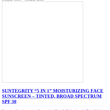
SUNTEGRITY “5 IN 1” MOISTURIZING FACE
SUNSCREEN – TINTED, BROAD SPECTRUM
SPF 30