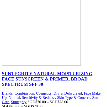
SUNTEGRITY NATURAL MOISTURIZING
FACE SUNSCREEN & PRIMER, BROAD
SPECTRUM SPF 30
Brands
,
Combination
,
Cosmetics
,
Dry & Dehydrated
,
Face Make-
Up
,
Normal
,
Sensitivity & Redness
,
Skin Type & Concern
,
Sun
Care
,
Suntegrity
SGD$
70.00
–
SGD$
78.00
SGD$
70.00
–
SGD$
78.00