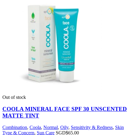
Out of stock
COOLA MINERAL FACE SPF 30 UNSCENTED
MATTE TINT
Combination
,
Coola
,
Normal
,
Oily
,
Sensitivity & Redness
,
Skin
Type & Concern
,
Sun Care
SGD$
65.00