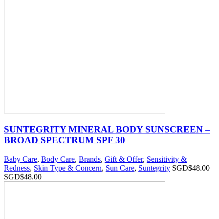
SUNTEGRITY MINERAL BODY SUNSCREEN –
BROAD SPECTRUM SPF 30
Baby Care
,
Body Care
,
Brands
,
Gift & Offer
,
Sensitivity &
Redness
,
Skin Type & Concern
,
Sun Care
,
Suntegrity
SGD$
48.00
SGD$
48.00