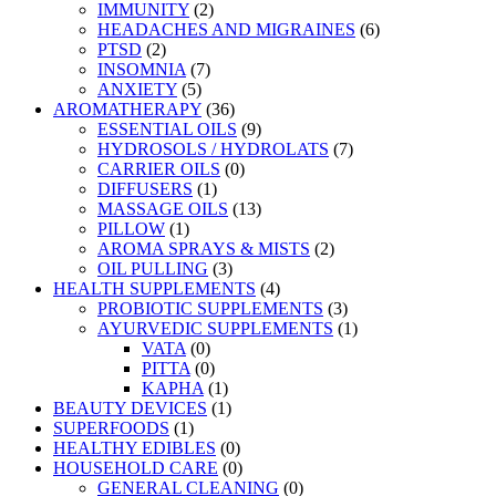
IMMUNITY
(2)
HEADACHES AND MIGRAINES
(6)
PTSD
(2)
INSOMNIA
(7)
ANXIETY
(5)
AROMATHERAPY
(36)
ESSENTIAL OILS
(9)
HYDROSOLS / HYDROLATS
(7)
CARRIER OILS
(0)
DIFFUSERS
(1)
MASSAGE OILS
(13)
PILLOW
(1)
AROMA SPRAYS & MISTS
(2)
OIL PULLING
(3)
HEALTH SUPPLEMENTS
(4)
PROBIOTIC SUPPLEMENTS
(3)
AYURVEDIC SUPPLEMENTS
(1)
VATA
(0)
PITTA
(0)
KAPHA
(1)
BEAUTY DEVICES
(1)
SUPERFOODS
(1)
HEALTHY EDIBLES
(0)
HOUSEHOLD CARE
(0)
GENERAL CLEANING
(0)