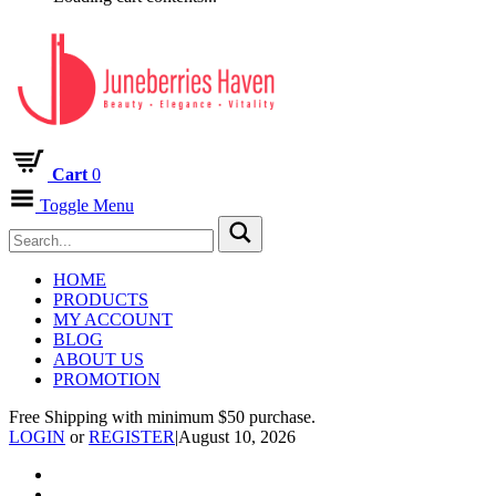
Cart
0
Toggle Menu
HOME
PRODUCTS
MY ACCOUNT
BLOG
ABOUT US
PROMOTION
Free Shipping with minimum $50 purchase.
LOGIN
or
REGISTER
|
August 10, 2026