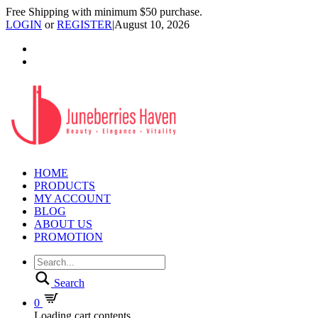
Free Shipping with minimum $50 purchase.
LOGIN
or
REGISTER
|
August 10, 2026
HOME
PRODUCTS
MY ACCOUNT
BLOG
ABOUT US
PROMOTION
Search
0
Loading cart contents...