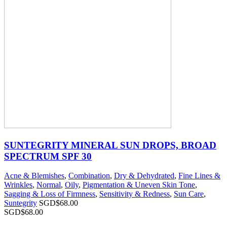
SUNTEGRITY MINERAL SUN DROPS, BROAD
SPECTRUM SPF 30
Acne & Blemishes
,
Combination
,
Dry & Dehydrated
,
Fine Lines &
Wrinkles
,
Normal
,
Oily
,
Pigmentation & Uneven Skin Tone
,
Sagging & Loss of Firmness
,
Sensitivity & Redness
,
Sun Care
,
Suntegrity
SGD$
68.00
SGD$
68.00