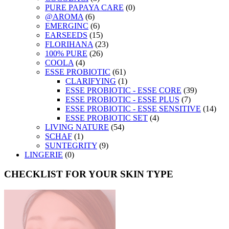
PURE PAPAYA CARE
(0)
@AROMA
(6)
EMERGINC
(6)
EARSEEDS
(15)
FLORIHANA
(23)
100% PURE
(26)
COOLA
(4)
ESSE PROBIOTIC
(61)
CLARIFYING
(1)
ESSE PROBIOTIC - ESSE CORE
(39)
ESSE PROBIOTIC - ESSE PLUS
(7)
ESSE PROBIOTIC - ESSE SENSITIVE
(14)
ESSE PROBIOTIC SET
(4)
LIVING NATURE
(54)
SCHAF
(1)
SUNTEGRITY
(9)
LINGERIE
(0)
CHECKLIST FOR YOUR SKIN TYPE