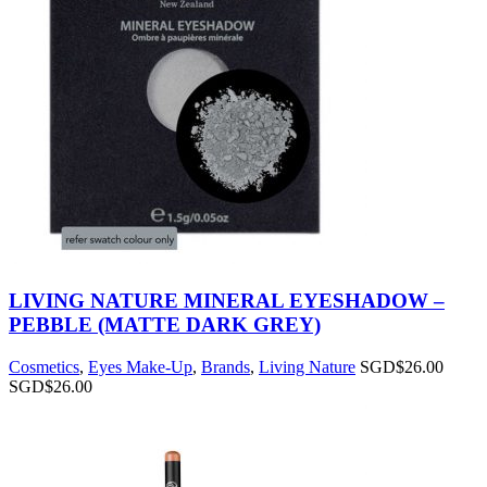
LIVING NATURE MINERAL EYESHADOW –
PEBBLE (MATTE DARK GREY)
Cosmetics
,
Eyes Make-Up
,
Brands
,
Living Nature
SGD$
26.00
SGD$
26.00