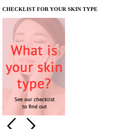
CHECKLIST FOR YOUR SKIN TYPE