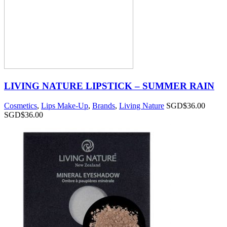
LIVING NATURE LIPSTICK – SUMMER RAIN
Cosmetics
,
Lips Make-Up
,
Brands
,
Living Nature
SGD$
36.00
SGD$
36.00