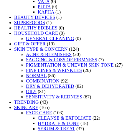
VATA
(0)
PITTA
(0)
KAPHA
(1)
BEAUTY DEVICES
(1)
SUPERFOODS
(1)
HEALTHY EDIBLES
(0)
HOUSEHOLD CARE
(0)
GENERAL CLEANING
(0)
GIFT & OFFER
(19)
SKIN TYPE & CONCERN
(124)
ACNE & BLEMISHES
(20)
SAGGING & LOSS OF FIRMNESS
(7)
PIGMENTATION & UNEVEN SKIN TONE
(27)
FINE LINES & WRINKLES
(26)
NORMAL
(86)
COMBINATION
(92)
DRY & DEHYDRATED
(82)
OILY
(81)
SENSITIVITY & REDNESS
(67)
TRENDING
(43)
SKINCARE
(165)
FACE CARE
(103)
CLEANSE & EXFOLIATE
(22)
HYDRATE & TONE
(18)
SERUM & TREAT
(37)