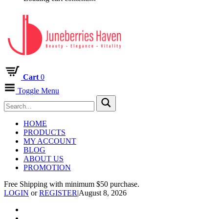
Cart
0
Toggle Menu
HOME
PRODUCTS
MY ACCOUNT
BLOG
ABOUT US
PROMOTION
Free Shipping with minimum $50 purchase.
LOGIN
or
REGISTER
|
August 8, 2026