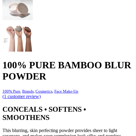
100% PURE BAMBOO BLUR
POWDER
100% Pure
,
Brands
,
Cosmetics
,
Face Make-Up
(
1
customer review)
CONCEALS • SOFTENS •
SMOOTHENS
This blurring, skin perfecting powder provides sheer to light
coverage, and makes your complexion look silky and poreless.