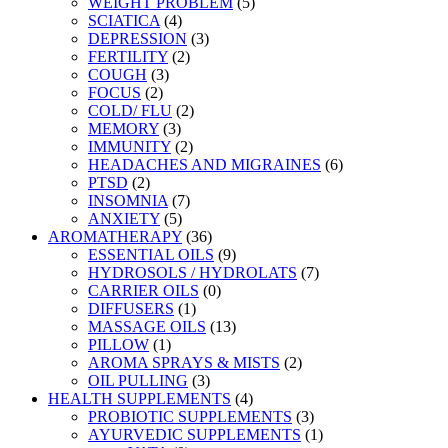
WEIGHT PROBLEM
(5)
SCIATICA
(4)
DEPRESSION
(3)
FERTILITY
(2)
COUGH
(3)
FOCUS
(2)
COLD/ FLU
(2)
MEMORY
(3)
IMMUNITY
(2)
HEADACHES AND MIGRAINES
(6)
PTSD
(2)
INSOMNIA
(7)
ANXIETY
(5)
AROMATHERAPY
(36)
ESSENTIAL OILS
(9)
HYDROSOLS / HYDROLATS
(7)
CARRIER OILS
(0)
DIFFUSERS
(1)
MASSAGE OILS
(13)
PILLOW
(1)
AROMA SPRAYS & MISTS
(2)
OIL PULLING
(3)
HEALTH SUPPLEMENTS
(4)
PROBIOTIC SUPPLEMENTS
(3)
AYURVEDIC SUPPLEMENTS
(1)