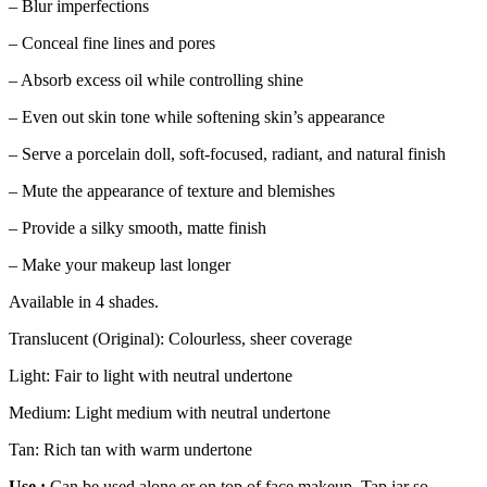
– Blur imperfections
– Conceal fine lines and pores
– Absorb excess oil while controlling shine
– Even out skin tone while softening skin’s appearance
– Serve a porcelain doll, soft-focused, radiant, and natural finish
– Mute the appearance of texture and blemishes
– Provide a silky smooth, matte finish
– Make your makeup last longer
Available in 4 shades.
Translucent (Original): Colourless, sheer coverage
Light: Fair to light with neutral undertone
Medium: Light medium with neutral undertone
Tan: Rich tan with warm undertone
Use :
Can be used alone or on top of face makeup. Tap jar so