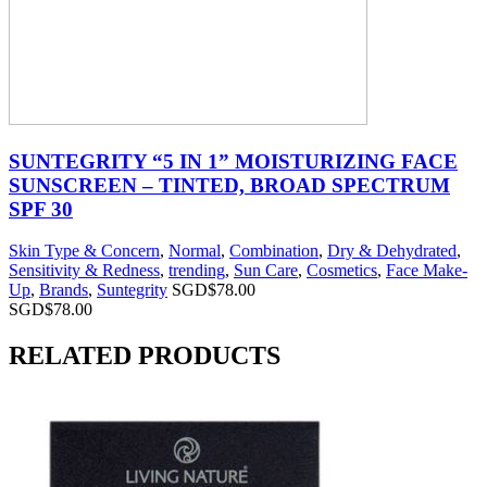
SUNTEGRITY “5 IN 1” MOISTURIZING FACE
SUNSCREEN – TINTED, BROAD SPECTRUM
SPF 30
Skin Type & Concern
,
Normal
,
Combination
,
Dry & Dehydrated
,
Sensitivity & Redness
,
trending
,
Sun Care
,
Cosmetics
,
Face Make-
Up
,
Brands
,
Suntegrity
SGD$
78.00
SGD$
78.00
RELATED PRODUCTS