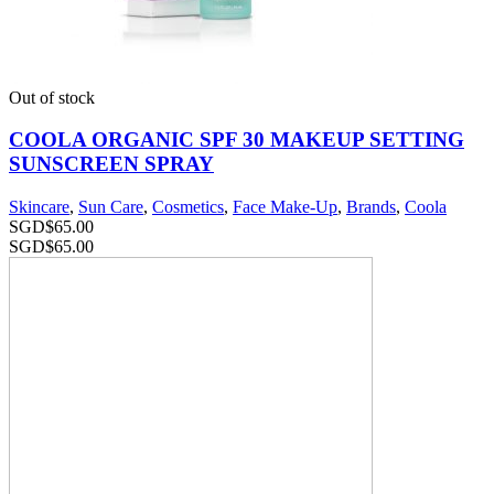
Out of stock
COOLA ORGANIC SPF 30 MAKEUP SETTING
SUNSCREEN SPRAY
Skincare
,
Sun Care
,
Cosmetics
,
Face Make-Up
,
Brands
,
Coola
SGD$
65.00
SGD$
65.00