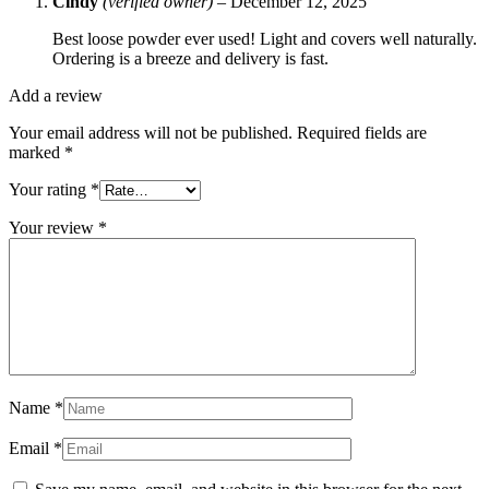
Cindy
(verified owner)
–
December 12, 2025
Best loose powder ever used! Light and covers well naturally.
Ordering is a breeze and delivery is fast.
Add a review
Your email address will not be published.
Required fields are
marked
*
Your rating
*
Your review
*
Name
*
Email
*