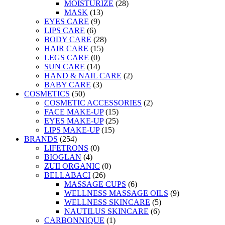
MOISTURIZE
(28)
MASK
(13)
EYES CARE
(9)
LIPS CARE
(6)
BODY CARE
(28)
HAIR CARE
(15)
LEGS CARE
(0)
SUN CARE
(14)
HAND & NAIL CARE
(2)
BABY CARE
(3)
COSMETICS
(50)
COSMETIC ACCESSORIES
(2)
FACE MAKE-UP
(15)
EYES MAKE-UP
(25)
LIPS MAKE-UP
(15)
BRANDS
(254)
LIFETRONS
(0)
BIOGLAN
(4)
ZUII ORGANIC
(0)
BELLABACI
(26)
MASSAGE CUPS
(6)
WELLNESS MASSAGE OILS
(9)
WELLNESS SKINCARE
(5)
NAUTILUS SKINCARE
(6)
CARBONNIQUE
(1)