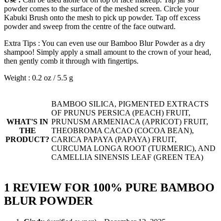
powder comes to the surface of the meshed screen. Circle your
Kabuki Brush onto the mesh to pick up powder. Tap off excess
powder and sweep from the centre of the face outward.
Extra Tips : You can even use our Bamboo Blur Powder as a dry
shampoo! Simply apply a small amount to the crown of your head,
then gently comb it through with fingertips.
Weight : 0.2 oz / 5.5 g
BAMBOO SILICA, PIGMENTED EXTRACTS
OF PRUNUS PERSICA (PEACH) FRUIT,
WHAT'S IN
PRUNUSM ARMENIACA (APRICOT) FRUIT,
THE
THEOBROMA CACAO (COCOA BEAN),
PRODUCT?
CARICA PAPAYA (PAPAYA) FRUIT,
CURCUMA LONGA ROOT (TURMERIC), AND
CAMELLIA SINENSIS LEAF (GREEN TEA)
1 REVIEW FOR
100% PURE BAMBOO
BLUR POWDER