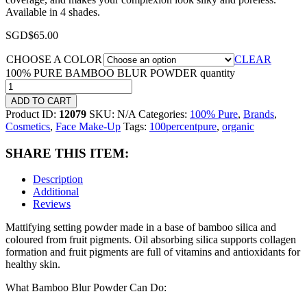
Available in 4 shades.
SGD$
65.00
CHOOSE A COLOR
CLEAR
100% PURE BAMBOO BLUR POWDER quantity
ADD TO CART
Product ID:
12079
SKU:
N/A
Categories:
100% Pure
,
Brands
,
Cosmetics
,
Face Make-Up
Tags:
100percentpure
,
organic
SHARE THIS ITEM:
Description
Additional
Reviews
Mattifying setting powder made in a base of bamboo silica and
coloured from fruit pigments. Oil absorbing silica supports collagen
formation and fruit pigments are full of vitamins and antioxidants for
healthy skin.
What Bamboo Blur Powder Can Do: