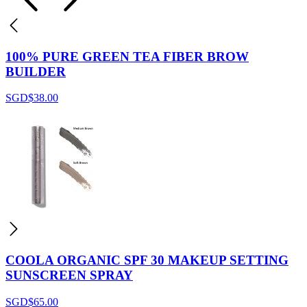
100% PURE GREEN TEA FIBER BROW
BUILDER
SGD$
38.00
COOLA ORGANIC SPF 30 MAKEUP SETTING
SUNSCREEN SPRAY
SGD$
65.00