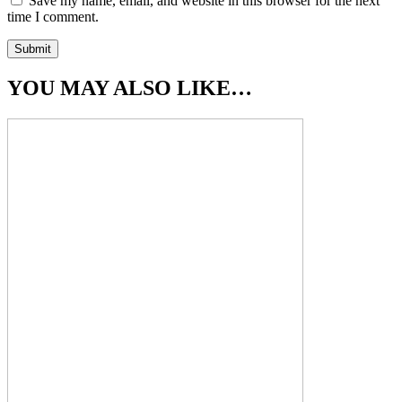
Save my name, email, and website in this browser for the next
time I comment.
YOU MAY ALSO LIKE…