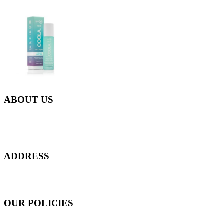
ABOUT US
Everyday at Juneberries Haven, we are helping our women
customers to start smiling again, to show-off our natural beauty with
confidence, and to age gracefully.​
ADDRESS
301 Upper Thomson Road,
Thomson Plaza #01-06/07, Singapore 574408
OUR POLICIES