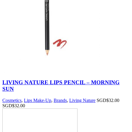
LIVING NATURE LIPS PENCIL – MORNING
SUN
Cosmetics
,
Lips Make-Up
,
Brands
,
Living Nature
SGD$
32.00
SGD$
32.00