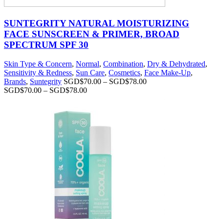
SUNTEGRITY NATURAL MOISTURIZING
FACE SUNSCREEN & PRIMER, BROAD
SPECTRUM SPF 30
Skin Type & Concern
,
Normal
,
Combination
,
Dry & Dehydrated
,
Sensitivity & Redness
,
Sun Care
,
Cosmetics
,
Face Make-Up
,
Brands
,
Suntegrity
SGD$
70.00
–
SGD$
78.00
SGD$
70.00
–
SGD$
78.00