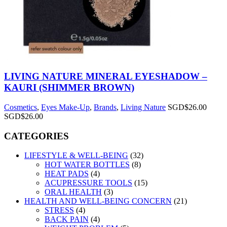
LIVING NATURE MINERAL EYESHADOW –
KAURI (SHIMMER BROWN)
Cosmetics
,
Eyes Make-Up
,
Brands
,
Living Nature
SGD$
26.00
SGD$
26.00
CATEGORIES
LIFESTYLE & WELL-BEING
(32)
HOT WATER BOTTLES
(8)
HEAT PADS
(4)
ACUPRESSURE TOOLS
(15)
ORAL HEALTH
(3)
HEALTH AND WELL-BEING CONCERN
(21)
STRESS
(4)
BACK PAIN
(4)