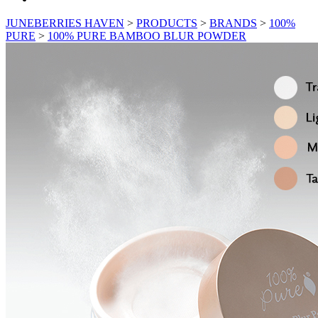
JUNEBERRIES HAVEN
>
PRODUCTS
>
BRANDS
>
100%
PURE
>
100% PURE BAMBOO BLUR POWDER