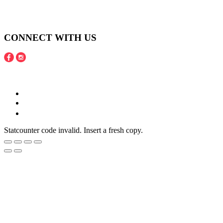
Shipping and Payment Policy
Returns, Refunds and Exchanges Policy
Privacy Policy
CONNECT WITH US
Copyright © 2016 - 2020 Juneberries Haven Online Store
Statcounter code invalid. Insert a fresh copy.