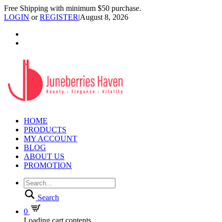
Free Shipping with minimum $50 purchase.
LOGIN
or
REGISTER
|
August 8, 2026
HOME
PRODUCTS
MY ACCOUNT
BLOG
ABOUT US
PROMOTION
Search
0
Loading cart contents...