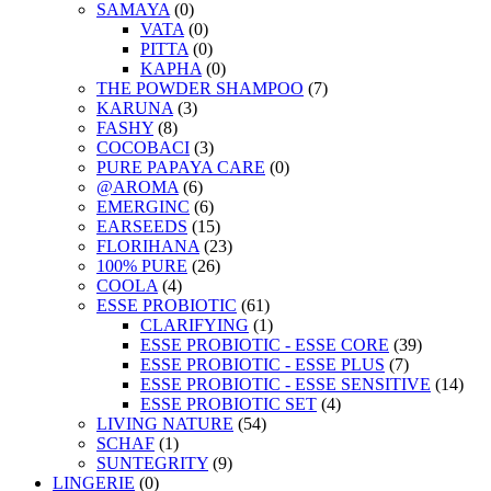
SAMAYA
(0)
VATA
(0)
PITTA
(0)
KAPHA
(0)
THE POWDER SHAMPOO
(7)
KARUNA
(3)
FASHY
(8)
COCOBACI
(3)
PURE PAPAYA CARE
(0)
@AROMA
(6)
EMERGINC
(6)
EARSEEDS
(15)
FLORIHANA
(23)
100% PURE
(26)
COOLA
(4)
ESSE PROBIOTIC
(61)
CLARIFYING
(1)
ESSE PROBIOTIC - ESSE CORE
(39)
ESSE PROBIOTIC - ESSE PLUS
(7)
ESSE PROBIOTIC - ESSE SENSITIVE
(14)
ESSE PROBIOTIC SET
(4)
LIVING NATURE
(54)
SCHAF
(1)
SUNTEGRITY
(9)
LINGERIE
(0)