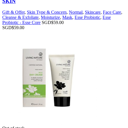
SKIN
Gift & Offer
,
Skin Type & Concern
,
Normal
,
Skincare
,
Face Care
,
Cleanse & Exfoliate
,
Moisturize
,
Mask
,
Esse Probiotic
,
Esse
Probiotic - Esse Core
SGD$
59.00
SGD$
59.00