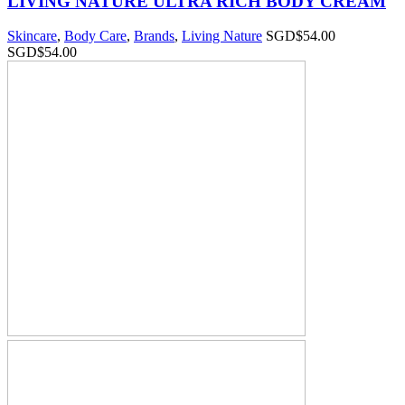
LIVING NATURE ULTRA RICH BODY CREAM
Skincare
,
Body Care
,
Brands
,
Living Nature
SGD$
54.00
SGD$
54.00