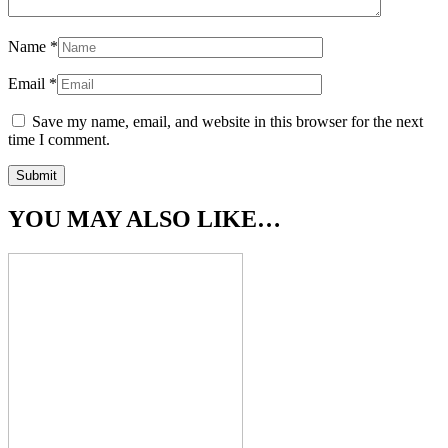
Name
*
Email
*
Save my name, email, and website in this browser for the next
time I comment.
YOU MAY ALSO LIKE…