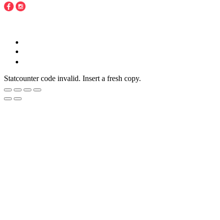
Copyright © 2016 - 2020 Juneberries Haven Online Store
Statcounter code invalid. Insert a fresh copy.