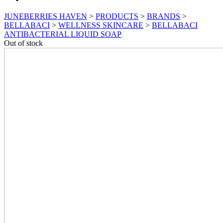
JUNEBERRIES HAVEN
>
PRODUCTS
>
BRANDS
>
BELLABACI
>
WELLNESS SKINCARE
>
BELLABACI
ANTIBACTERIAL LIQUID SOAP
Out of stock