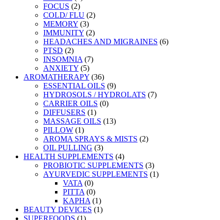
FOCUS
(2)
COLD/ FLU
(2)
MEMORY
(3)
IMMUNITY
(2)
HEADACHES AND MIGRAINES
(6)
PTSD
(2)
INSOMNIA
(7)
ANXIETY
(5)
AROMATHERAPY
(36)
ESSENTIAL OILS
(9)
HYDROSOLS / HYDROLATS
(7)
CARRIER OILS
(0)
DIFFUSERS
(1)
MASSAGE OILS
(13)
PILLOW
(1)
AROMA SPRAYS & MISTS
(2)
OIL PULLING
(3)
HEALTH SUPPLEMENTS
(4)
PROBIOTIC SUPPLEMENTS
(3)
AYURVEDIC SUPPLEMENTS
(1)
VATA
(0)
PITTA
(0)
KAPHA
(1)
BEAUTY DEVICES
(1)
SUPERFOODS
(1)