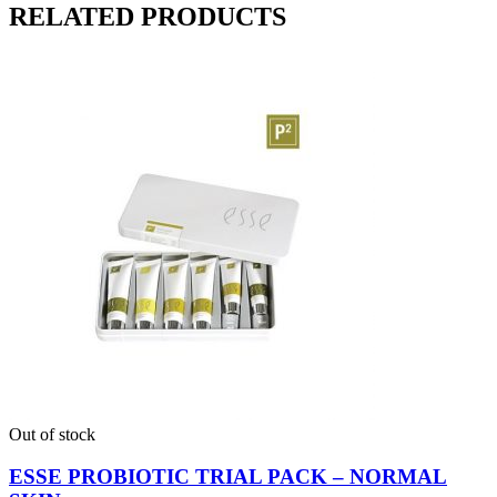
RELATED PRODUCTS
Out of stock
ESSE PROBIOTIC TRIAL PACK – NORMAL