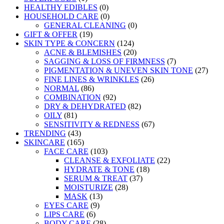
HEALTHY EDIBLES
(0)
HOUSEHOLD CARE
(0)
GENERAL CLEANING
(0)
GIFT & OFFER
(19)
SKIN TYPE & CONCERN
(124)
ACNE & BLEMISHES
(20)
SAGGING & LOSS OF FIRMNESS
(7)
PIGMENTATION & UNEVEN SKIN TONE
(27)
FINE LINES & WRINKLES
(26)
NORMAL
(86)
COMBINATION
(92)
DRY & DEHYDRATED
(82)
OILY
(81)
SENSITIVITY & REDNESS
(67)
TRENDING
(43)
SKINCARE
(165)
FACE CARE
(103)
CLEANSE & EXFOLIATE
(22)
HYDRATE & TONE
(18)
SERUM & TREAT
(37)
MOISTURIZE
(28)
MASK
(13)
EYES CARE
(9)
LIPS CARE
(6)
BODY CARE
(28)