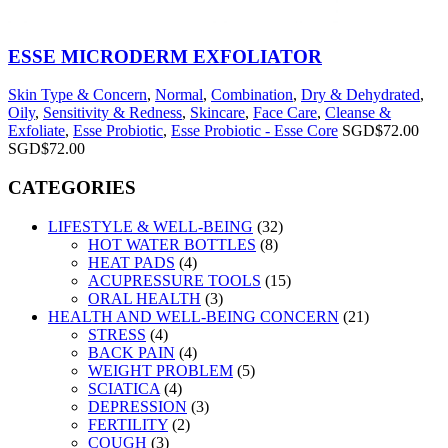
ESSE MICRODERM EXFOLIATOR
Skin Type & Concern
,
Normal
,
Combination
,
Dry & Dehydrated
,
Oily
,
Sensitivity & Redness
,
Skincare
,
Face Care
,
Cleanse &
Exfoliate
,
Esse Probiotic
,
Esse Probiotic - Esse Core
SGD$
72.00
SGD$
72.00
CATEGORIES
LIFESTYLE & WELL-BEING
(32)
HOT WATER BOTTLES
(8)
HEAT PADS
(4)
ACUPRESSURE TOOLS
(15)
ORAL HEALTH
(3)
HEALTH AND WELL-BEING CONCERN
(21)
STRESS
(4)
BACK PAIN
(4)
WEIGHT PROBLEM
(5)
SCIATICA
(4)
DEPRESSION
(3)
FERTILITY
(2)
COUGH
(3)