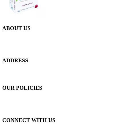
ABOUT US
Everyday at Juneberries Haven, we are helping our women
customers to start smiling again, to show-off our natural beauty with
confidence, and to age gracefully.​
ADDRESS
301 Upper Thomson Road,
Thomson Plaza #01-06/07, Singapore 574408
OUR POLICIES
Shipping and Payment Policy
Returns, Refunds and Exchanges Policy
Privacy Policy
CONNECT WITH US