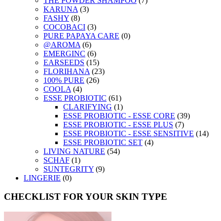
THE POWDER SHAMPOO
(7)
KARUNA
(3)
FASHY
(8)
COCOBACI
(3)
PURE PAPAYA CARE
(0)
@AROMA
(6)
EMERGINC
(6)
EARSEEDS
(15)
FLORIHANA
(23)
100% PURE
(26)
COOLA
(4)
ESSE PROBIOTIC
(61)
CLARIFYING
(1)
ESSE PROBIOTIC - ESSE CORE
(39)
ESSE PROBIOTIC - ESSE PLUS
(7)
ESSE PROBIOTIC - ESSE SENSITIVE
(14)
ESSE PROBIOTIC SET
(4)
LIVING NATURE
(54)
SCHAF
(1)
SUNTEGRITY
(9)
LINGERIE
(0)
CHECKLIST FOR YOUR SKIN TYPE