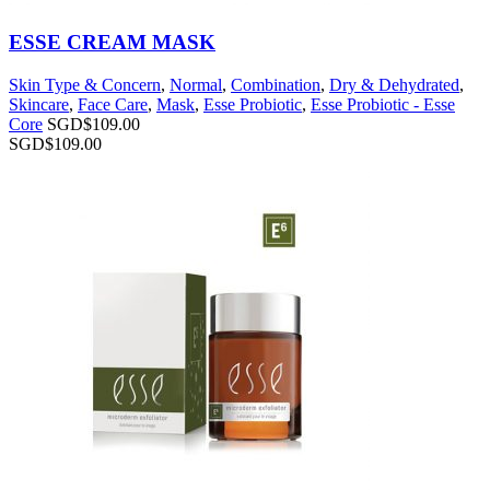
ESSE CREAM MASK
Skin Type & Concern
,
Normal
,
Combination
,
Dry & Dehydrated
,
Skincare
,
Face Care
,
Mask
,
Esse Probiotic
,
Esse Probiotic - Esse
Core
SGD$
109.00
SGD$
109.00