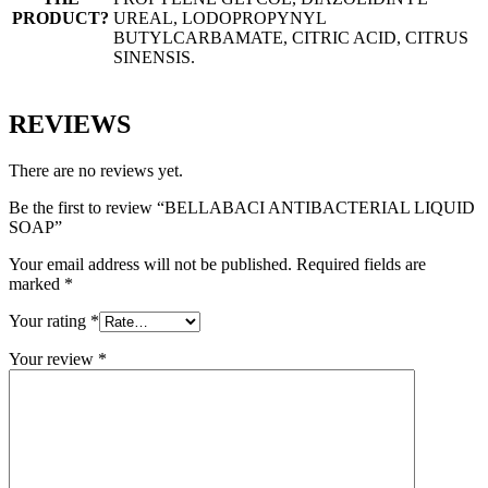
PRODUCT?
UREAL, LODOPROPYNYL
BUTYLCARBAMATE, CITRIC ACID, CITRUS
SINENSIS.
REVIEWS
There are no reviews yet.
Be the first to review “BELLABACI ANTIBACTERIAL LIQUID
SOAP”
Your email address will not be published.
Required fields are
marked
*
Your rating
*
Your review
*