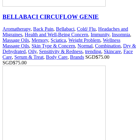
BELLABACI CIRCUFLOW GENIE
Aromatherapy
,
Back Pain
,
Bellabaci
,
Cold/ Flu
,
Headaches and
Migraines
,
Health and Well-Being Concern
,
Immunity
,
Insomnia
,
Massage Oils
,
Memory
,
Sciatica
,
Weight Problem
,
Wellness
Massage Oils
,
Skin Type & Concern
,
Normal
,
Combination
,
Dry &
Dehydrated
,
Oily
,
Sensitivity & Redness
,
trending
,
Skincare
,
Face
Care
,
Serum & Treat
,
Body Care
,
Brands
SGD$
75.00
SGD$
75.00