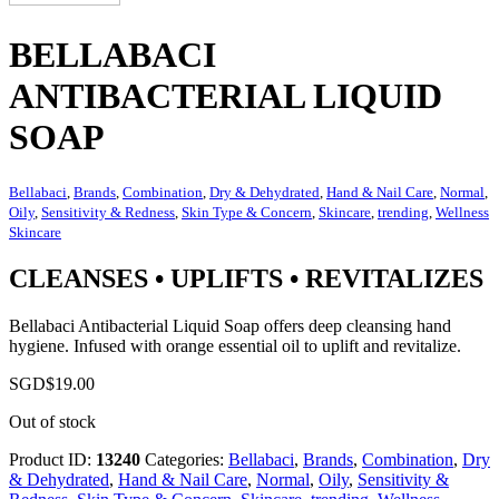
BELLABACI
ANTIBACTERIAL LIQUID
SOAP
Bellabaci
,
Brands
,
Combination
,
Dry & Dehydrated
,
Hand & Nail Care
,
Normal
,
Oily
,
Sensitivity & Redness
,
Skin Type & Concern
,
Skincare
,
trending
,
Wellness
Skincare
CLEANSES • UPLIFTS • REVITALIZES
Bellabaci Antibacterial Liquid Soap offers deep cleansing hand
hygiene. Infused with orange essential oil to uplift and revitalize.
SGD$
19.00
Out of stock
Product ID:
13240
Categories:
Bellabaci
,
Brands
,
Combination
,
Dry
& Dehydrated
,
Hand & Nail Care
,
Normal
,
Oily
,
Sensitivity &