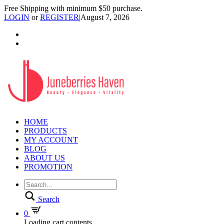
Free Shipping with minimum $50 purchase.
LOGIN
or
REGISTER
|
August 7, 2026
HOME
PRODUCTS
MY ACCOUNT
BLOG
ABOUT US
PROMOTION
Search
0
Loading cart contents...