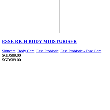
ESSE RICH BODY MOISTURISER
Skincare
,
Body Care
,
Esse Probiotic
,
Esse Probiotic - Esse Core
SGD$
89.00
SGD$
89.00