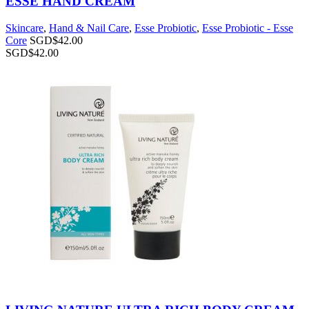
ESSE HAND CREAM
Skincare
,
Hand & Nail Care
,
Esse Probiotic
,
Esse Probiotic - Esse
Core
SGD$
42.00
SGD$
42.00