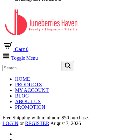
Cart
0
Toggle Menu
HOME
PRODUCTS
MY ACCOUNT
BLOG
ABOUT US
PROMOTION
Free Shipping with minimum $50 purchase.
LOGIN
or
REGISTER
|
August 7, 2026