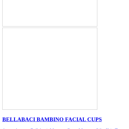
BELLABACI BAMBINO FACIAL CUPS