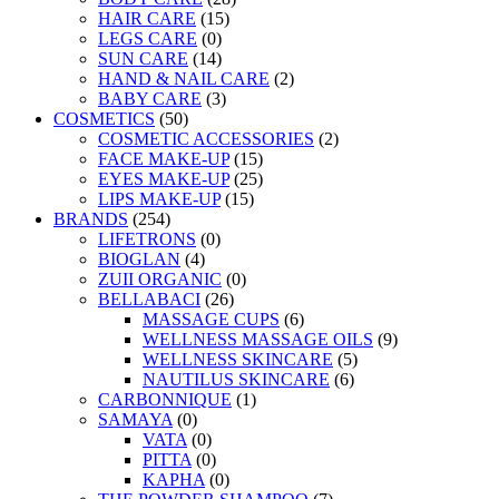
HAIR CARE
(15)
LEGS CARE
(0)
SUN CARE
(14)
HAND & NAIL CARE
(2)
BABY CARE
(3)
COSMETICS
(50)
COSMETIC ACCESSORIES
(2)
FACE MAKE-UP
(15)
EYES MAKE-UP
(25)
LIPS MAKE-UP
(15)
BRANDS
(254)
LIFETRONS
(0)
BIOGLAN
(4)
ZUII ORGANIC
(0)
BELLABACI
(26)
MASSAGE CUPS
(6)
WELLNESS MASSAGE OILS
(9)
WELLNESS SKINCARE
(5)
NAUTILUS SKINCARE
(6)
CARBONNIQUE
(1)
SAMAYA
(0)
VATA
(0)
PITTA
(0)
KAPHA
(0)