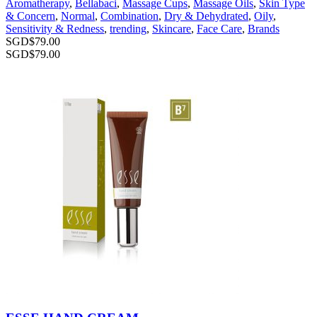
Aromatherapy
,
Bellabaci
,
Massage Cups
,
Massage Oils
,
Skin Type
& Concern
,
Normal
,
Combination
,
Dry & Dehydrated
,
Oily
,
Sensitivity & Redness
,
trending
,
Skincare
,
Face Care
,
Brands
SGD$
79.00
SGD$
79.00