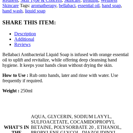
Redness
,
Skin Type & Concern
,
Skincare
,
trending
,
Wellness
Skincare
Tags:
aromatherapy
,
bellabaci
,
essential oil
,
hand soap
,
hand wash
,
liquid soap
SHARE THIS ITEM:
Description
Additional
Reviews
Bellabaci Antibacterial Liquid Soap is infused with orange essential
oil to uplift and revitalize, while offering deep cleansing hand
hygiene. It keeps your hands clean without drying the skin.
How to Use :
Rub onto hands, later and rinse with water. Use
frequently if required.
Weight :
250ml
AQUA, GLYCERIN, SODIUM LAYYL,
SULFOACETATE, COCAMIDOPROPYL
WHAT'S IN
BETAINE, POLYSORBATE 20 , ETHANOL,
THE
PROPYLENE GLYCOL, DIAZOLIDINYL