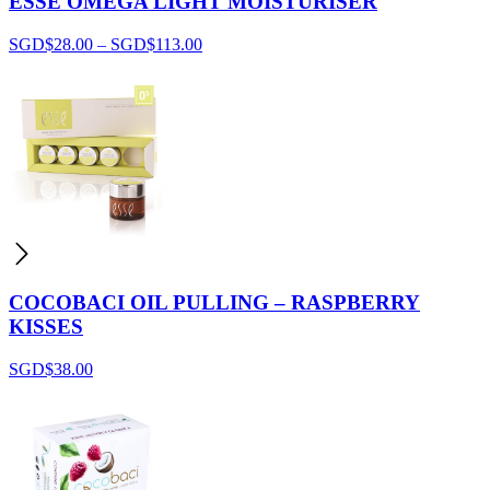
ESSE OMEGA LIGHT MOISTURISER
SGD$
28.00
–
SGD$
113.00
COCOBACI OIL PULLING – RASPBERRY
KISSES
SGD$
38.00