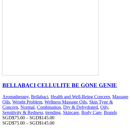
BELLABACI CELLULITE BE GONE GENIE
Aromatherapy
,
Bellabaci
,
Health and Well-Being Concern
,
Massage
Oils
,
Weight Problem
,
Wellness Massage Oils
,
Skin Type &
Concern
,
Normal
,
Combination
,
Dry & Dehydrated
,
Oily
,
Sensitivity & Redness
,
trending
,
Skincare
,
Body Care
,
Brands
SGD$
75.00
–
SGD$
145.00
SGD$
75.00
–
SGD$
145.00