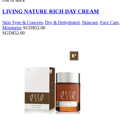
Out of stock
LIVING NATURE RICH DAY CREAM
Skin Type & Concern
,
Dry & Dehydrated
,
Skincare
,
Face Care
,
Moisturize
SGD$
52.00
SGD$
52.00