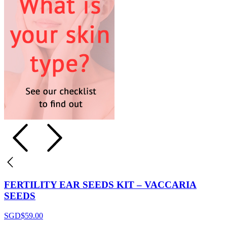
FERTILITY EAR SEEDS KIT – VACCARIA
SEEDS
SGD$
59.00