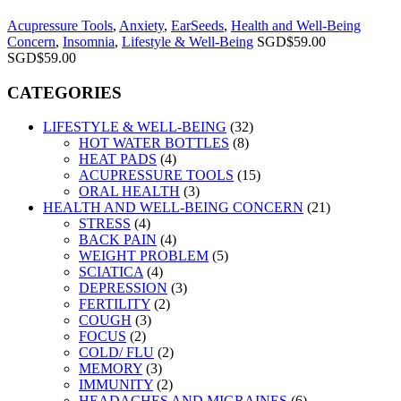
Acupressure Tools
,
Anxiety
,
EarSeeds
,
Health and Well-Being
Concern
,
Insomnia
,
Lifestyle & Well-Being
SGD$
59.00
SGD$
59.00
CATEGORIES
LIFESTYLE & WELL-BEING
(32)
HOT WATER BOTTLES
(8)
HEAT PADS
(4)
ACUPRESSURE TOOLS
(15)
ORAL HEALTH
(3)
HEALTH AND WELL-BEING CONCERN
(21)
STRESS
(4)
BACK PAIN
(4)
WEIGHT PROBLEM
(5)
SCIATICA
(4)
DEPRESSION
(3)
FERTILITY
(2)
COUGH
(3)
FOCUS
(2)
COLD/ FLU
(2)
MEMORY
(3)
IMMUNITY
(2)
HEADACHES AND MIGRAINES
(6)