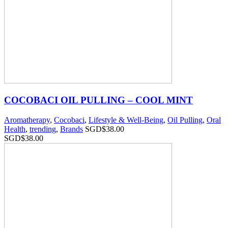
COCOBACI OIL PULLING – COOL MINT
Aromatherapy
,
Cocobaci
,
Lifestyle & Well-Being
,
Oil Pulling
,
Oral
Health
,
trending
,
Brands
SGD$
38.00
SGD$
38.00