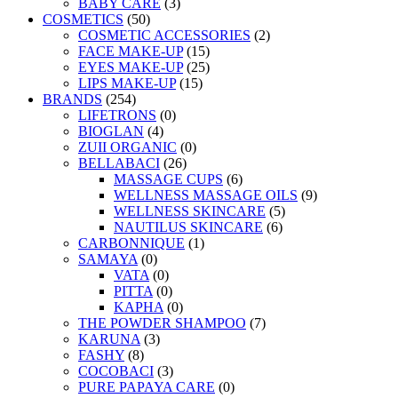
BABY CARE
(3)
COSMETICS
(50)
COSMETIC ACCESSORIES
(2)
FACE MAKE-UP
(15)
EYES MAKE-UP
(25)
LIPS MAKE-UP
(15)
BRANDS
(254)
LIFETRONS
(0)
BIOGLAN
(4)
ZUII ORGANIC
(0)
BELLABACI
(26)
MASSAGE CUPS
(6)
WELLNESS MASSAGE OILS
(9)
WELLNESS SKINCARE
(5)
NAUTILUS SKINCARE
(6)
CARBONNIQUE
(1)
SAMAYA
(0)
VATA
(0)
PITTA
(0)
KAPHA
(0)
THE POWDER SHAMPOO
(7)
KARUNA
(3)
FASHY
(8)
COCOBACI
(3)
PURE PAPAYA CARE
(0)