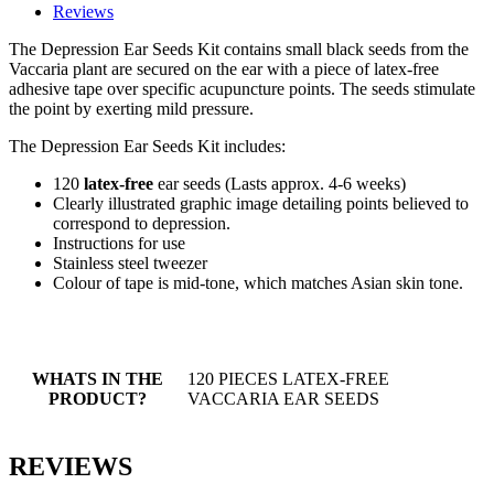
Reviews
The Depression Ear Seeds Kit contains small black seeds from the
Vaccaria plant are secured on the ear with a piece of latex-free
adhesive tape over specific acupuncture points. The seeds stimulate
the point by exerting mild pressure.
The Depression Ear Seeds Kit includes:
120
latex-free
ear seeds (Lasts approx. 4-6 weeks)
Clearly illustrated graphic image detailing points believed to
correspond to depression.
Instructions for use
Stainless steel tweezer
Colour of tape is mid-tone, which matches Asian skin tone.
WHATS IN THE
120 PIECES LATEX-FREE
PRODUCT?
VACCARIA EAR SEEDS
REVIEWS