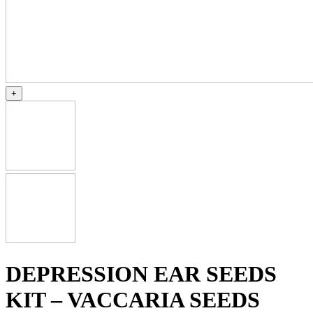
+
DEPRESSION EAR SEEDS
KIT – VACCARIA SEEDS