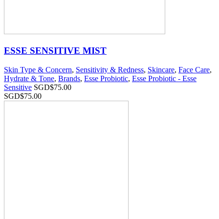
ESSE SENSITIVE MIST
Skin Type & Concern
,
Sensitivity & Redness
,
Skincare
,
Face Care
,
Hydrate & Tone
,
Brands
,
Esse Probiotic
,
Esse Probiotic - Esse
Sensitive
SGD$
75.00
SGD$
75.00