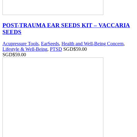
POST-TRAUMA EAR SEEDS KIT – VACCARIA
SEEDS
Acupressure Tools
,
EarSeeds
,
Health and Well-Being Concern
,
Lifestyle & Well-Being
,
PTSD
SGD$
59.00
SGD$
59.00