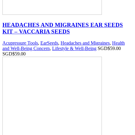
HEADACHES AND MIGRAINES EAR SEEDS
KIT – VACCARIA SEEDS
Acupressure Tools
,
EarSeeds
,
Headaches and Migraines
,
Health
and Well-Being Concern
,
Lifestyle & Well-Being
SGD$
59.00
SGD$
59.00