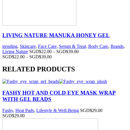
LIVING NATURE MANUKA HONEY GEL
trending
,
Skincare
,
Face Care
,
Serum & Treat
,
Body Care
,
Brands
,
Living Nature
SGD$
22.00
–
SGD$
39.00
SGD$
22.00
–
SGD$
39.00
RELATED PRODUCTS
FASHY HOT AND COLD EYE MASK WRAP
WITH GEL BEADS
Fashy
,
Heat Pads
,
Lifestyle & Well-Being
SGD$
29.00
SGD$
29.00