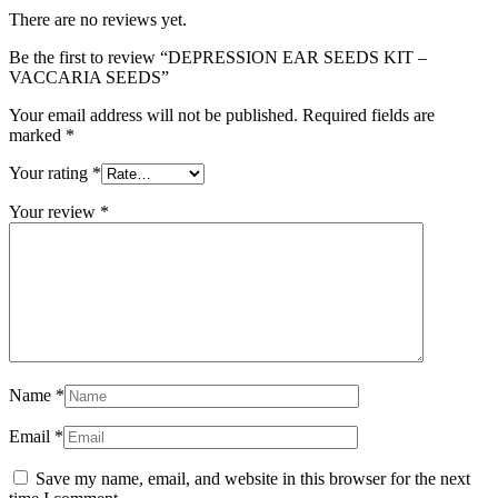
There are no reviews yet.
Be the first to review “DEPRESSION EAR SEEDS KIT –
VACCARIA SEEDS”
Your email address will not be published.
Required fields are
marked
*
Your rating
*
Your review
*
Name
*
Email
*
Save my name, email, and website in this browser for the next