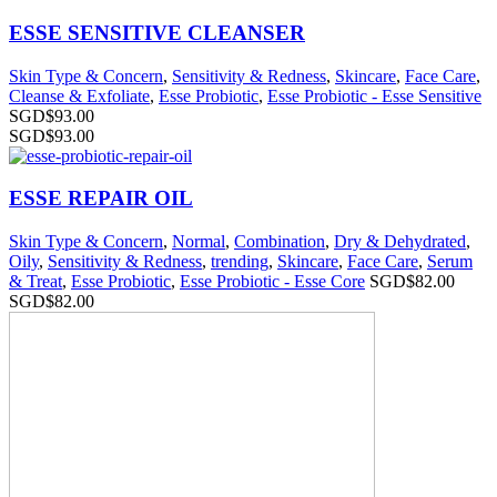
ESSE SENSITIVE CLEANSER
Skin Type & Concern
,
Sensitivity & Redness
,
Skincare
,
Face Care
,
Cleanse & Exfoliate
,
Esse Probiotic
,
Esse Probiotic - Esse Sensitive
SGD$
93.00
SGD$
93.00
ESSE REPAIR OIL
Skin Type & Concern
,
Normal
,
Combination
,
Dry & Dehydrated
,
Oily
,
Sensitivity & Redness
,
trending
,
Skincare
,
Face Care
,
Serum
& Treat
,
Esse Probiotic
,
Esse Probiotic - Esse Core
SGD$
82.00
SGD$
82.00