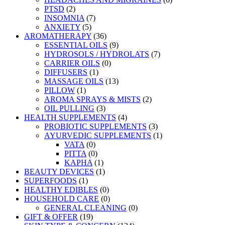
PTSD
(2)
INSOMNIA
(7)
ANXIETY
(5)
AROMATHERAPY
(36)
ESSENTIAL OILS
(9)
HYDROSOLS / HYDROLATS
(7)
CARRIER OILS
(0)
DIFFUSERS
(1)
MASSAGE OILS
(13)
PILLOW
(1)
AROMA SPRAYS & MISTS
(2)
OIL PULLING
(3)
HEALTH SUPPLEMENTS
(4)
PROBIOTIC SUPPLEMENTS
(3)
AYURVEDIC SUPPLEMENTS
(1)
VATA
(0)
PITTA
(0)
KAPHA
(1)
BEAUTY DEVICES
(1)
SUPERFOODS
(1)
HEALTHY EDIBLES
(0)
HOUSEHOLD CARE
(0)
GENERAL CLEANING
(0)
GIFT & OFFER
(19)