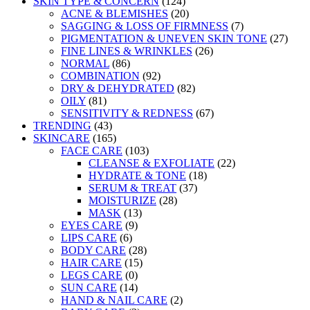
SKIN TYPE & CONCERN
(124)
ACNE & BLEMISHES
(20)
SAGGING & LOSS OF FIRMNESS
(7)
PIGMENTATION & UNEVEN SKIN TONE
(27)
FINE LINES & WRINKLES
(26)
NORMAL
(86)
COMBINATION
(92)
DRY & DEHYDRATED
(82)
OILY
(81)
SENSITIVITY & REDNESS
(67)
TRENDING
(43)
SKINCARE
(165)
FACE CARE
(103)
CLEANSE & EXFOLIATE
(22)
HYDRATE & TONE
(18)
SERUM & TREAT
(37)
MOISTURIZE
(28)
MASK
(13)
EYES CARE
(9)
LIPS CARE
(6)
BODY CARE
(28)
HAIR CARE
(15)
LEGS CARE
(0)
SUN CARE
(14)
HAND & NAIL CARE
(2)