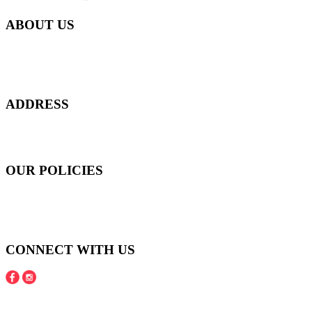
ABOUT US
Everyday at Juneberries Haven, we are helping our women
customers to start smiling again, to show-off our natural beauty with
confidence, and to age gracefully.​
ADDRESS
301 Upper Thomson Road,
Thomson Plaza #01-06/07, Singapore 574408
OUR POLICIES
Shipping and Payment Policy
Returns, Refunds and Exchanges Policy
Privacy Policy
CONNECT WITH US
Copyright © 2016 - 2020 Juneberries Haven Online Store