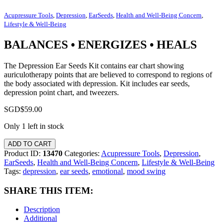
Acupressure Tools
,
Depression
,
EarSeeds
,
Health and Well-Being Concern
,
Lifestyle & Well-Being
BALANCES • ENERGIZES • HEALS
The Depression Ear Seeds Kit contains ear chart showing
auriculotherapy points that are believed to correspond to regions of
the body associated with depression. Kit includes ear seeds,
depression point chart, and tweezers.
SGD$
59.00
Only 1 left in stock
ADD TO CART
Product ID:
13470
Categories:
Acupressure Tools
,
Depression
,
EarSeeds
,
Health and Well-Being Concern
,
Lifestyle & Well-Being
Tags:
depression
,
ear seeds
,
emotional
,
mood swing
SHARE THIS ITEM:
Description
Additional