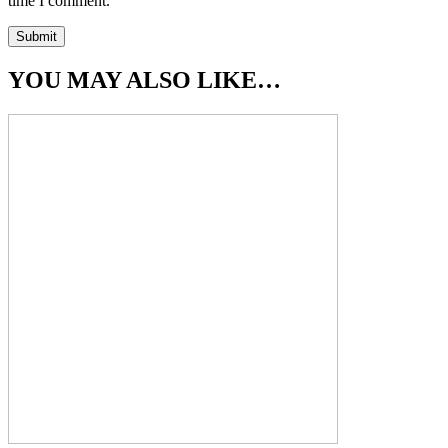
time I comment.
YOU MAY ALSO LIKE…