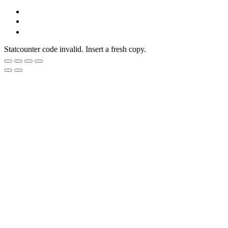
Statcounter code invalid. Insert a fresh copy.