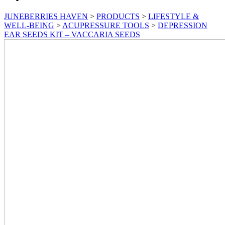
JUNEBERRIES HAVEN
>
PRODUCTS
>
LIFESTYLE &
WELL-BEING
>
ACUPRESSURE TOOLS
>
DEPRESSION
EAR SEEDS KIT – VACCARIA SEEDS