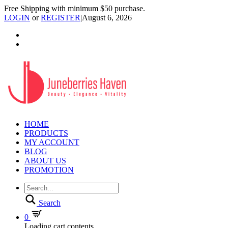
Free Shipping with minimum $50 purchase.
LOGIN
or
REGISTER
|
August 6, 2026
HOME
PRODUCTS
MY ACCOUNT
BLOG
ABOUT US
PROMOTION
Search
0
Loading cart contents...