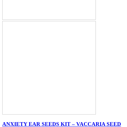
ANXIETY EAR SEEDS KIT – VACCARIA SEED