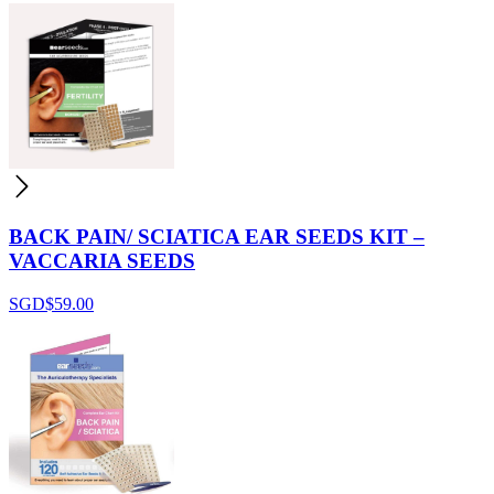
BACK PAIN/ SCIATICA EAR SEEDS KIT –
VACCARIA SEEDS
SGD$
59.00