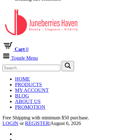
Cart
0
Toggle Menu
HOME
PRODUCTS
MY ACCOUNT
BLOG
ABOUT US
PROMOTION
Free Shipping with minimum $50 purchase.
LOGIN
or
REGISTER
|
August 6, 2026