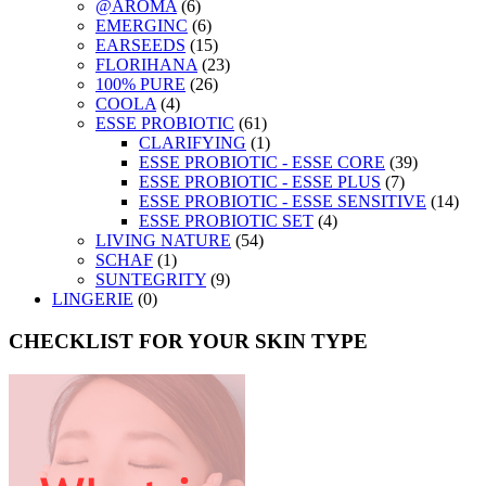
@AROMA
(6)
EMERGINC
(6)
EARSEEDS
(15)
FLORIHANA
(23)
100% PURE
(26)
COOLA
(4)
ESSE PROBIOTIC
(61)
CLARIFYING
(1)
ESSE PROBIOTIC - ESSE CORE
(39)
ESSE PROBIOTIC - ESSE PLUS
(7)
ESSE PROBIOTIC - ESSE SENSITIVE
(14)
ESSE PROBIOTIC SET
(4)
LIVING NATURE
(54)
SCHAF
(1)
SUNTEGRITY
(9)
LINGERIE
(0)
CHECKLIST FOR YOUR SKIN TYPE