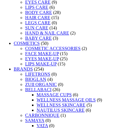
EYES CARE
(9)
LIPS CARE
(6)
BODY CARE
(28)
HAIR CARE
(15)
LEGS CARE
(0)
SUN CARE
(14)
HAND & NAIL CARE
(2)
BABY CARE
(3)
COSMETICS
(50)
COSMETIC ACCESSORIES
(2)
FACE MAKE-UP
(15)
EYES MAKE-UP
(25)
LIPS MAKE-UP
(15)
BRANDS
(254)
LIFETRONS
(0)
BIOGLAN
(4)
ZUII ORGANIC
(0)
BELLABACI
(26)
MASSAGE CUPS
(6)
WELLNESS MASSAGE OILS
(9)
WELLNESS SKINCARE
(5)
NAUTILUS SKINCARE
(6)
CARBONNIQUE
(1)
SAMAYA
(0)
VATA
(0)