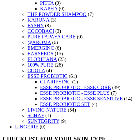
PITTA
(0)
KAPHA
(0)
THE POWDER SHAMPOO
(7)
KARUNA
(3)
FASHY
(8)
COCOBACI
(3)
PURE PAPAYA CARE
(0)
@AROMA
(6)
EMERGINC
(6)
EARSEEDS
(15)
FLORIHANA
(23)
100% PURE
(26)
COOLA
(4)
ESSE PROBIOTIC
(61)
CLARIFYING
(1)
ESSE PROBIOTIC - ESSE CORE
(39)
ESSE PROBIOTIC - ESSE PLUS
(7)
ESSE PROBIOTIC - ESSE SENSITIVE
(14)
ESSE PROBIOTIC SET
(4)
LIVING NATURE
(54)
SCHAF
(1)
SUNTEGRITY
(9)
LINGERIE
(0)
CHECKLIST FOR YOUR SKIN TYPE