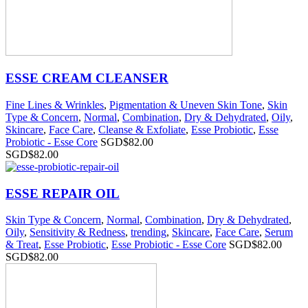
ESSE CREAM CLEANSER
Fine Lines & Wrinkles
,
Pigmentation & Uneven Skin Tone
,
Skin
Type & Concern
,
Normal
,
Combination
,
Dry & Dehydrated
,
Oily
,
Skincare
,
Face Care
,
Cleanse & Exfoliate
,
Esse Probiotic
,
Esse
Probiotic - Esse Core
SGD$
82.00
SGD$
82.00
ESSE REPAIR OIL
Skin Type & Concern
,
Normal
,
Combination
,
Dry & Dehydrated
,
Oily
,
Sensitivity & Redness
,
trending
,
Skincare
,
Face Care
,
Serum
& Treat
,
Esse Probiotic
,
Esse Probiotic - Esse Core
SGD$
82.00
SGD$
82.00