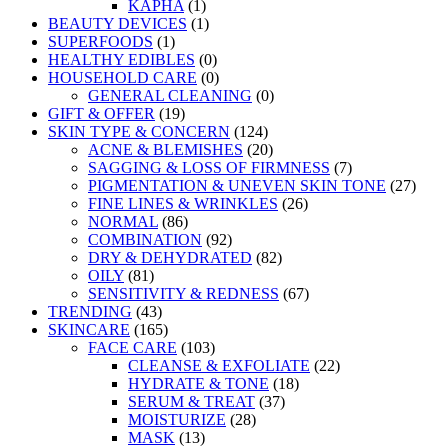
KAPHA
(1)
BEAUTY DEVICES
(1)
SUPERFOODS
(1)
HEALTHY EDIBLES
(0)
HOUSEHOLD CARE
(0)
GENERAL CLEANING
(0)
GIFT & OFFER
(19)
SKIN TYPE & CONCERN
(124)
ACNE & BLEMISHES
(20)
SAGGING & LOSS OF FIRMNESS
(7)
PIGMENTATION & UNEVEN SKIN TONE
(27)
FINE LINES & WRINKLES
(26)
NORMAL
(86)
COMBINATION
(92)
DRY & DEHYDRATED
(82)
OILY
(81)
SENSITIVITY & REDNESS
(67)
TRENDING
(43)
SKINCARE
(165)
FACE CARE
(103)
CLEANSE & EXFOLIATE
(22)
HYDRATE & TONE
(18)
SERUM & TREAT
(37)
MOISTURIZE
(28)
MASK
(13)