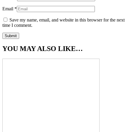
Email
*
Save my name, email, and website in this browser for the next
time I comment.
YOU MAY ALSO LIKE…