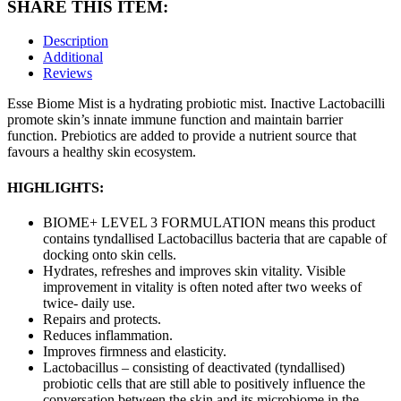
SHARE THIS ITEM:
Description
Additional
Reviews
Esse Biome Mist is a hydrating probiotic mist. Inactive Lactobacilli
promote skin’s innate immune function and maintain barrier
function. Prebiotics are added to provide a nutrient source that
favours a healthy skin ecosystem.
HIGHLIGHTS:
BIOME+ LEVEL 3 FORMULATION means this product
contains tyndallised Lactobacillus bacteria that are capable of
docking onto skin cells.
Hydrates, refreshes and improves skin vitality. Visible
improvement in vitality is often noted after two weeks of
twice- daily use.
Repairs and protects.
Reduces inflammation.
Improves firmness and elasticity.
Lactobacillus – consisting of deactivated (tyndallised)
probiotic cells that are still able to positively influence the
conversation between the skin and its microbiome in the