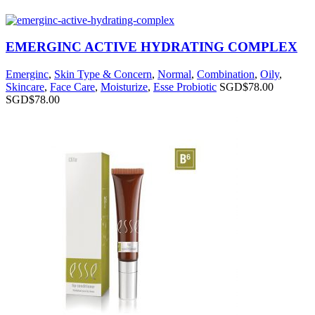
EMERGINC ACTIVE HYDRATING COMPLEX
Emerginc
,
Skin Type & Concern
,
Normal
,
Combination
,
Oily
,
Skincare
,
Face Care
,
Moisturize
,
Esse Probiotic
SGD$
78.00
SGD$
78.00