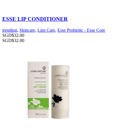
ESSE LIP CONDITIONER
trending
,
Skincare
,
Lips Care
,
Esse Probiotic - Esse Core
SGD$
32.00
SGD$
32.00