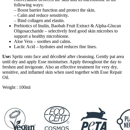
following ways:
– Boost barrier function and protect the skin.
– Calm and reduce sensitivity.
– Bind collagen and elastin.
Prebiotics of Inulin, Baobab Fruit Extract & Alpha-Glucan
Oligosaccharide – selectively feed good skin microbes to
support a healthy microbiome.
Aloe Vera – soothes and calms.
Lactic Acid – hydrates and reduces fine lines.
Use:
Spritz onto face and décolleté after cleansing. Gently pat area
until dry and apply Esse moisturiser. Apply throughout the day to
freshen and invigorate. Also an effective treatment for very dry,
sensitive, and inflamed skin when used together with Esse Repair
Oil.
Weight : 100ml