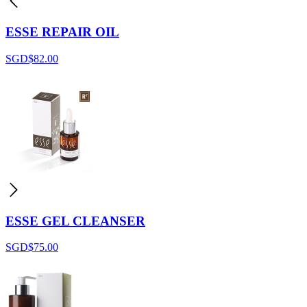
ESSE REPAIR OIL
SGD$
82.00
ESSE GEL CLEANSER
SGD$
75.00