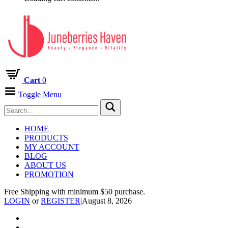
Cart
0
Toggle Menu
HOME
PRODUCTS
MY ACCOUNT
BLOG
ABOUT US
PROMOTION
Free Shipping with minimum $50 purchase.
LOGIN
or
REGISTER
|
August 8, 2026