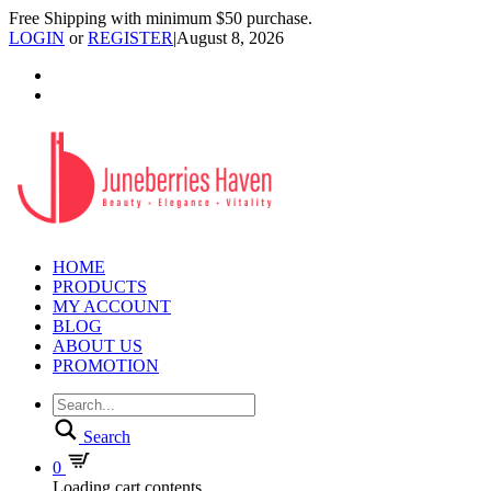
Free Shipping with minimum $50 purchase.
LOGIN
or
REGISTER
|
August 8, 2026
HOME
PRODUCTS
MY ACCOUNT
BLOG
ABOUT US
PROMOTION
Search
0
Loading cart contents...