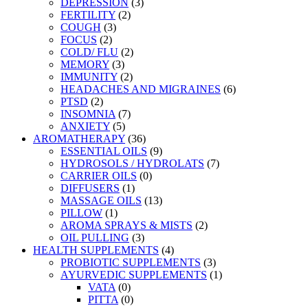
DEPRESSION
(3)
FERTILITY
(2)
COUGH
(3)
FOCUS
(2)
COLD/ FLU
(2)
MEMORY
(3)
IMMUNITY
(2)
HEADACHES AND MIGRAINES
(6)
PTSD
(2)
INSOMNIA
(7)
ANXIETY
(5)
AROMATHERAPY
(36)
ESSENTIAL OILS
(9)
HYDROSOLS / HYDROLATS
(7)
CARRIER OILS
(0)
DIFFUSERS
(1)
MASSAGE OILS
(13)
PILLOW
(1)
AROMA SPRAYS & MISTS
(2)
OIL PULLING
(3)
HEALTH SUPPLEMENTS
(4)
PROBIOTIC SUPPLEMENTS
(3)
AYURVEDIC SUPPLEMENTS
(1)
VATA
(0)
PITTA
(0)