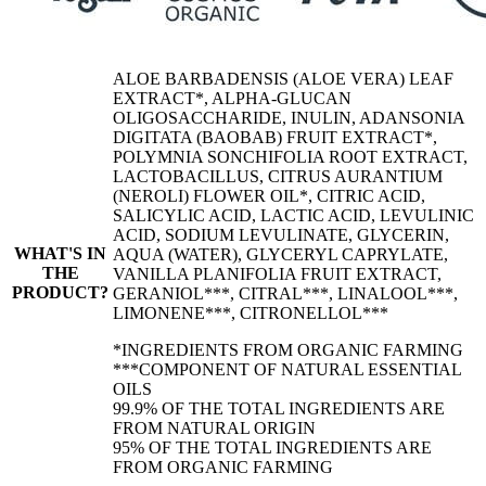
ALOE BARBADENSIS (ALOE VERA) LEAF
EXTRACT*, ALPHA-GLUCAN
OLIGOSACCHARIDE, INULIN, ADANSONIA
DIGITATA (BAOBAB) FRUIT EXTRACT*,
POLYMNIA SONCHIFOLIA ROOT EXTRACT,
LACTOBACILLUS, CITRUS AURANTIUM
(NEROLI) FLOWER OIL*, CITRIC ACID,
SALICYLIC ACID, LACTIC ACID, LEVULINIC
ACID, SODIUM LEVULINATE, GLYCERIN,
WHAT'S IN
AQUA (WATER), GLYCERYL CAPRYLATE,
THE
VANILLA PLANIFOLIA FRUIT EXTRACT,
PRODUCT?
GERANIOL***, CITRAL***, LINALOOL***,
LIMONENE***, CITRONELLOL***
*INGREDIENTS FROM ORGANIC FARMING
***COMPONENT OF NATURAL ESSENTIAL
OILS
99.9% OF THE TOTAL INGREDIENTS ARE
FROM NATURAL ORIGIN
95% OF THE TOTAL INGREDIENTS ARE
FROM ORGANIC FARMING