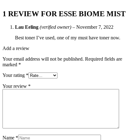
1 REVIEW FOR
ESSE BIOME MIST
Lau Eeling
(verified owner)
–
November 7, 2022
Best toner I’ve used, one of my must have toner now.
Add a review
Your email address will not be published.
Required fields are
marked
*
Your rating
*
Your review
*
Name
*