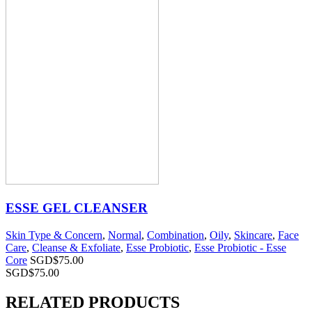
ESSE GEL CLEANSER
Skin Type & Concern
,
Normal
,
Combination
,
Oily
,
Skincare
,
Face
Care
,
Cleanse & Exfoliate
,
Esse Probiotic
,
Esse Probiotic - Esse
Core
SGD$
75.00
SGD$
75.00
RELATED PRODUCTS