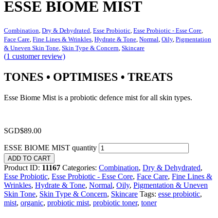
ESSE BIOME MIST
Combination
,
Dry & Dehydrated
,
Esse Probiotic
,
Esse Probiotic - Esse Core
,
Face Care
,
Fine Lines & Wrinkles
,
Hydrate & Tone
,
Normal
,
Oily
,
Pigmentation
& Uneven Skin Tone
,
Skin Type & Concern
,
Skincare
(
1
customer review)
TONES • OPTIMISES • TREATS
Esse Biome Mist is a probiotic defence mist for all skin types.
SGD$
89.00
ESSE BIOME MIST quantity
ADD TO CART
Product ID:
11167
Categories:
Combination
,
Dry & Dehydrated
,
Esse Probiotic
,
Esse Probiotic - Esse Core
,
Face Care
,
Fine Lines &
Wrinkles
,
Hydrate & Tone
,
Normal
,
Oily
,
Pigmentation & Uneven
Skin Tone
,
Skin Type & Concern
,
Skincare
Tags:
esse probiotic
,
mist
,
organic
,
probiotic mist
,
probiotic toner
,
toner