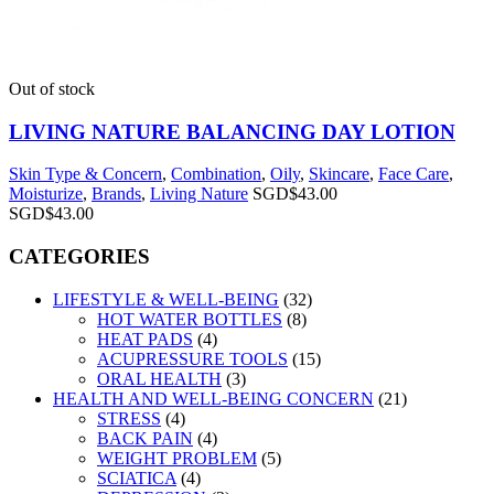
Out of stock
LIVING NATURE BALANCING DAY LOTION
Skin Type & Concern
,
Combination
,
Oily
,
Skincare
,
Face Care
,
Moisturize
,
Brands
,
Living Nature
SGD$
43.00
SGD$
43.00
CATEGORIES
LIFESTYLE & WELL-BEING
(32)
HOT WATER BOTTLES
(8)
HEAT PADS
(4)
ACUPRESSURE TOOLS
(15)
ORAL HEALTH
(3)
HEALTH AND WELL-BEING CONCERN
(21)
STRESS
(4)
BACK PAIN
(4)
WEIGHT PROBLEM
(5)
SCIATICA
(4)