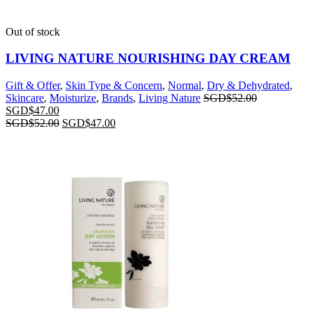
Out of stock
LIVING NATURE NOURISHING DAY CREAM
Gift & Offer
,
Skin Type & Concern
,
Normal
,
Dry & Dehydrated
,
Skincare
,
Moisturize
,
Brands
,
Living Nature
SGD$
52.00
SGD$
47.00
SGD$
52.00
SGD$
47.00