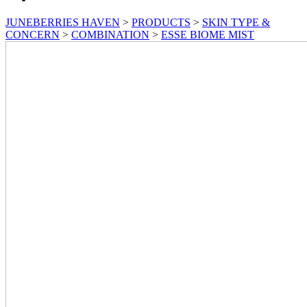
JUNEBERRIES HAVEN
>
PRODUCTS
>
SKIN TYPE &
CONCERN
>
COMBINATION
>
ESSE BIOME MIST