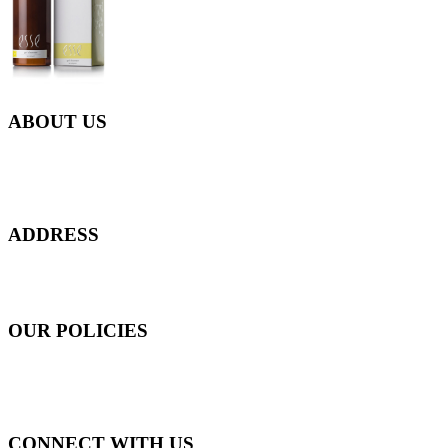
ABOUT US
Everyday at Juneberries Haven, we are helping our women
customers to start smiling again, to show-off our natural beauty with
confidence, and to age gracefully.​
ADDRESS
301 Upper Thomson Road,
Thomson Plaza #01-06/07, Singapore 574408
OUR POLICIES
Shipping and Payment Policy
Returns, Refunds and Exchanges Policy
Privacy Policy
CONNECT WITH US