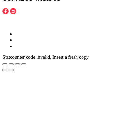
Copyright © 2016 - 2020 Juneberries Haven Online Store
Statcounter code invalid. Insert a fresh copy.