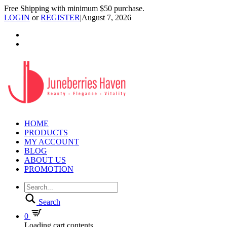
Free Shipping with minimum $50 purchase.
LOGIN
or
REGISTER
|
August 7, 2026
HOME
PRODUCTS
MY ACCOUNT
BLOG
ABOUT US
PROMOTION
Search
0
Loading cart contents...