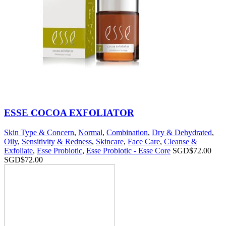
ESSE COCOA EXFOLIATOR
Skin Type & Concern
,
Normal
,
Combination
,
Dry & Dehydrated
,
Oily
,
Sensitivity & Redness
,
Skincare
,
Face Care
,
Cleanse &
Exfoliate
,
Esse Probiotic
,
Esse Probiotic - Esse Core
SGD$
72.00
SGD$
72.00