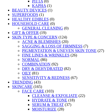
PITTA
(0)
KAPHA
(1)
BEAUTY DEVICES
(1)
SUPERFOODS
(1)
HEALTHY EDIBLES
(0)
HOUSEHOLD CARE
(0)
GENERAL CLEANING
(0)
GIFT & OFFER
(19)
SKIN TYPE & CONCERN
(124)
ACNE & BLEMISHES
(20)
SAGGING & LOSS OF FIRMNESS
(7)
PIGMENTATION & UNEVEN SKIN TONE
(27)
FINE LINES & WRINKLES
(26)
NORMAL
(86)
COMBINATION
(92)
DRY & DEHYDRATED
(82)
OILY
(81)
SENSITIVITY & REDNESS
(67)
TRENDING
(43)
SKINCARE
(165)
FACE CARE
(103)
CLEANSE & EXFOLIATE
(22)
HYDRATE & TONE
(18)
SERUM & TREAT
(37)
MOISTURIZE
(28)