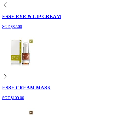
ESSE EYE & LIP CREAM
SGD$
82.00
ESSE CREAM MASK
SGD$
109.00