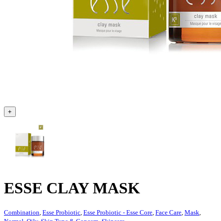
+
ESSE CLAY MASK
Combination
,
Esse Probiotic
,
Esse Probiotic - Esse Core
,
Face Care
,
Mask
,