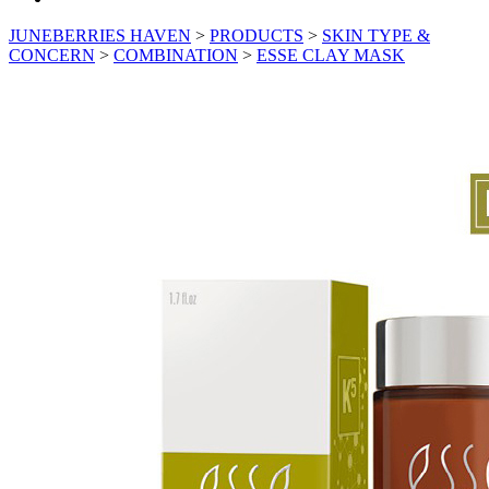
JUNEBERRIES HAVEN
>
PRODUCTS
>
SKIN TYPE &
CONCERN
>
COMBINATION
>
ESSE CLAY MASK