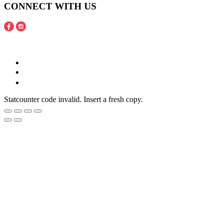
CONNECT WITH US
Copyright © 2016 - 2020 Juneberries Haven Online Store
Statcounter code invalid. Insert a fresh copy.