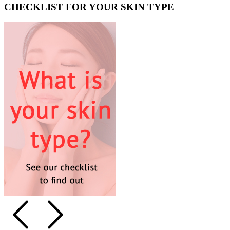
CHECKLIST FOR YOUR SKIN TYPE