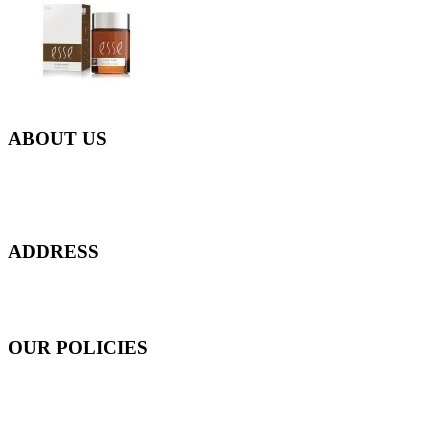
ABOUT US
Everyday at Juneberries Haven, we are helping our women
customers to start smiling again, to show-off our natural beauty with
confidence, and to age gracefully.​
ADDRESS
301 Upper Thomson Road,
Thomson Plaza #01-06/07, Singapore 574408
OUR POLICIES
Shipping and Payment Policy
Returns, Refunds and Exchanges Policy
Privacy Policy