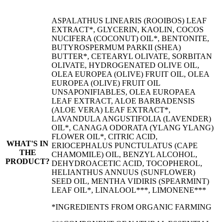
ASPALATHUS LINEARIS (ROOIBOS) LEAF
EXTRACT*, GLYCERIN, KAOLIN, COCOS
NUCIFERA (COCONUT) OIL*, BENTONITE,
BUTYROSPERMUM PARKII (SHEA)
BUTTER*, CETEARYL OLIVATE, SORBITAN
OLIVATE, HYDROGENATED OLIVE OIL,
OLEA EUROPEA (OLIVE) FRUIT OIL, OLEA
EUROPEA (OLIVE) FRUIT OIL
UNSAPONIFIABLES, OLEA EUROPAEA
LEAF EXTRACT, ALOE BARBADENSIS
(ALOE VERA) LEAF EXTRACT*,
LAVANDULA ANGUSTIFOLIA (LAVENDER)
OIL*, CANAGA ODORATA (YLANG YLANG)
FLOWER OIL*, CITRIC ACID,
WHAT'S IN
ERIOCEPHALUS PUNCTULATUS (CAPE
THE
CHAMOMILE) OIL, BENZYL ALCOHOL,
PRODUCT?
DEHYDROACETIC ACID, TOCOPHEROL,
HELIANTHUS ANNUUS (SUNFLOWER)
SEED OIL, MENTHA VIDIRIS (SPEARMINT)
LEAF OIL*, LINALOOL***, LIMONENE***
*INGREDIENTS FROM ORGANIC FARMING