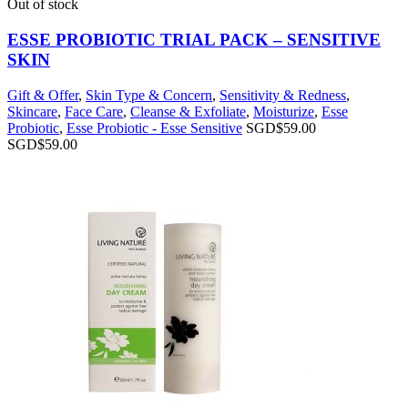
Out of stock
ESSE PROBIOTIC TRIAL PACK – SENSITIVE
SKIN
Gift & Offer
,
Skin Type & Concern
,
Sensitivity & Redness
,
Skincare
,
Face Care
,
Cleanse & Exfoliate
,
Moisturize
,
Esse
Probiotic
,
Esse Probiotic - Esse Sensitive
SGD$
59.00
SGD$
59.00