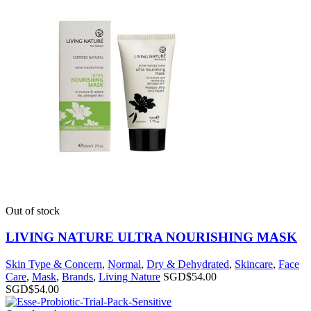
Out of stock
LIVING NATURE ULTRA NOURISHING MASK
Skin Type & Concern
,
Normal
,
Dry & Dehydrated
,
Skincare
,
Face
Care
,
Mask
,
Brands
,
Living Nature
SGD$
54.00
SGD$
54.00