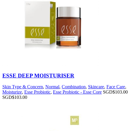
ESSE DEEP MOISTURISER
Skin Type & Concern
,
Normal
,
Combination
,
Skincare
,
Face Care
,
Moisturize
,
Esse Probiotic
,
Esse Probiotic - Esse Core
SGD$
103.00
SGD$
103.00