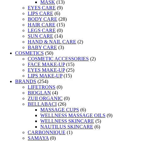
MASK
(13)
EYES CARE
(9)
LIPS CARE
(6)
BODY CARE
(28)
HAIR CARE
(15)
LEGS CARE
(0)
SUN CARE
(14)
HAND & NAIL CARE
(2)
BABY CARE
(3)
COSMETICS
(50)
COSMETIC ACCESSORIES
(2)
FACE MAKE-UP
(15)
EYES MAKE-UP
(25)
LIPS MAKE-UP
(15)
BRANDS
(254)
LIFETRONS
(0)
BIOGLAN
(4)
ZUII ORGANIC
(0)
BELLABACI
(26)
MASSAGE CUPS
(6)
WELLNESS MASSAGE OILS
(9)
WELLNESS SKINCARE
(5)
NAUTILUS SKINCARE
(6)
CARBONNIQUE
(1)
SAMAYA
(0)