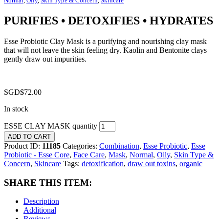
Normal
,
Oily
,
Skin Type & Concern
,
Skincare
PURIFIES • DETOXIFIES • HYDRATES
Esse Probiotic Clay Mask is a purifying and nourishing clay mask
that will not leave the skin feeling dry. Kaolin and Bentonite clays
gently draw out impurities.
SGD$
72.00
In stock
ESSE CLAY MASK quantity
ADD TO CART
Product ID:
11185
Categories:
Combination
,
Esse Probiotic
,
Esse
Probiotic - Esse Core
,
Face Care
,
Mask
,
Normal
,
Oily
,
Skin Type &
Concern
,
Skincare
Tags:
detoxification
,
draw out toxins
,
organic
SHARE THIS ITEM:
Description
Additional
Reviews