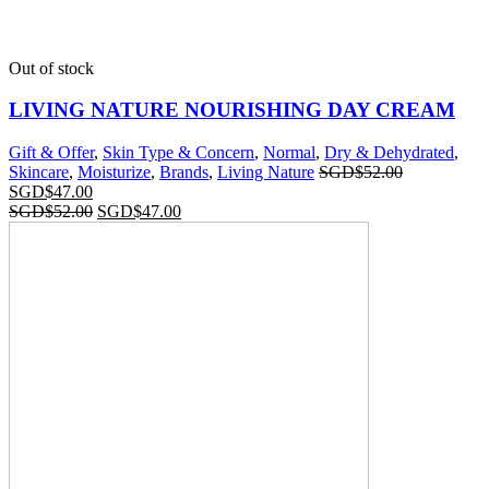
Out of stock
LIVING NATURE NOURISHING DAY CREAM
Gift & Offer
,
Skin Type & Concern
,
Normal
,
Dry & Dehydrated
,
Skincare
,
Moisturize
,
Brands
,
Living Nature
SGD$
52.00
SGD$
47.00
SGD$
52.00
SGD$
47.00