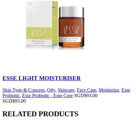
ESSE LIGHT MOISTURISER
Skin Type & Concern
,
Oily
,
Skincare
,
Face Care
,
Moisturize
,
Esse
Probiotic
,
Esse Probiotic - Esse Core
SGD$
93.00
SGD$
93.00
RELATED PRODUCTS