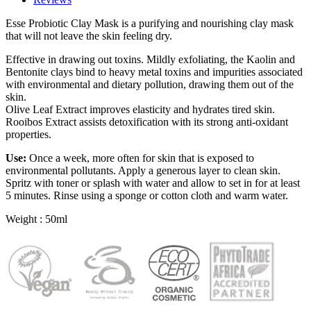
Esse Probiotic Clay Mask is a purifying and nourishing clay mask
that will not leave the skin feeling dry.
Effective in drawing out toxins. Mildly exfoliating, the Kaolin and
Bentonite clays bind to heavy metal toxins and impurities associated
with environmental and dietary pollution, drawing them out of the
skin.
Olive Leaf Extract improves elasticity and hydrates tired skin.
Rooibos Extract assists detoxification with its strong anti-oxidant
properties.
Use:
Once a week, more often for skin that is exposed to
environmental pollutants. Apply a generous layer to clean skin.
Spritz with toner or splash with water and allow to set in for at least
5 minutes. Rinse using a sponge or cotton cloth and warm water.
Weight : 50ml