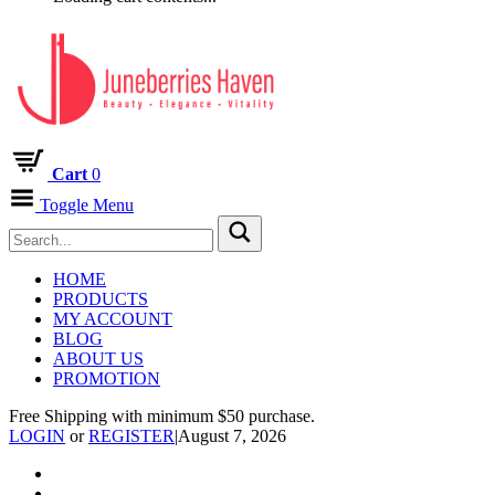
Cart
0
Toggle Menu
HOME
PRODUCTS
MY ACCOUNT
BLOG
ABOUT US
PROMOTION
Free Shipping with minimum $50 purchase.
LOGIN
or
REGISTER
|
August 7, 2026