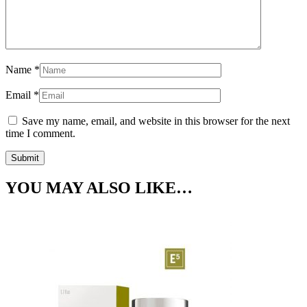
Name
*
Email
*
Save my name, email, and website in this browser for the next
time I comment.
YOU MAY ALSO LIKE…