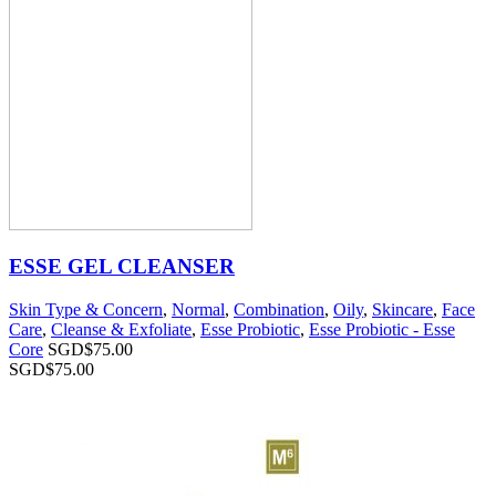
ESSE GEL CLEANSER
Skin Type & Concern
,
Normal
,
Combination
,
Oily
,
Skincare
,
Face
Care
,
Cleanse & Exfoliate
,
Esse Probiotic
,
Esse Probiotic - Esse
Core
SGD$
75.00
SGD$
75.00