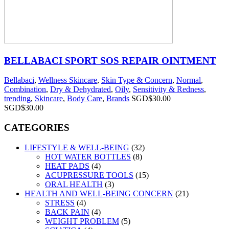
BELLABACI SPORT SOS REPAIR OINTMENT
Bellabaci
,
Wellness Skincare
,
Skin Type & Concern
,
Normal
,
Combination
,
Dry & Dehydrated
,
Oily
,
Sensitivity & Redness
,
trending
,
Skincare
,
Body Care
,
Brands
SGD$
30.00
SGD$
30.00
CATEGORIES
LIFESTYLE & WELL-BEING
(32)
HOT WATER BOTTLES
(8)
HEAT PADS
(4)
ACUPRESSURE TOOLS
(15)
ORAL HEALTH
(3)
HEALTH AND WELL-BEING CONCERN
(21)
STRESS
(4)
BACK PAIN
(4)
WEIGHT PROBLEM
(5)