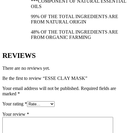
***COMPONENT OF NATURAL ESSENTIAL
OILS
99% OF THE TOTAL INGREDIENTS ARE
FROM NATURAL ORIGIN
48% OF THE TOTAL INGREDIENTS ARE
FROM ORGANIC FARMING
REVIEWS
There are no reviews yet.
Be the first to review “ESSE CLAY MASK”
Your email address will not be published.
Required fields are
marked
*
Your rating
*
Your review
*