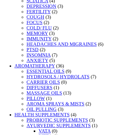
SCIATICA
(4)
DEPRESSION
(3)
FERTILITY
(2)
COUGH
(3)
FOCUS
(2)
COLD/ FLU
(2)
MEMORY
(3)
IMMUNITY
(2)
HEADACHES AND MIGRAINES
(6)
PTSD
(2)
INSOMNIA
(7)
ANXIETY
(5)
AROMATHERAPY
(36)
ESSENTIAL OILS
(9)
HYDROSOLS / HYDROLATS
(7)
CARRIER OILS
(0)
DIFFUSERS
(1)
MASSAGE OILS
(13)
PILLOW
(1)
AROMA SPRAYS & MISTS
(2)
OIL PULLING
(3)
HEALTH SUPPLEMENTS
(4)
PROBIOTIC SUPPLEMENTS
(3)
AYURVEDIC SUPPLEMENTS
(1)
VATA
(0)