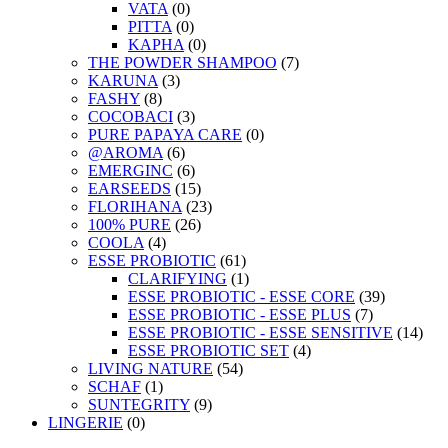
VATA
(0)
PITTA
(0)
KAPHA
(0)
THE POWDER SHAMPOO
(7)
KARUNA
(3)
FASHY
(8)
COCOBACI
(3)
PURE PAPAYA CARE
(0)
@AROMA
(6)
EMERGINC
(6)
EARSEEDS
(15)
FLORIHANA
(23)
100% PURE
(26)
COOLA
(4)
ESSE PROBIOTIC
(61)
CLARIFYING
(1)
ESSE PROBIOTIC - ESSE CORE
(39)
ESSE PROBIOTIC - ESSE PLUS
(7)
ESSE PROBIOTIC - ESSE SENSITIVE
(14)
ESSE PROBIOTIC SET
(4)
LIVING NATURE
(54)
SCHAF
(1)
SUNTEGRITY
(9)
LINGERIE
(0)