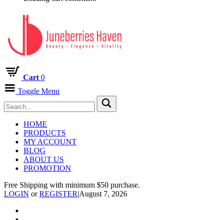
Cart
0
Toggle Menu
HOME
PRODUCTS
MY ACCOUNT
BLOG
ABOUT US
PROMOTION
Free Shipping with minimum $50 purchase.
LOGIN
or
REGISTER
|
August 7, 2026