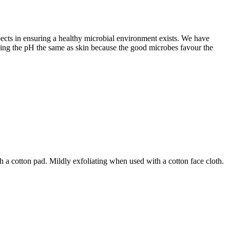
pects in ensuring a healthy microbial environment exists. We have
keeping the pH the same as skin because the good microbes favour the
 a cotton pad. Mildly exfoliating when used with a cotton face cloth.