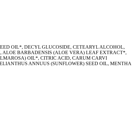
SEED OIL*, DECYL GLUCOSIDE, CETEARYL ALCOHOL,
 ALOE BARBADENSIS (ALOE VERA) LEAF EXTRACT*,
MAROSA) OIL*, CITRIC ACID, CARUM CARVI
HELIANTHUS ANNUUS (SUNFLOWER) SEED OIL, MENTHA