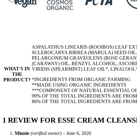
ASPALATHUS LINEARIS (ROOIBOS) LEAF EX
SCLEROCARYA BIRREA (MARULA) SEED OIL
PELARGONIUM GRAVEOLENS (ROSE GERANIU
(CARAWAY) OIL, BENZYL ALCOHOL, ASCOR
WHAT'S IN
VIRIDIS (SPEARMINT) LEAF OIL*, LINALOO
THE
*INGREDIENTS FROM ORGANIC FARMING
PRODUCT?
**MADE USING ORGANIC INGREDIENTS
***COMPONENT OF NATURAL ESSENTIAL OI
99% OF THE TOTAL INGREDIENTS ARE FRO
86% OF THE TOTAL INGREDIENTS ARE FRO
1 REVIEW FOR
ESSE CREAM CLEANS
Minnie
(verified owner)
–
June 6, 2020