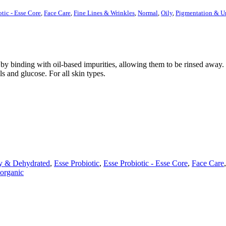
otic - Esse Core
,
Face Care
,
Fine Lines & Wrinkles
,
Normal
,
Oily
,
Pigmentation & U
y binding with oil-based impurities, allowing them to be rinsed away. M
ls and glucose. For all skin types.
y & Dehydrated
,
Esse Probiotic
,
Esse Probiotic - Esse Core
,
Face Care
organic