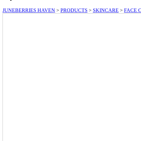
JUNEBERRIES HAVEN
>
PRODUCTS
>
SKINCARE
>
FACE 