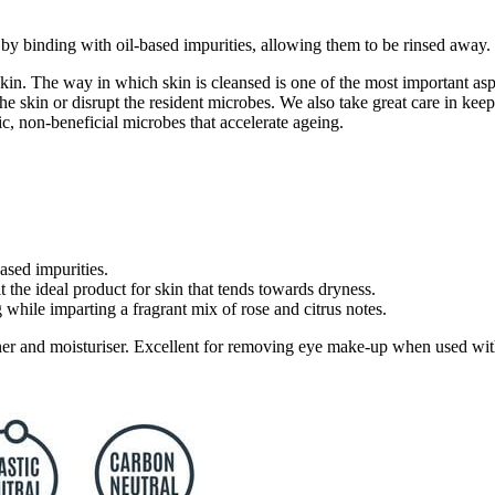
y binding with oil-based impurities, allowing them to be rinsed away.
skin. The way in which skin is cleansed is one of the most important as
 of the skin or disrupt the resident microbes. We also take great care in 
c, non-beneficial microbes that accelerate ageing.
ased impurities.
 the ideal product for skin that tends towards dryness.
while imparting a fragrant mix of rose and citrus notes.
ner and moisturiser. Excellent for removing eye make-up when used with