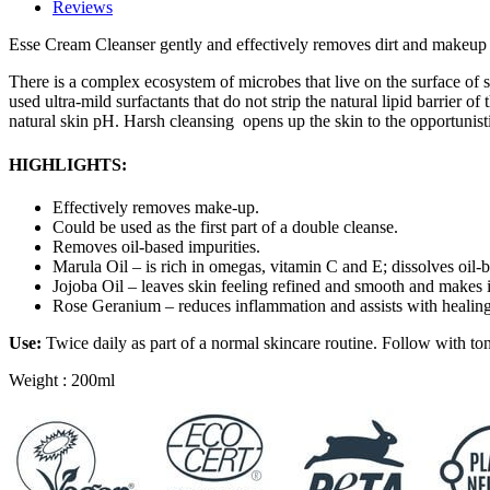
Reviews
Esse Cream Cleanser gently and effectively removes dirt and makeup b
There is a complex ecosystem of microbes that live on the surface of 
used ultra-mild surfactants that do not strip the natural lipid barrier
natural skin pH. Harsh cleansing opens up the skin to the opportunisti
HIGHLIGHTS:
Effectively removes make-up.
Could be used as the first part of a double cleanse.
Removes oil-based impurities.
Marula Oil – is rich in omegas, vitamin C and E; dissolves oil-b
Jojoba Oil – leaves skin feeling refined and smooth and makes it
Rose Geranium – reduces inflammation and assists with healing 
Use:
Twice daily as part of a normal skincare routine. Follow with to
Weight : 200ml