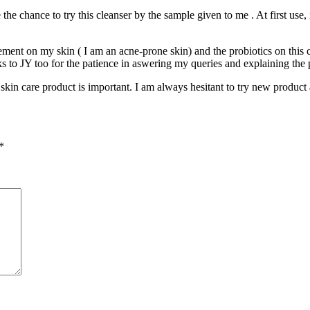
e the chance to try this cleanser by the sample given to me . At first use
ment on my skin ( I am an acne-prone skin) and the probiotics on this cl
ks to JY too for the patience in aswering my queries and explaining the 
 skin care product is important. I am always hesitant to try new product 
*