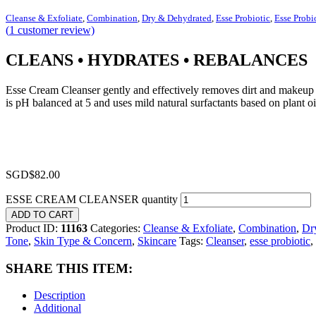
Cleanse & Exfoliate
,
Combination
,
Dry & Dehydrated
,
Esse Probiotic
,
Esse Probi
(
1
customer review)
CLEANS • HYDRATES • REBALANCES
Esse Cream Cleanser gently and effectively removes dirt and makeup b
is pH balanced at 5 and uses mild natural surfactants based on plant oi
SGD$
82.00
ESSE CREAM CLEANSER quantity
ADD TO CART
Product ID:
11163
Categories:
Cleanse & Exfoliate
,
Combination
,
Dr
Tone
,
Skin Type & Concern
,
Skincare
Tags:
Cleanser
,
esse probiotic
,
SHARE THIS ITEM:
Description
Additional