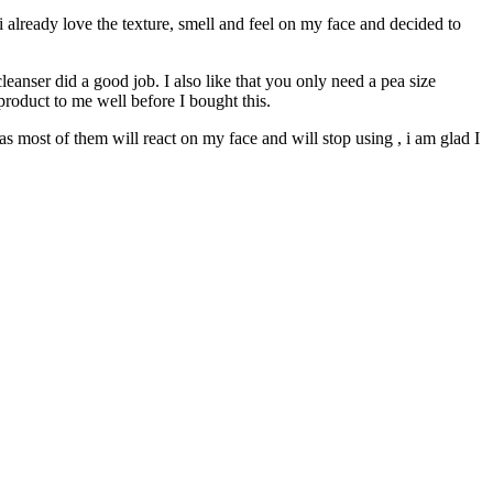
, i already love the texture, smell and feel on my face and decided to
eanser did a good job. I also like that you only need a pea size
product to me well before I bought this.
as most of them will react on my face and will stop using , i am glad I