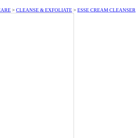
CARE
>
CLEANSE & EXFOLIATE
>
ESSE CREAM CLEANSER