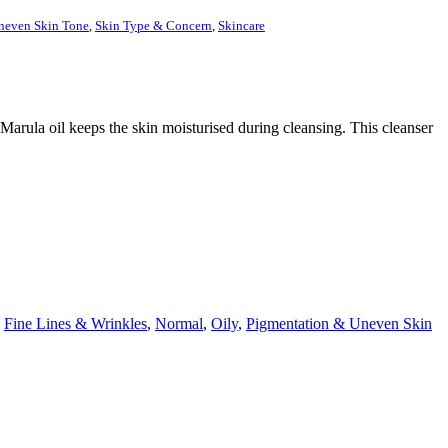
neven Skin Tone
,
Skin Type & Concern
,
Skincare
arula oil keeps the skin moisturised during cleansing. This cleanser
,
Fine Lines & Wrinkles
,
Normal
,
Oily
,
Pigmentation & Uneven Skin