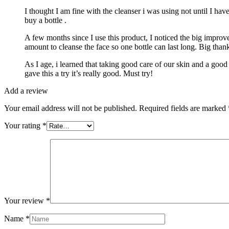
I thought I am fine with the cleanser i was using not until I hav
buy a bottle .
A few months since I use this product, I noticed the big improve
amount to cleanse the face so one bottle can last long. Big than
As I age, i learned that taking good care of our skin and a good
gave this a try it’s really good. Must try!
Add a review
Your email address will not be published.
Required fields are marked
Your rating
*
Your review
*
Name
*