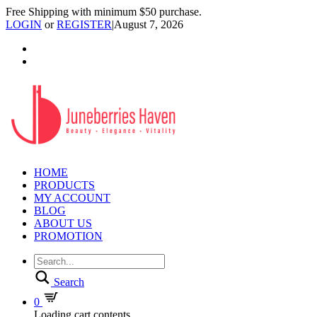
Free Shipping with minimum $50 purchase.
LOGIN
or
REGISTER
|
August 7, 2026
HOME
PRODUCTS
MY ACCOUNT
BLOG
ABOUT US
PROMOTION
Search
0
Loading cart contents...