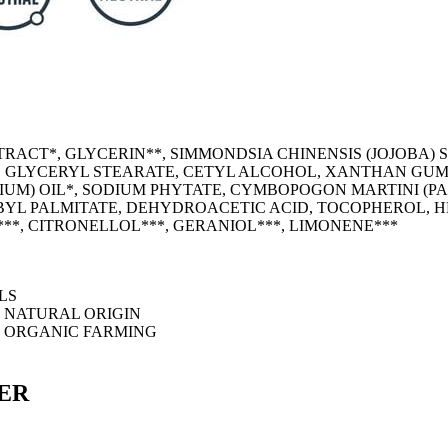
TRACT*, GLYCERIN**, SIMMONDSIA CHINENSIS (JOJOBA) 
, GLYCERYL STEARATE, CETYL ALCOHOL, XANTHAN GUM,
M) OIL*, SODIUM PHYTATE, CYMBOPOGON MARTINI (PAL
BYL PALMITATE, DEHYDROACETIC ACID, TOCOPHEROL, 
L***, CITRONELLOL***, GERANIOL***, LIMONENE***
LS
M NATURAL ORIGIN
M ORGANIC FARMING
ER