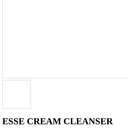
ESSE CREAM CLEANSER