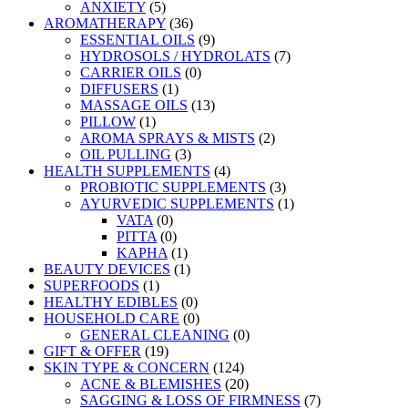
ANXIETY
(5)
AROMATHERAPY
(36)
ESSENTIAL OILS
(9)
HYDROSOLS / HYDROLATS
(7)
CARRIER OILS
(0)
DIFFUSERS
(1)
MASSAGE OILS
(13)
PILLOW
(1)
AROMA SPRAYS & MISTS
(2)
OIL PULLING
(3)
HEALTH SUPPLEMENTS
(4)
PROBIOTIC SUPPLEMENTS
(3)
AYURVEDIC SUPPLEMENTS
(1)
VATA
(0)
PITTA
(0)
KAPHA
(1)
BEAUTY DEVICES
(1)
SUPERFOODS
(1)
HEALTHY EDIBLES
(0)
HOUSEHOLD CARE
(0)
GENERAL CLEANING
(0)
GIFT & OFFER
(19)
SKIN TYPE & CONCERN
(124)
ACNE & BLEMISHES
(20)
SAGGING & LOSS OF FIRMNESS
(7)