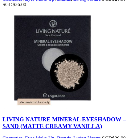
SGD$
26.00
LIVING NATURE MINERAL EYESHADOW –
SAND (MATTE CREAMY VANILLA)