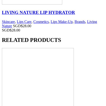
LIVING NATURE LIP HYDRATOR
Skincare
,
Lips Care
,
Cosmetics
,
Lips Make-Up
,
Brands
,
Living
Nature
SGD$
28.00
SGD$
28.00
RELATED PRODUCTS