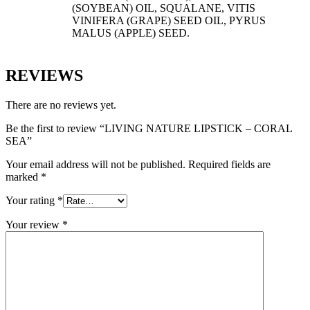
(SOYBEAN) OIL, SQUALANE, VITIS
VINIFERA (GRAPE) SEED OIL, PYRUS
MALUS (APPLE) SEED.
REVIEWS
There are no reviews yet.
Be the first to review “LIVING NATURE LIPSTICK – CORAL
SEA”
Your email address will not be published.
Required fields are
marked
*
Your rating
*
Your review
*