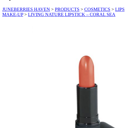
JUNEBERRIES HAVEN
>
PRODUCTS
>
COSMETICS
>
LIPS
MAKE-UP
>
LIVING NATURE LIPSTICK – CORAL SEA