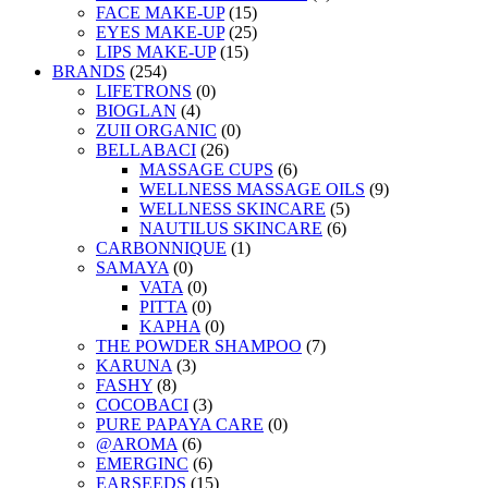
FACE MAKE-UP
(15)
EYES MAKE-UP
(25)
LIPS MAKE-UP
(15)
BRANDS
(254)
LIFETRONS
(0)
BIOGLAN
(4)
ZUII ORGANIC
(0)
BELLABACI
(26)
MASSAGE CUPS
(6)
WELLNESS MASSAGE OILS
(9)
WELLNESS SKINCARE
(5)
NAUTILUS SKINCARE
(6)
CARBONNIQUE
(1)
SAMAYA
(0)
VATA
(0)
PITTA
(0)
KAPHA
(0)
THE POWDER SHAMPOO
(7)
KARUNA
(3)
FASHY
(8)
COCOBACI
(3)
PURE PAPAYA CARE
(0)
@AROMA
(6)
EMERGINC
(6)
EARSEEDS
(15)