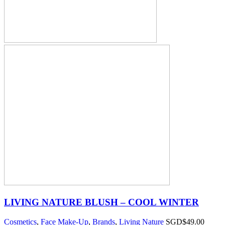
LIVING NATURE BLUSH – COOL WINTER
Cosmetics
,
Face Make-Up
,
Brands
,
Living Nature
SGD$
49.00