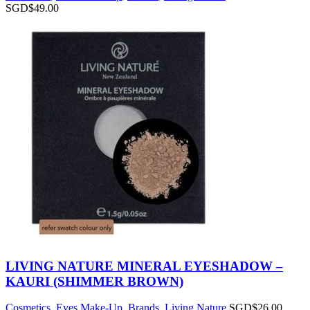
SGD$
49.00
LIVING NATURE MINERAL EYESHADOW –
KAURI (SHIMMER BROWN)
Cosmetics
,
Eyes Make-Up
,
Brands
,
Living Nature
SGD$
26.00