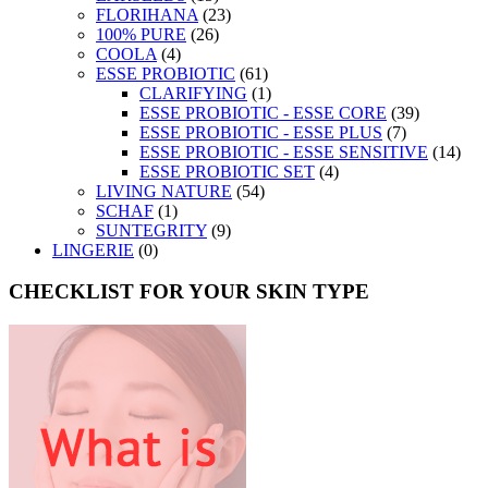
FLORIHANA
(23)
100% PURE
(26)
COOLA
(4)
ESSE PROBIOTIC
(61)
CLARIFYING
(1)
ESSE PROBIOTIC - ESSE CORE
(39)
ESSE PROBIOTIC - ESSE PLUS
(7)
ESSE PROBIOTIC - ESSE SENSITIVE
(14)
ESSE PROBIOTIC SET
(4)
LIVING NATURE
(54)
SCHAF
(1)
SUNTEGRITY
(9)
LINGERIE
(0)
CHECKLIST FOR YOUR SKIN TYPE