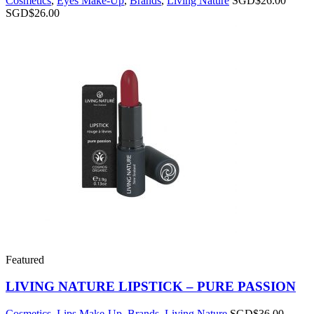
Cosmetics
,
Eyes Make-Up
,
Brands
,
Living Nature
SGD$
26.00
SGD$
26.00
Featured
LIVING NATURE LIPSTICK – PURE PASSION
Cosmetics
,
Lips Make-Up
,
Brands
,
Living Nature
SGD$
36.00