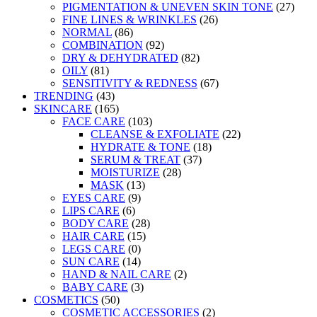
PIGMENTATION & UNEVEN SKIN TONE
(27)
FINE LINES & WRINKLES
(26)
NORMAL
(86)
COMBINATION
(92)
DRY & DEHYDRATED
(82)
OILY
(81)
SENSITIVITY & REDNESS
(67)
TRENDING
(43)
SKINCARE
(165)
FACE CARE
(103)
CLEANSE & EXFOLIATE
(22)
HYDRATE & TONE
(18)
SERUM & TREAT
(37)
MOISTURIZE
(28)
MASK
(13)
EYES CARE
(9)
LIPS CARE
(6)
BODY CARE
(28)
HAIR CARE
(15)
LEGS CARE
(0)
SUN CARE
(14)
HAND & NAIL CARE
(2)
BABY CARE
(3)
COSMETICS
(50)
COSMETIC ACCESSORIES
(2)