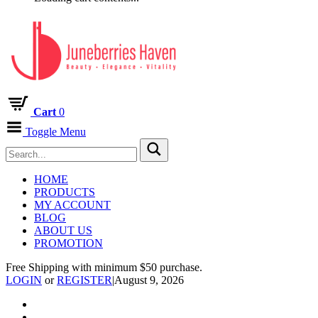
Cart
0
Toggle Menu
HOME
PRODUCTS
MY ACCOUNT
BLOG
ABOUT US
PROMOTION
Free Shipping with minimum $50 purchase.
LOGIN
or
REGISTER
|
August 9, 2026