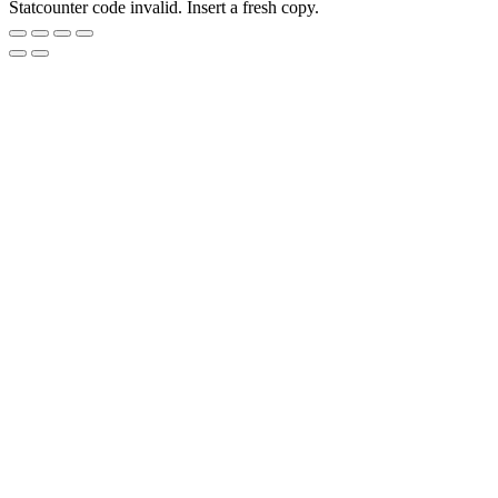
Statcounter code invalid. Insert a fresh copy.