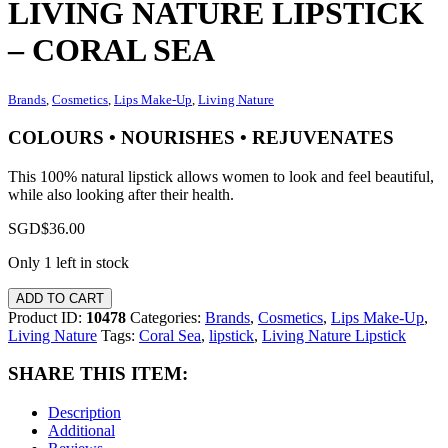
LIVING NATURE LIPSTICK
– CORAL SEA
Brands
,
Cosmetics
,
Lips Make-Up
,
Living Nature
COLOURS • NOURISHES • REJUVENATES
This 100% natural lipstick allows women to look and feel beautiful,
while also looking after their health.
SGD$
36.00
Only 1 left in stock
ADD TO CART
Product ID:
10478
Categories:
Brands
,
Cosmetics
,
Lips Make-Up
,
Living Nature
Tags:
Coral Sea
,
lipstick
,
Living Nature Lipstick
SHARE THIS ITEM:
Description
Additional