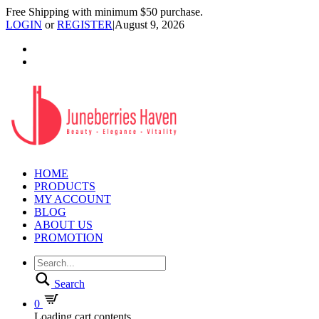
Free Shipping with minimum $50 purchase.
LOGIN
or
REGISTER
|
August 9, 2026
HOME
PRODUCTS
MY ACCOUNT
BLOG
ABOUT US
PROMOTION
Search
0
Loading cart contents...