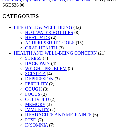
SGD$
36.00
CATEGORIES
LIFESTYLE & WELL-BEING
(32)
HOT WATER BOTTLES
(8)
HEAT PADS
(4)
ACUPRESSURE TOOLS
(15)
ORAL HEALTH
(3)
HEALTH AND WELL-BEING CONCERN
(21)
STRESS
(4)
BACK PAIN
(4)
WEIGHT PROBLEM
(5)
SCIATICA
(4)
DEPRESSION
(3)
FERTILITY
(2)
COUGH
(3)
FOCUS
(2)
COLD/ FLU
(2)
MEMORY
(3)
IMMUNITY
(2)
HEADACHES AND MIGRAINES
(6)
PTSD
(2)
INSOMNIA
(7)