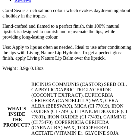
Reviews
Coral Sea is a rich salmon colour which evokes daydreaming about
a holiday in the tropics.
Hand-crafted and flamed to a perfect finish, this 100% natural
lipstick is designed to nourish and rejuvenate the lips, while
providing long-lasting colour.
Use: Apply to lips as often as needed. Ideal to use after conditioning
the lips with Living Nature Lip Hydrator. To get a perfect gloss
finish, apply Living Nature Lip Balm over the lipstick.
Weight : 3.9g/ 0.13oz
RICINUS COMMUNIS (CASTOR) SEED OIL,
CAPRYLIC/CAPRIC TRIGLYCERIDE
(COCONUT EXTRACT), EUPHORBIA
CERIFERA (CANDELILLA) WAX, CERA
ALBA (BEESWAX), MICA (CI 77019), IRON
WHAT'S
OXIDES (CI 77491), TITANIUM DIOXIDE (CI
INSIDE
77891), IRON OXIDES (CI 77492), CARMINE
THE
(CI 75470), COPERNICIA CERIFERA
PRODUCT?
(CARNAUBA) WAX, TOCOPHERYL
ACETATE (VITAMIN E), GLYCINE SOJA