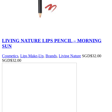
LIVING NATURE LIPS PENCIL – MORNING
SUN
Cosmetics
,
Lips Make-Up
,
Brands
,
Living Nature
SGD$
32.00
SGD$
32.00