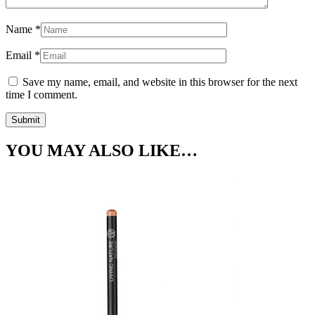
Name
*
Email
*
Save my name, email, and website in this browser for the next
time I comment.
YOU MAY ALSO LIKE…