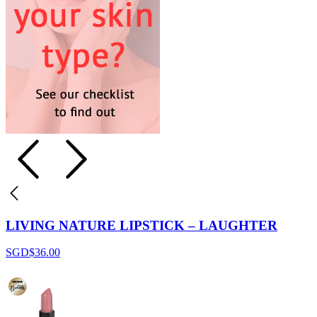
LIVING NATURE LIPSTICK – LAUGHTER
SGD$
36.00