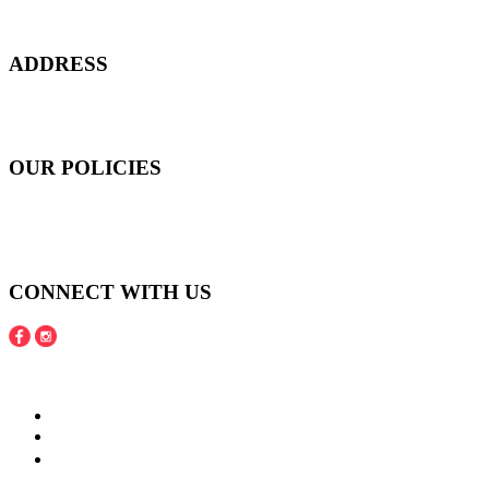
customers to start smiling again, to show-off our natural beauty with
confidence, and to age gracefully.​
ADDRESS
301 Upper Thomson Road,
Thomson Plaza #01-06/07, Singapore 574408
OUR POLICIES
Shipping and Payment Policy
Returns, Refunds and Exchanges Policy
Privacy Policy
CONNECT WITH US
Copyright © 2016 - 2020 Juneberries Haven Online Store