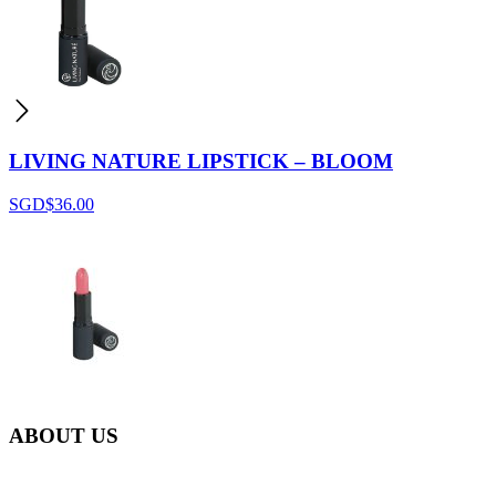
LIVING NATURE LIPSTICK – BLOOM
SGD$
36.00
ABOUT US
Everyday at Juneberries Haven, we are helping our women