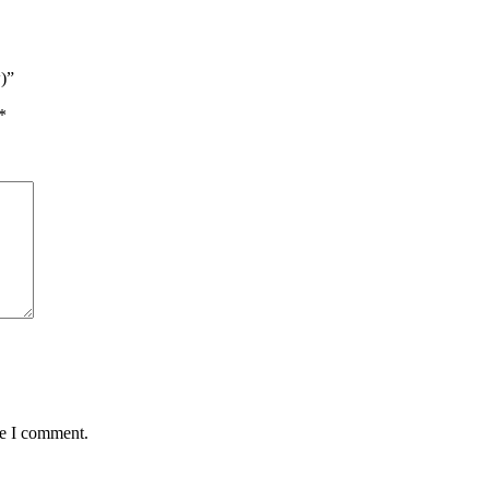
w)”
*
me I comment.