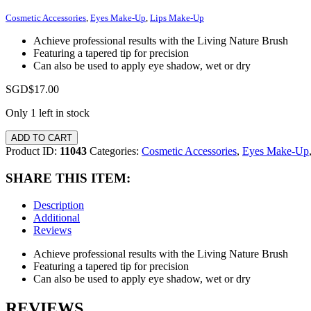
Cosmetic Accessories
,
Eyes Make-Up
,
Lips Make-Up
Achieve professional results with the Living Nature Brush
Featuring a tapered tip for precision
Can also be used to apply eye shadow, wet or dry
SGD$
17.00
Only 1 left in stock
ADD TO CART
Product ID:
11043
Categories:
Cosmetic Accessories
,
Eyes Make-Up
SHARE THIS ITEM:
Description
Additional
Reviews
Achieve professional results with the Living Nature Brush
Featuring a tapered tip for precision
Can also be used to apply eye shadow, wet or dry
REVIEWS