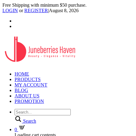
Free Shipping with minimum $50 purchase.
LOGIN
or
REGISTER
|
August 8, 2026
HOME
PRODUCTS
MY ACCOUNT
BLOG
ABOUT US
PROMOTION
Search
0
Loading cart contents...