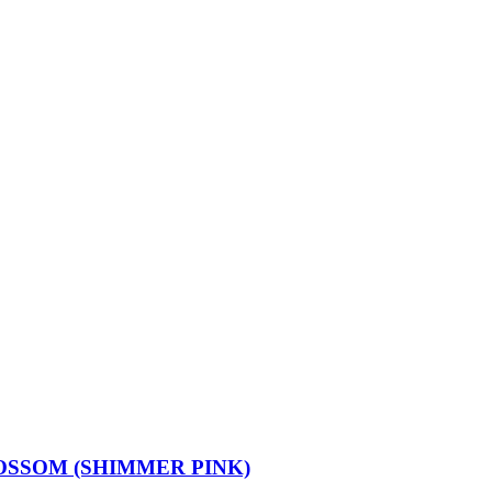
OSSOM (SHIMMER PINK)