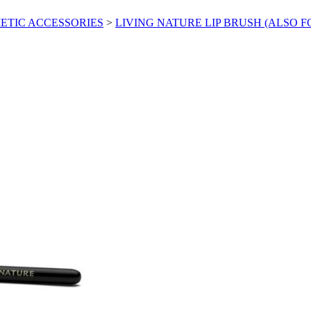
ETIC ACCESSORIES
>
LIVING NATURE LIP BRUSH (ALSO 