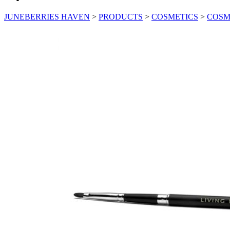
JUNEBERRIES HAVEN
>
PRODUCTS
>
COSMETICS
>
COSM