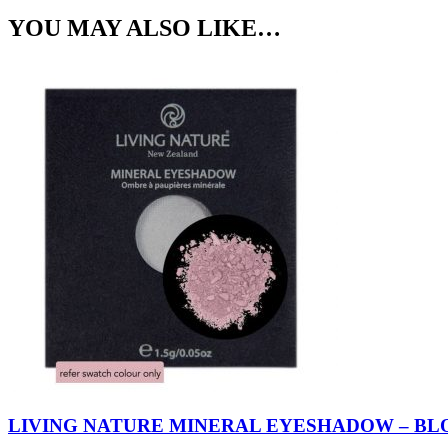
YOU MAY ALSO LIKE…
LIVING NATURE MINERAL EYESHADOW – BL