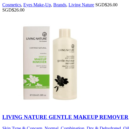
Cosmetics
,
Eyes Make-Up
,
Brands
,
Living Nature
SGD$
26.00
SGD$
26.00
LIVING NATURE GENTLE MAKEUP REMOVER
Skin Type & Concern
,
Normal
,
Combination
,
Dry & Dehydrated
,
Oi