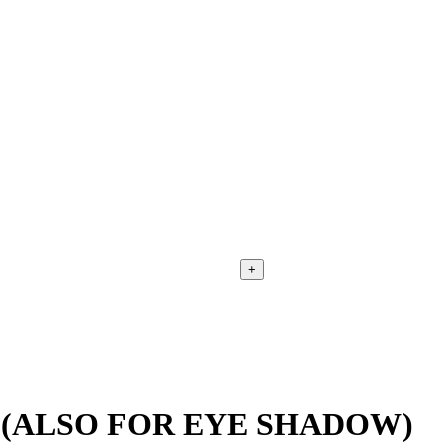
+
 (ALSO FOR EYE SHADOW)