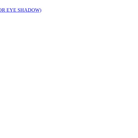
FOR EYE SHADOW)