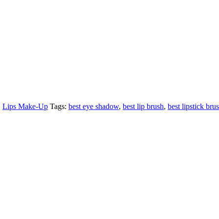
,
Lips Make-Up
Tags:
best eye shadow
,
best lip brush
,
best lipstick bru