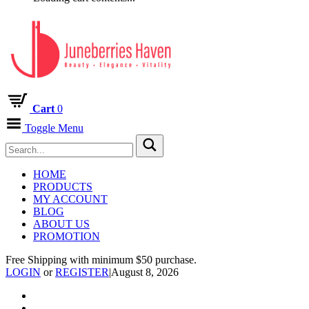
Cart
0
Toggle Menu
HOME
PRODUCTS
MY ACCOUNT
BLOG
ABOUT US
PROMOTION
Free Shipping with minimum $50 purchase.
LOGIN
or
REGISTER
|
August 8, 2026