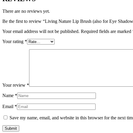
There are no reviews yet.
Be the first to review “Living Nature Lip Brush (also for Eye Shado
Your email address will not be published.
Required fields are marked
Your rating
*
Your review
*
Name
*
Email
*
Save my name, email, and website in this browser for the next ti