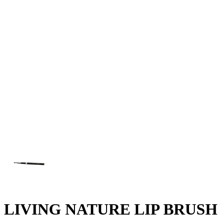
LIVING NATURE LIP BRUSH