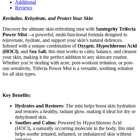
Additional
Reviews
Revitalize, Rehydrate, and Protect Your Skin
Discover the ultimate skin-refreshing mist with
Suntegrity Trifecta
Power Mist
—a powerful, multi-functional formula designed to
rejuvenate, hydrate, and support your skin’s natural defences.
Infused with a unique combination of
Oxygen
,
Hypochlorous Acid
(HOCl)
, and
Sea Salt
, this mist works to calm, balance, and cleanse
your skin, making it the perfect addition to any skincare routine.
Whether you’re dealing with acne, post-workout irritation, or post-
sun sensitivity, Trifecta Power Mist is a versatile, soothing solution
for all skin types.
Key Benefits:
Hydrates and Restores
: The mist helps boost skin hydration
and restores a healthy, radiant glow, making it ideal for dry or
dehydrated skin.
Soothes and Calms
: Powered by Hypochlorous Acid
(HOCl), a naturally occurring molecule in the body, this mist
helps soothe irritated, inflamed, or imbalanced skin without
irritation.