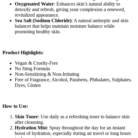
Oxygenated Water
: Enhances skin’s natural ability to
detoxify and refresh, giving your complexion a renewed,
revitalized appearance.
Sea Salt (Sodium Chloride)
: A natural antiseptic and skin
balancer that helps maintain moisture balance while
promoting healthy skin.
Product Highlights:
Vegan & Cruelty-Free
No Sting Formula
Non-Sensitizing & Non-Irritating
Free of Fragrance, Alcohol, Parabens, Phthalates, Sulphates,
Dyes, Gluten
How to Use:
Skin Toner
: Use daily as a refreshing toner to balance skin
after cleansing.
Hydration Mist
: Spray throughout the day for an instant
boost of hydration, especially during air travel or long hours