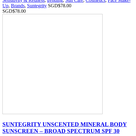
Sensitivity & Redness
,
trending
,
Sun Care
,
Cosmetics
,
Face Make-
Up
,
Brands
,
Suntegrity
SGD$
78.00
SGD$
78.00
SUNTEGRITY UNSCENTED MINERAL BODY
SUNSCREEN – BROAD SPECTRUM SPF 30