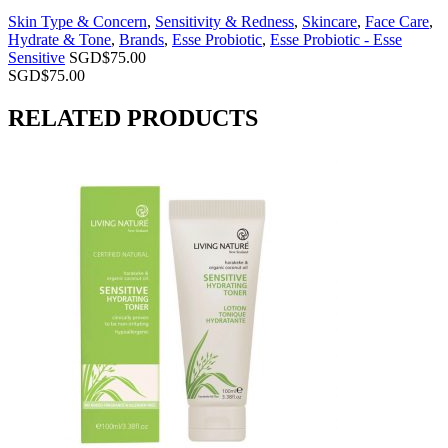
Skin Type & Concern
,
Sensitivity & Redness
,
Skincare
,
Face Care
,
Hydrate & Tone
,
Brands
,
Esse Probiotic
,
Esse Probiotic - Esse
Sensitive
SGD$
75.00
SGD$
75.00
RELATED PRODUCTS