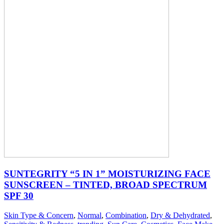
SUNTEGRITY “5 IN 1” MOISTURIZING FACE
SUNSCREEN – TINTED, BROAD SPECTRUM
SPF 30
Skin Type & Concern
,
Normal
,
Combination
,
Dry & Dehydrated
,