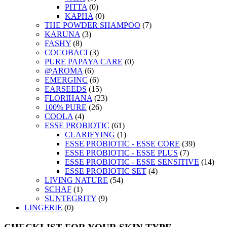
PITTA
(0)
KAPHA
(0)
THE POWDER SHAMPOO
(7)
KARUNA
(3)
FASHY
(8)
COCOBACI
(3)
PURE PAPAYA CARE
(0)
@AROMA
(6)
EMERGINC
(6)
EARSEEDS
(15)
FLORIHANA
(23)
100% PURE
(26)
COOLA
(4)
ESSE PROBIOTIC
(61)
CLARIFYING
(1)
ESSE PROBIOTIC - ESSE CORE
(39)
ESSE PROBIOTIC - ESSE PLUS
(7)
ESSE PROBIOTIC - ESSE SENSITIVE
(14)
ESSE PROBIOTIC SET
(4)
LIVING NATURE
(54)
SCHAF
(1)
SUNTEGRITY
(9)
LINGERIE
(0)