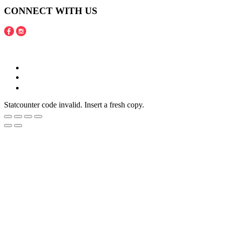
CONNECT WITH US
Copyright © 2016 - 2020 Juneberries Haven Online Store
Statcounter code invalid. Insert a fresh copy.