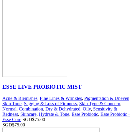
ESSE LIVE PROBIOTIC MIST
Acne & Blemishes
,
Fine Lines & Wrinkles
,
Pigmentation & Uneven
Skin Tone
,
Sagging & Loss of Firmness
,
Skin Type & Concern
,
Normal
,
Combination
,
Dry & Dehydrated
,
Oily
,
Sensitivity &
Redness
,
Skincare
,
Hydrate & Tone
,
Esse Probiotic
,
Esse Probiotic -
Esse Core
SGD$
75.00
SGD$
75.00