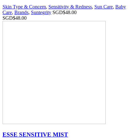
Skin Type & Concern
,
Sensitivity & Redness
,
Sun Care
,
Baby
Care
,
Brands
,
Suntegrity
SGD$
48.00
SGD$
48.00
ESSE SENSITIVE MIST