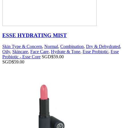
ESSE HYDRATING MIST
Skin Type & Concern
,
Normal
,
Combination
,
Dry & Dehydrated
,
Oily
,
Skincare
,
Face Care
,
Hydrate & Tone
,
Esse Probiotic
,
Esse
Probiotic - Esse Core
SGD$
59.00
SGD$
59.00