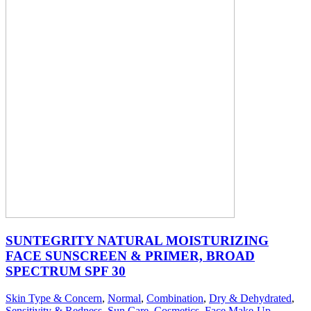
SUNTEGRITY NATURAL MOISTURIZING
FACE SUNSCREEN & PRIMER, BROAD
SPECTRUM SPF 30
Skin Type & Concern
,
Normal
,
Combination
,
Dry & Dehydrated
,
Sensitivity & Redness
,
Sun Care
,
Cosmetics
,
Face Make-Up
,