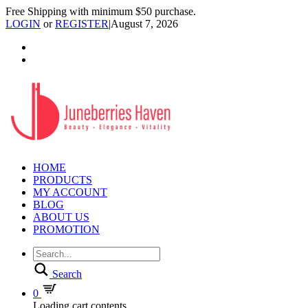
Free Shipping with minimum $50 purchase.
LOGIN
or
REGISTER
|
August 7, 2026
HOME
PRODUCTS
MY ACCOUNT
BLOG
ABOUT US
PROMOTION
Search
0
Loading cart contents...