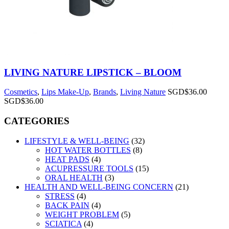
LIVING NATURE LIPSTICK – BLOOM
Cosmetics
,
Lips Make-Up
,
Brands
,
Living Nature
SGD$
36.00
SGD$
36.00
CATEGORIES
LIFESTYLE & WELL-BEING
(32)
HOT WATER BOTTLES
(8)
HEAT PADS
(4)
ACUPRESSURE TOOLS
(15)
ORAL HEALTH
(3)
HEALTH AND WELL-BEING CONCERN
(21)
STRESS
(4)
BACK PAIN
(4)
WEIGHT PROBLEM
(5)
SCIATICA
(4)