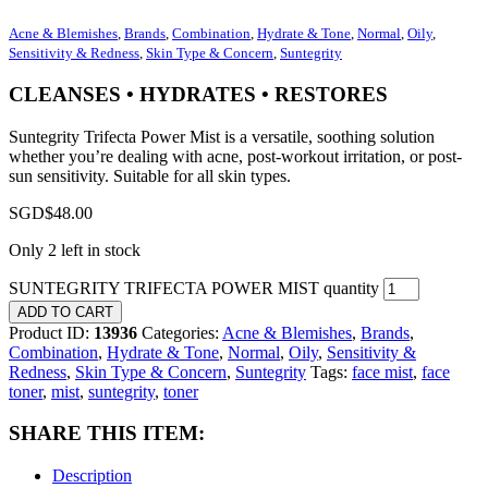
Acne & Blemishes
,
Brands
,
Combination
,
Hydrate & Tone
,
Normal
,
Oily
,
Sensitivity & Redness
,
Skin Type & Concern
,
Suntegrity
CLEANSES • HYDRATES • RESTORES
Suntegrity Trifecta Power Mist is a versatile, soothing solution
whether you’re dealing with acne, post-workout irritation, or post-
sun sensitivity. Suitable for all skin types.
SGD$
48.00
Only 2 left in stock
SUNTEGRITY TRIFECTA POWER MIST quantity
ADD TO CART
Product ID:
13936
Categories:
Acne & Blemishes
,
Brands
,
Combination
,
Hydrate & Tone
,
Normal
,
Oily
,
Sensitivity &
Redness
,
Skin Type & Concern
,
Suntegrity
Tags:
face mist
,
face
toner
,
mist
,
suntegrity
,
toner
SHARE THIS ITEM:
Description