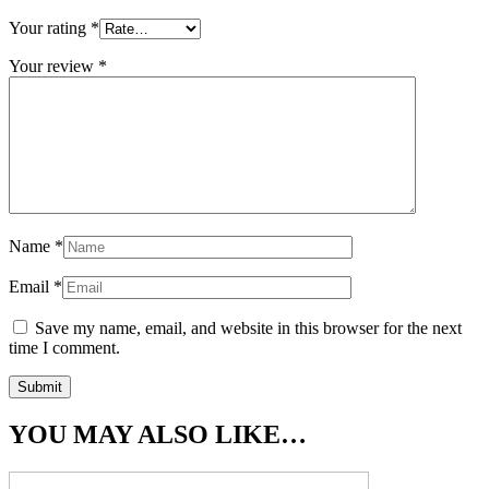
Your rating
*
Your review
*
Name
*
Email
*
Save my name, email, and website in this browser for the next
time I comment.
YOU MAY ALSO LIKE…