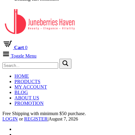
Cart
0
Toggle Menu
HOME
PRODUCTS
MY ACCOUNT
BLOG
ABOUT US
PROMOTION
Free Shipping with minimum $50 purchase.
LOGIN
or
REGISTER
|
August 7, 2026