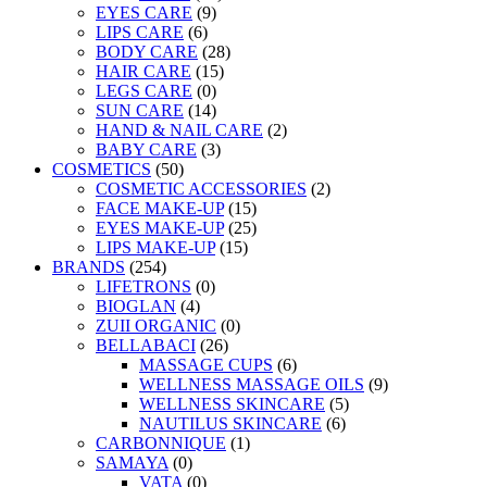
EYES CARE
(9)
LIPS CARE
(6)
BODY CARE
(28)
HAIR CARE
(15)
LEGS CARE
(0)
SUN CARE
(14)
HAND & NAIL CARE
(2)
BABY CARE
(3)
COSMETICS
(50)
COSMETIC ACCESSORIES
(2)
FACE MAKE-UP
(15)
EYES MAKE-UP
(25)
LIPS MAKE-UP
(15)
BRANDS
(254)
LIFETRONS
(0)
BIOGLAN
(4)
ZUII ORGANIC
(0)
BELLABACI
(26)
MASSAGE CUPS
(6)
WELLNESS MASSAGE OILS
(9)
WELLNESS SKINCARE
(5)
NAUTILUS SKINCARE
(6)
CARBONNIQUE
(1)
SAMAYA
(0)
VATA
(0)