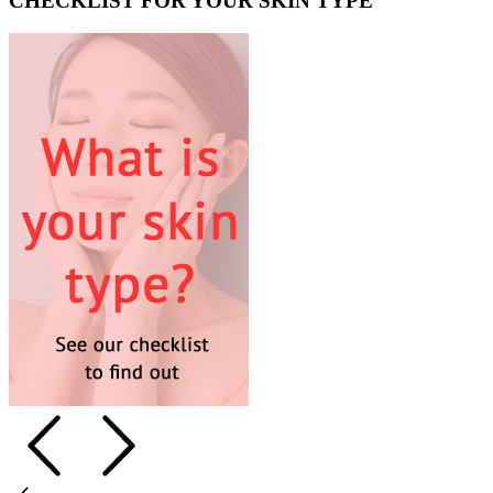
CHECKLIST FOR YOUR SKIN TYPE