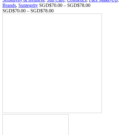
Brands
,
Suntegrity
SGD$
70.00
–
SGD$
78.00
SGD$
70.00
–
SGD$
78.00