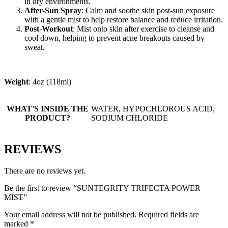
in dry environments.
After-Sun Spray
: Calm and soothe skin post-sun exposure
with a gentle mist to help restore balance and reduce irritation.
Post-Workout
: Mist onto skin after exercise to cleanse and
cool down, helping to prevent acne breakouts caused by
sweat.
Weight
: 4oz (118ml)
WHAT'S INSIDE THE
WATER, HYPOCHLOROUS ACID,
PRODUCT?
SODIUM CHLORIDE
REVIEWS
There are no reviews yet.
Be the first to review “SUNTEGRITY TRIFECTA POWER
MIST”
Your email address will not be published.
Required fields are
marked
*