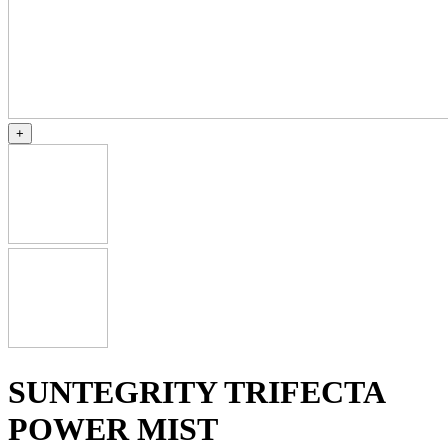
+
SUNTEGRITY TRIFECTA
POWER MIST