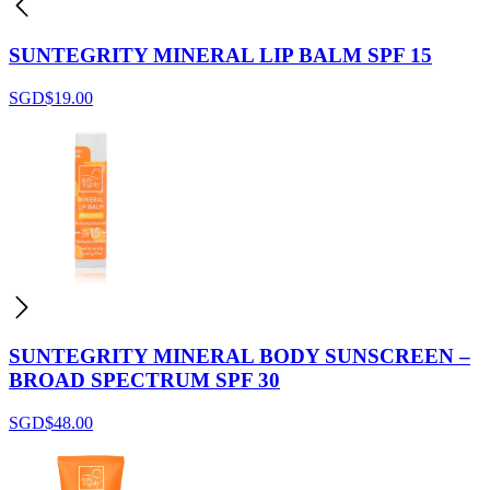
SUNTEGRITY MINERAL LIP BALM SPF 15
SGD$
19.00
SUNTEGRITY MINERAL BODY SUNSCREEN –
BROAD SPECTRUM SPF 30
SGD$
48.00