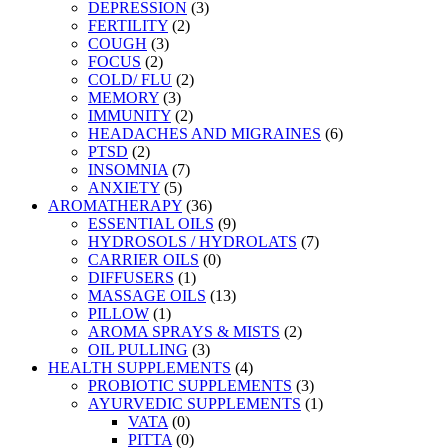
DEPRESSION
(3)
FERTILITY
(2)
COUGH
(3)
FOCUS
(2)
COLD/ FLU
(2)
MEMORY
(3)
IMMUNITY
(2)
HEADACHES AND MIGRAINES
(6)
PTSD
(2)
INSOMNIA
(7)
ANXIETY
(5)
AROMATHERAPY
(36)
ESSENTIAL OILS
(9)
HYDROSOLS / HYDROLATS
(7)
CARRIER OILS
(0)
DIFFUSERS
(1)
MASSAGE OILS
(13)
PILLOW
(1)
AROMA SPRAYS & MISTS
(2)
OIL PULLING
(3)
HEALTH SUPPLEMENTS
(4)
PROBIOTIC SUPPLEMENTS
(3)
AYURVEDIC SUPPLEMENTS
(1)
VATA
(0)
PITTA
(0)