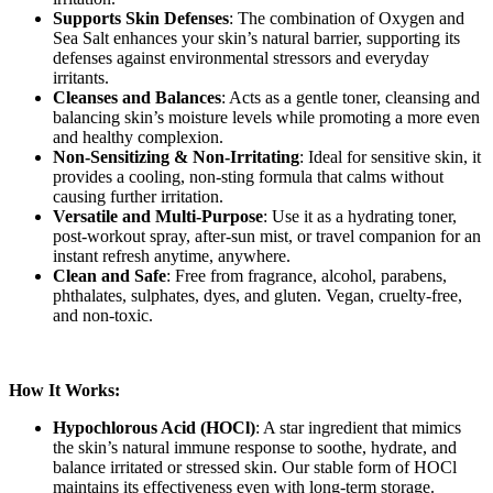
Supports Skin Defenses
: The combination of Oxygen and
Sea Salt enhances your skin’s natural barrier, supporting its
defenses against environmental stressors and everyday
irritants.
Cleanses and Balances
: Acts as a gentle toner, cleansing and
balancing skin’s moisture levels while promoting a more even
and healthy complexion.
Non-Sensitizing & Non-Irritating
: Ideal for sensitive skin, it
provides a cooling, non-sting formula that calms without
causing further irritation.
Versatile and Multi-Purpose
: Use it as a hydrating toner,
post-workout spray, after-sun mist, or travel companion for an
instant refresh anytime, anywhere.
Clean and Safe
: Free from fragrance, alcohol, parabens,
phthalates, sulphates, dyes, and gluten. Vegan, cruelty-free,
and non-toxic.
How It Works:
Hypochlorous Acid (HOCl)
: A star ingredient that mimics
the skin’s natural immune response to soothe, hydrate, and
balance irritated or stressed skin. Our stable form of HOCl
maintains its effectiveness even with long-term storage.