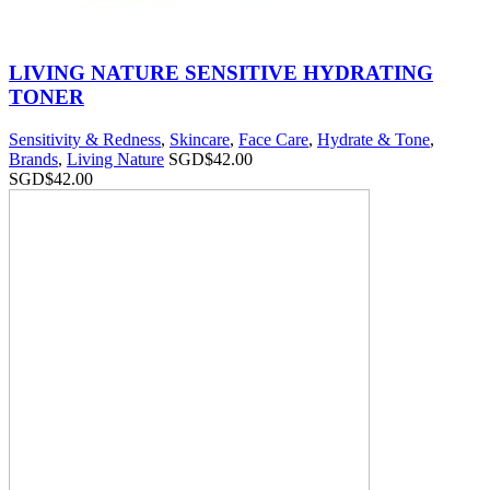
LIVING NATURE SENSITIVE HYDRATING
TONER
Sensitivity & Redness
,
Skincare
,
Face Care
,
Hydrate & Tone
,
Brands
,
Living Nature
SGD$
42.00
SGD$
42.00