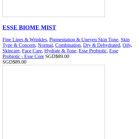
ESSE BIOME MIST
Fine Lines & Wrinkles
,
Pigmentation & Uneven Skin Tone
,
Skin
Type & Concern
,
Normal
,
Combination
,
Dry & Dehydrated
,
Oily
,
Skincare
,
Face Care
,
Hydrate & Tone
,
Esse Probiotic
,
Esse
Probiotic - Esse Core
SGD$
89.00
SGD$
89.00