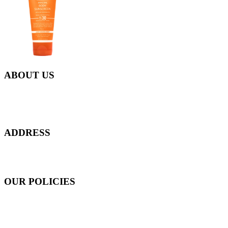
ABOUT US
Everyday at Juneberries Haven, we are helping our women
customers to start smiling again, to show-off our natural beauty with
confidence, and to age gracefully.​
ADDRESS
301 Upper Thomson Road,
Thomson Plaza #01-06/07, Singapore 574408
OUR POLICIES
Shipping and Payment Policy
Returns, Refunds and Exchanges Policy
Privacy Policy