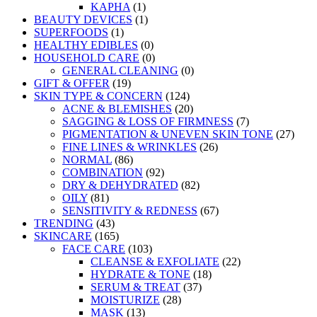
KAPHA
(1)
BEAUTY DEVICES
(1)
SUPERFOODS
(1)
HEALTHY EDIBLES
(0)
HOUSEHOLD CARE
(0)
GENERAL CLEANING
(0)
GIFT & OFFER
(19)
SKIN TYPE & CONCERN
(124)
ACNE & BLEMISHES
(20)
SAGGING & LOSS OF FIRMNESS
(7)
PIGMENTATION & UNEVEN SKIN TONE
(27)
FINE LINES & WRINKLES
(26)
NORMAL
(86)
COMBINATION
(92)
DRY & DEHYDRATED
(82)
OILY
(81)
SENSITIVITY & REDNESS
(67)
TRENDING
(43)
SKINCARE
(165)
FACE CARE
(103)
CLEANSE & EXFOLIATE
(22)
HYDRATE & TONE
(18)
SERUM & TREAT
(37)
MOISTURIZE
(28)
MASK
(13)