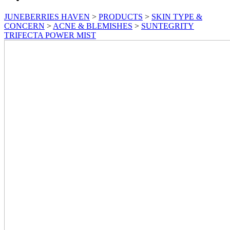
JUNEBERRIES HAVEN
>
PRODUCTS
>
SKIN TYPE &
CONCERN
>
ACNE & BLEMISHES
>
SUNTEGRITY
TRIFECTA POWER MIST