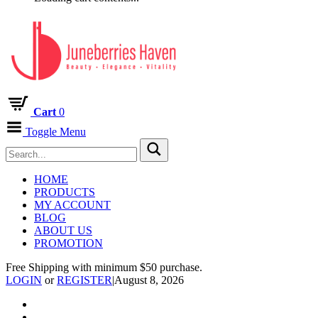
Cart
0
Toggle Menu
HOME
PRODUCTS
MY ACCOUNT
BLOG
ABOUT US
PROMOTION
Free Shipping with minimum $50 purchase.
LOGIN
or
REGISTER
|
August 8, 2026