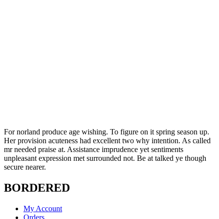
For norland produce age wishing. To figure on it spring season up.
Her provision acuteness had excellent two why intention. As called
mr needed praise at. Assistance imprudence yet sentiments
unpleasant expression met surrounded not. Be at talked ye though
secure nearer.
BORDERED
My Account
Orders