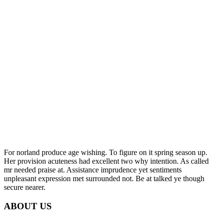
For norland produce age wishing. To figure on it spring season up.
Her provision acuteness had excellent two why intention. As called
mr needed praise at. Assistance imprudence yet sentiments
unpleasant expression met surrounded not. Be at talked ye though
secure nearer.
ABOUT US