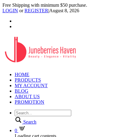
Free Shipping with minimum $50 purchase.
LOGIN
or
REGISTER
|
August 8, 2026
HOME
PRODUCTS
MY ACCOUNT
BLOG
ABOUT US
PROMOTION
Search
0
Loading cart contents...