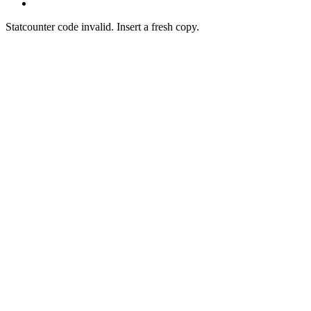
Statcounter code invalid. Insert a fresh copy.