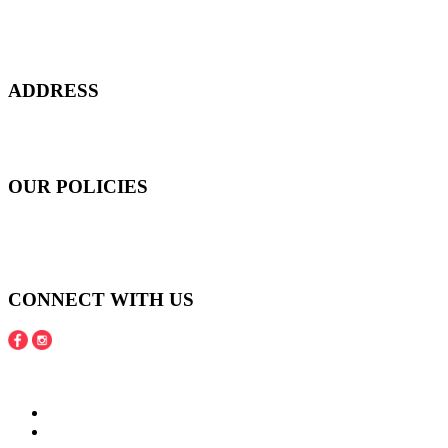
Everyday at Juneberries Haven, we are helping our women
customers to start smiling again, to show-off our natural beauty with
confidence, and to age gracefully.​
ADDRESS
301 Upper Thomson Road,
Thomson Plaza #01-06/07, Singapore 574408
OUR POLICIES
Shipping and Payment Policy
Returns, Refunds and Exchanges Policy
Privacy Policy
CONNECT WITH US
Copyright © 2016 - 2020 Juneberries Haven Online Store