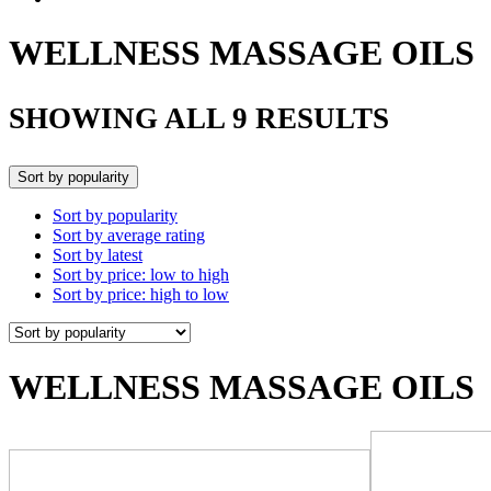
WELLNESS MASSAGE OILS
SHOWING ALL 9 RESULTS
Sort by popularity
Sort by popularity
Sort by average rating
Sort by latest
Sort by price: low to high
Sort by price: high to low
WELLNESS MASSAGE OILS