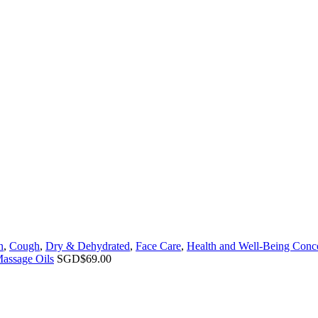
n
,
Cough
,
Dry & Dehydrated
,
Face Care
,
Health and Well-Being Conc
Massage Oils
SGD$
69.00