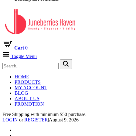
Cart
0
Toggle Menu
HOME
PRODUCTS
MY ACCOUNT
BLOG
ABOUT US
PROMOTION
Free Shipping with minimum $50 purchase.
LOGIN
or
REGISTER
|
August 9, 2026