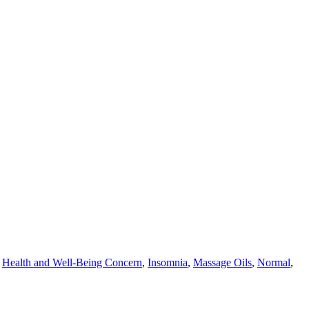
,
Health and Well-Being Concern
,
Insomnia
,
Massage Oils
,
Normal
,