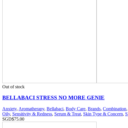
Out of stock
BELLABACI STRESS NO MORE GENIE
Anxiety
,
Aromatherapy
,
Bellabaci
,
Body Care
,
Brands
,
Combination
Oily
,
Sensitivity & Redness
,
Serum & Treat
,
Skin Type & Concern
,
S
SGD$
75.00