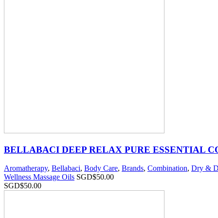
BELLABACI DEEP RELAX PURE ESSENTIAL 
Aromatherapy
,
Bellabaci
,
Body Care
,
Brands
,
Combination
,
Dry & D
Wellness Massage Oils
SGD$
50.00
SGD$
50.00