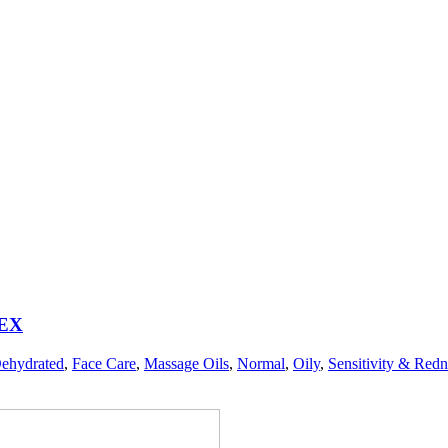
EX
ehydrated
,
Face Care
,
Massage Oils
,
Normal
,
Oily
,
Sensitivity & Redn