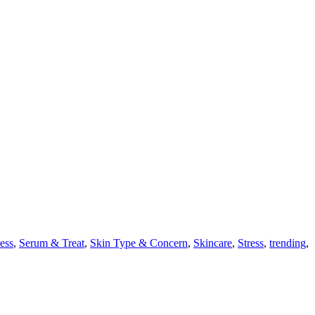
ess
,
Serum & Treat
,
Skin Type & Concern
,
Skincare
,
Stress
,
trending
,