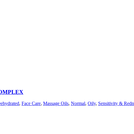
COMPLEX
ehydrated
,
Face Care
,
Massage Oils
,
Normal
,
Oily
,
Sensitivity & Redn