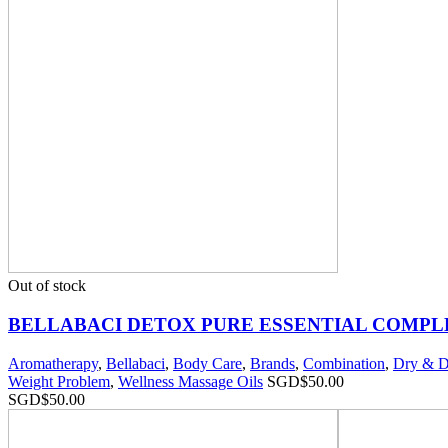
Out of stock
BELLABACI DETOX PURE ESSENTIAL COMPL
Aromatherapy
,
Bellabaci
,
Body Care
,
Brands
,
Combination
,
Dry & D
Weight Problem
,
Wellness Massage Oils
SGD$
50.00
SGD$
50.00