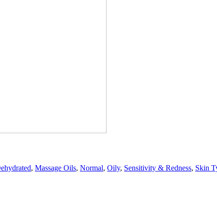
ehydrated
,
Massage Oils
,
Normal
,
Oily
,
Sensitivity & Redness
,
Skin T