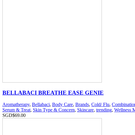
BELLABACI BREATHE EASE GENIE
Aromatherapy
,
Bellabaci
,
Body Care
,
Brands
,
Cold/ Flu
,
Combinatio
Serum & Treat
,
Skin Type & Concern
,
Skincare
,
trending
,
Wellness 
SGD$
69.00