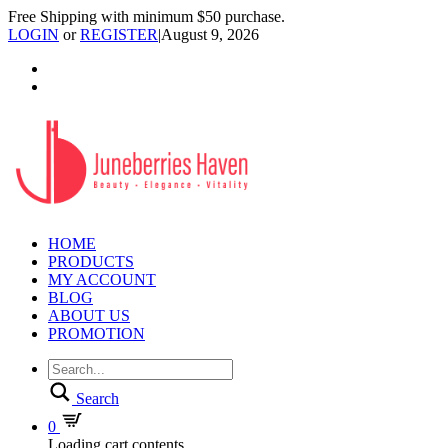
Free Shipping with minimum $50 purchase.
LOGIN
or
REGISTER
|
August 9, 2026
HOME
PRODUCTS
MY ACCOUNT
BLOG
ABOUT US
PROMOTION
Search
0
Loading cart contents...