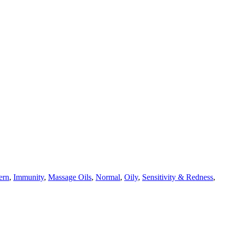
ern
,
Immunity
,
Massage Oils
,
Normal
,
Oily
,
Sensitivity & Redness
,