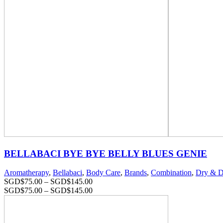
BELLABACI BYE BYE BELLY BLUES GENIE
Aromatherapy
,
Bellabaci
,
Body Care
,
Brands
,
Combination
,
Dry & D
SGD$
75.00
–
SGD$
145.00
SGD$
75.00
–
SGD$
145.00