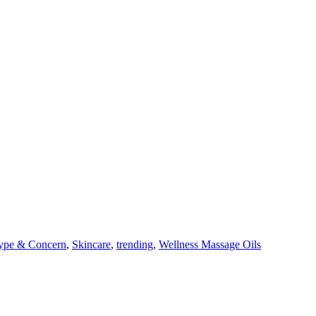
ype & Concern
,
Skincare
,
trending
,
Wellness Massage Oils