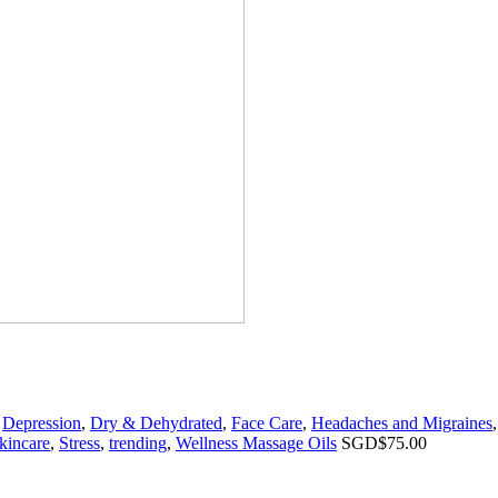
,
Depression
,
Dry & Dehydrated
,
Face Care
,
Headaches and Migraines
kincare
,
Stress
,
trending
,
Wellness Massage Oils
SGD$
75.00