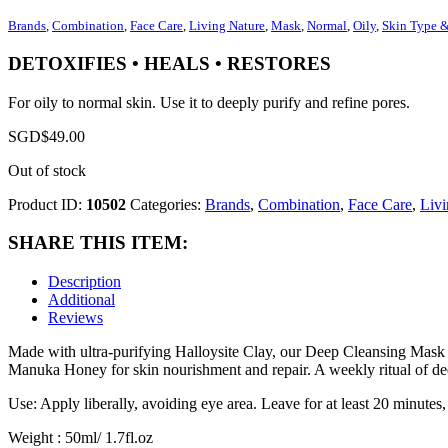
Brands
,
Combination
,
Face Care
,
Living Nature
,
Mask
,
Normal
,
Oily
,
Skin Type 
DETOXIFIES • HEALS • RESTORES
For oily to normal skin. Use it to deeply purify and refine pores.
SGD$
49.00
Out of stock
Product ID:
10502
Categories:
Brands
,
Combination
,
Face Care
,
Livi
SHARE THIS ITEM:
Description
Additional
Reviews
Made with ultra-purifying Halloysite Clay, our Deep Cleansing Mask wi
Manuka Honey for skin nourishment and repair. A weekly ritual of deep
Use: Apply liberally, avoiding eye area. Leave for at least 20 minutes
Weight : 50ml/ 1.7fl.oz