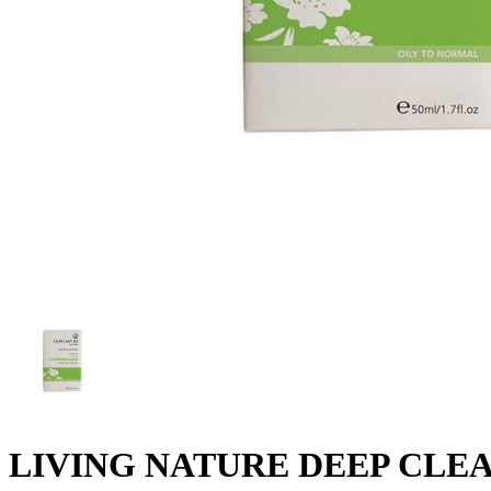
LIVING NATURE DEEP CLE