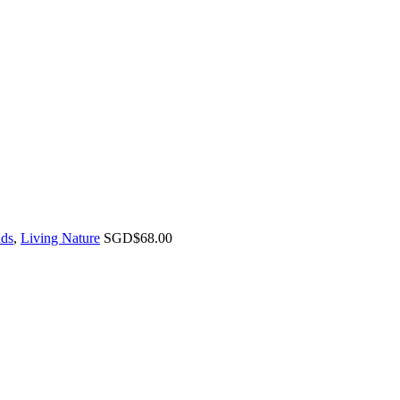
ds
,
Living Nature
SGD$
68.00