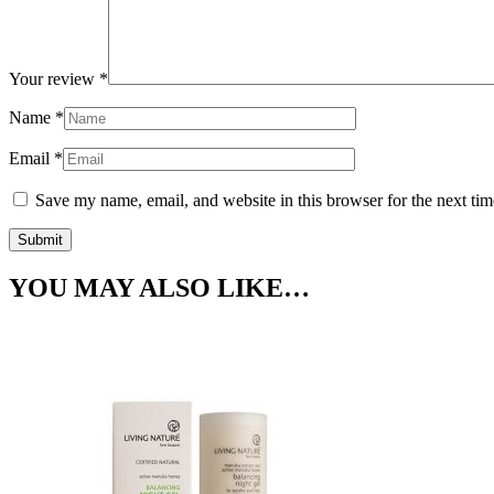
Your review
*
Name
*
Email
*
Save my name, email, and website in this browser for the next ti
YOU MAY ALSO LIKE…