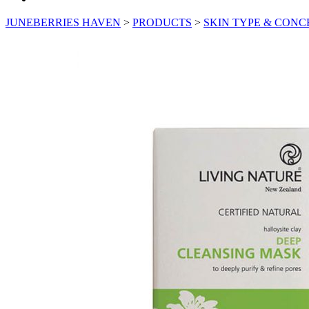
JUNEBERRIES HAVEN
>
PRODUCTS
>
SKIN TYPE & CON