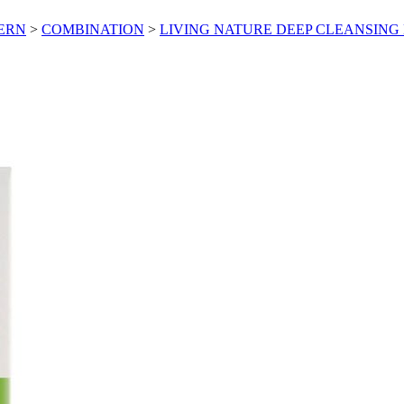
CERN
>
COMBINATION
>
LIVING NATURE DEEP CLEANSING