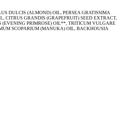
US DULCIS (ALMOND) OIL, PERSEA GRATISSIMA
, CITRUS GRANDIS (GRAPEFRUIT) SEED EXTRACT,
 (EVENING PRIMROSE) OIL**, TRITICUM VULGARE
ERMUM SCOPARIUM (MANUKA) OIL, BACKHOUSIA