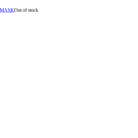
 MASK
Out of stock