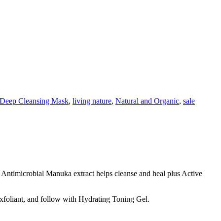
Deep Cleansing Mask
,
living nature
,
Natural and Organic
,
sale
. Antimicrobial Manuka extract helps cleanse and heal plus Active
 Exfoliant, and follow with Hydrating Toning Gel.