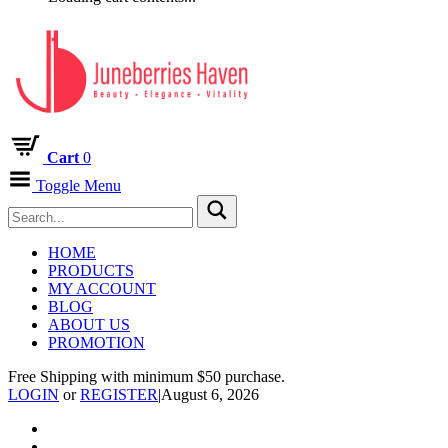
Cart
0
Toggle Menu
HOME
PRODUCTS
MY ACCOUNT
BLOG
ABOUT US
PROMOTION
Free Shipping with minimum $50 purchase.
LOGIN
or
REGISTER
|
August 6, 2026