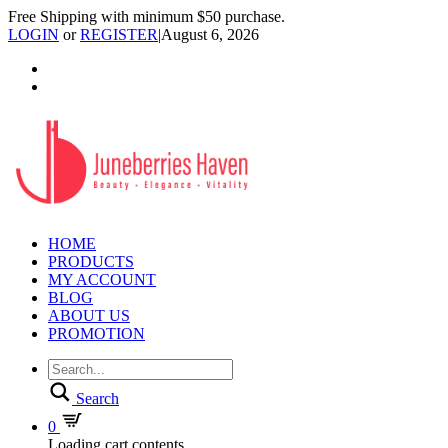
Free Shipping with minimum $50 purchase.
LOGIN
or
REGISTER
|
August 6, 2026
HOME
PRODUCTS
MY ACCOUNT
BLOG
ABOUT US
PROMOTION
Search
0
Loading cart contents...