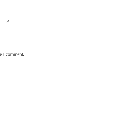
me I comment.