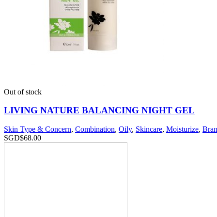
Out of stock
LIVING NATURE BALANCING NIGHT GEL
Skin Type & Concern
,
Combination
,
Oily
,
Skincare
,
Moisturize
,
Bran
SGD$
68.00