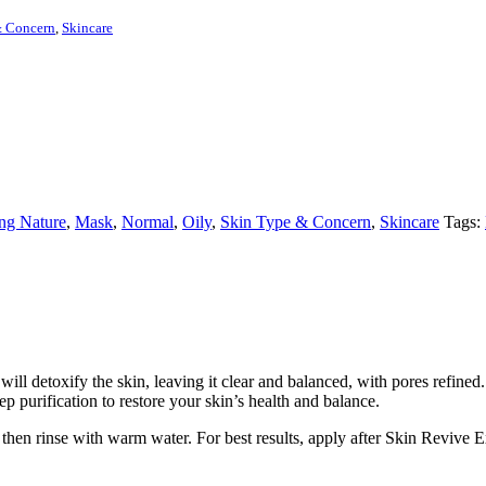
& Concern
,
Skincare
ng Nature
,
Mask
,
Normal
,
Oily
,
Skin Type & Concern
,
Skincare
Tags:
ll detoxify the skin, leaving it clear and balanced, with pores refined
 purification to restore your skin’s health and balance.
, then rinse with warm water. For best results, apply after Skin Revive