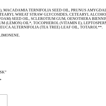
), MACADAMIA TERNIFOLIA SEED OIL, PRUNUS AMYGDAL
ETEARYL WHEAT STRAW GLYCOSIDES, CETEARYL ALCOHOL
OAM) SEED OIL, SCLEROTIUM GUM, OENOTHERA BIENNIS
UM (LEMON) OIL*, TOCOPHEROL (VITAMIN E), LEPTOSP
UCA ALTERNIFOLIA (TEA TREE) LEAF OIL, TOTAROL**.
 LIMONENE.
ASK”
*