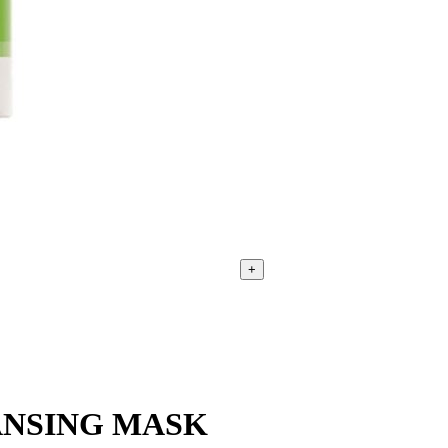
+
ANSING MASK