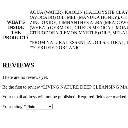
AQUA (WATER), KAOLIN (HALLOYSITE CLAY
(AVOCADO) OIL, MEL (MANUKA HONEY), C
WHAT'S
ZINC OXIDE, LIMNANTHES ALBA (MEADOWF
INSIDE
(WHEAT) GERM OIL, CITRUS MEDICA LIMON
THE
CITRIODORA (LEMON MYRTLE) OIL*, MELALE
PRODUCT?
*FROM NATURAL ESSENTIAL OILS: CITRAL,
**CERTIFIED ORGANIC..
REVIEWS
There are no reviews yet.
Be the first to review “LIVING NATURE DEEP CLEANSING M
Your email address will not be published.
Required fields are marked
Your rating
*