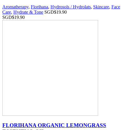
Aromatherapy
,
Florihana
,
Hydrosols / Hydrolats
,
Skincare
,
Face
Care
,
Hydrate & Tone
SGD$
19.90
SGD$
19.90
FLORIHANA ORGANIC LEMONGRASS