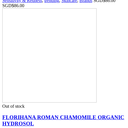
Sensitivity & Redness
,
trending
,
Skincare
,
Brands
SGD$
86.00
SGD$
86.00
Out of stock
FLORIHANA ROMAN CHAMOMILE ORGANIC
HYDROSOL