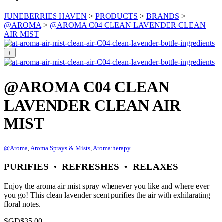
JUNEBERRIES HAVEN
>
PRODUCTS
>
BRANDS
>
@AROMA
>
@AROMA C04 CLEAN LAVENDER CLEAN
AIR MIST
+
@AROMA C04 CLEAN
LAVENDER CLEAN AIR
MIST
@Aroma
,
Aroma Sprays & Mists
,
Aromatherapy
PURIFIES • REFRESHES • RELAXES
Enjoy the aroma air mist spray whenever you like and where ever
you go! This clean lavender scent purifies the air with exhilarating
floral notes.
SGD$
35.00