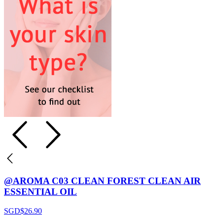
@AROMA C03 CLEAN FOREST CLEAN AIR
ESSENTIAL OIL
SGD$
26.90