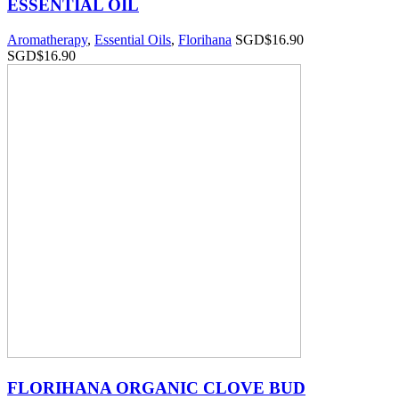
ESSENTIAL OIL
Aromatherapy
,
Essential Oils
,
Florihana
SGD$
16.90
SGD$
16.90
FLORIHANA ORGANIC CLOVE BUD