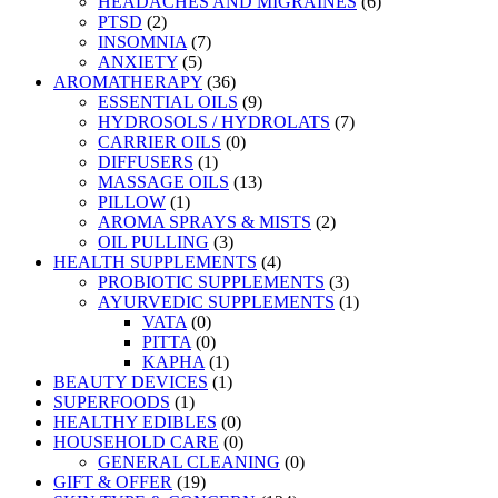
HEADACHES AND MIGRAINES
(6)
PTSD
(2)
INSOMNIA
(7)
ANXIETY
(5)
AROMATHERAPY
(36)
ESSENTIAL OILS
(9)
HYDROSOLS / HYDROLATS
(7)
CARRIER OILS
(0)
DIFFUSERS
(1)
MASSAGE OILS
(13)
PILLOW
(1)
AROMA SPRAYS & MISTS
(2)
OIL PULLING
(3)
HEALTH SUPPLEMENTS
(4)
PROBIOTIC SUPPLEMENTS
(3)
AYURVEDIC SUPPLEMENTS
(1)
VATA
(0)
PITTA
(0)
KAPHA
(1)
BEAUTY DEVICES
(1)
SUPERFOODS
(1)
HEALTHY EDIBLES
(0)
HOUSEHOLD CARE
(0)
GENERAL CLEANING
(0)
GIFT & OFFER
(19)