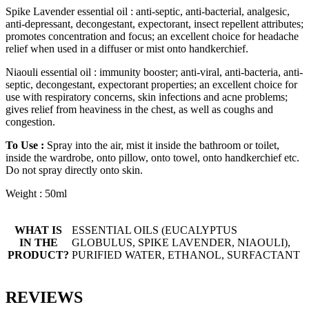
Spike Lavender essential oil : anti-septic, anti-bacterial, analgesic,
anti-depressant, decongestant, expectorant, insect repellent attributes;
promotes concentration and focus; an excellent choice for headache
relief when used in a diffuser or mist onto handkerchief.
Niaouli essential oil : immunity booster; anti-viral, anti-bacteria, anti-
septic, decongestant, expectorant properties; an excellent choice for
use with respiratory concerns, skin infections and acne problems;
gives relief from heaviness in the chest, as well as coughs and
congestion.
To Use :
Spray into the air, mist it inside the bathroom or toilet,
inside the wardrobe, onto pillow, onto towel, onto handkerchief etc.
Do not spray directly onto skin.
Weight : 50ml
WHAT IS
ESSENTIAL OILS (EUCALYPTUS
IN THE
GLOBULUS, SPIKE LAVENDER, NIAOULI),
PRODUCT?
PURIFIED WATER, ETHANOL, SURFACTANT
REVIEWS