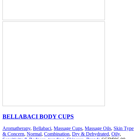
BELLABACI BODY CUPS
Aromatherapy
,
Bellabaci
,
Massage Cups
,
Massage Oils
,
Skin Type
& Concern
,
Normal
,
Combination
,
Dry & Dehydrated
,
Oily
,