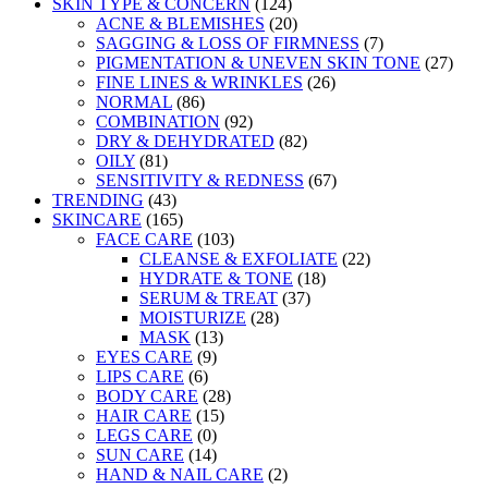
SKIN TYPE & CONCERN
(124)
ACNE & BLEMISHES
(20)
SAGGING & LOSS OF FIRMNESS
(7)
PIGMENTATION & UNEVEN SKIN TONE
(27)
FINE LINES & WRINKLES
(26)
NORMAL
(86)
COMBINATION
(92)
DRY & DEHYDRATED
(82)
OILY
(81)
SENSITIVITY & REDNESS
(67)
TRENDING
(43)
SKINCARE
(165)
FACE CARE
(103)
CLEANSE & EXFOLIATE
(22)
HYDRATE & TONE
(18)
SERUM & TREAT
(37)
MOISTURIZE
(28)
MASK
(13)
EYES CARE
(9)
LIPS CARE
(6)
BODY CARE
(28)
HAIR CARE
(15)
LEGS CARE
(0)
SUN CARE
(14)
HAND & NAIL CARE
(2)