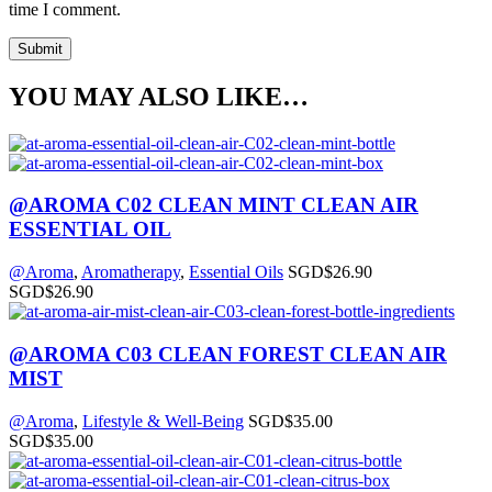
time I comment.
YOU MAY ALSO LIKE…
@AROMA C02 CLEAN MINT CLEAN AIR
ESSENTIAL OIL
@Aroma
,
Aromatherapy
,
Essential Oils
SGD$
26.90
SGD$
26.90
@AROMA C03 CLEAN FOREST CLEAN AIR
MIST
@Aroma
,
Lifestyle & Well-Being
SGD$
35.00
SGD$
35.00