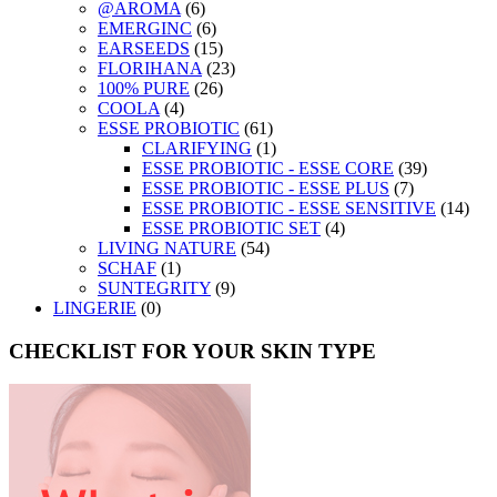
@AROMA
(6)
EMERGINC
(6)
EARSEEDS
(15)
FLORIHANA
(23)
100% PURE
(26)
COOLA
(4)
ESSE PROBIOTIC
(61)
CLARIFYING
(1)
ESSE PROBIOTIC - ESSE CORE
(39)
ESSE PROBIOTIC - ESSE PLUS
(7)
ESSE PROBIOTIC - ESSE SENSITIVE
(14)
ESSE PROBIOTIC SET
(4)
LIVING NATURE
(54)
SCHAF
(1)
SUNTEGRITY
(9)
LINGERIE
(0)
CHECKLIST FOR YOUR SKIN TYPE