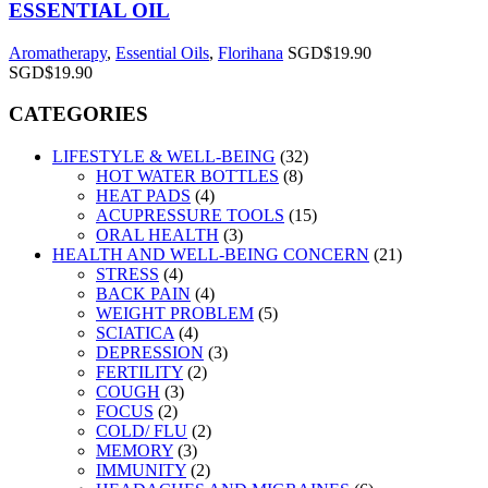
ESSENTIAL OIL
Aromatherapy
,
Essential Oils
,
Florihana
SGD$
19.90
SGD$
19.90
CATEGORIES
LIFESTYLE & WELL-BEING
(32)
HOT WATER BOTTLES
(8)
HEAT PADS
(4)
ACUPRESSURE TOOLS
(15)
ORAL HEALTH
(3)
HEALTH AND WELL-BEING CONCERN
(21)
STRESS
(4)
BACK PAIN
(4)
WEIGHT PROBLEM
(5)
SCIATICA
(4)
DEPRESSION
(3)
FERTILITY
(2)
COUGH
(3)
FOCUS
(2)
COLD/ FLU
(2)
MEMORY
(3)
IMMUNITY
(2)