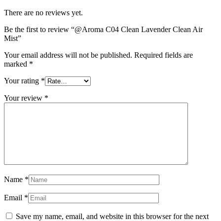
There are no reviews yet.
Be the first to review “@Aroma C04 Clean Lavender Clean Air
Mist”
Your email address will not be published.
Required fields are
marked
*
Your rating
*
Your review
*
Name
*
Email
*
Save my name, email, and website in this browser for the next