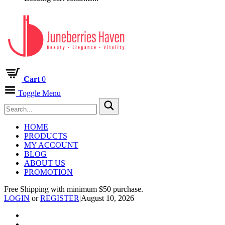
Cart
0
Toggle Menu
HOME
PRODUCTS
MY ACCOUNT
BLOG
ABOUT US
PROMOTION
Free Shipping with minimum $50 purchase.
LOGIN
or
REGISTER
|
August 10, 2026