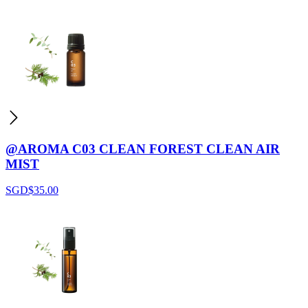
@AROMA C03 CLEAN FOREST CLEAN AIR
MIST
SGD$
35.00