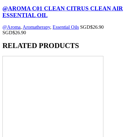
@AROMA C01 CLEAN CITRUS CLEAN AIR
ESSENTIAL OIL
@Aroma
,
Aromatherapy
,
Essential Oils
SGD$
26.90
SGD$
26.90
RELATED PRODUCTS