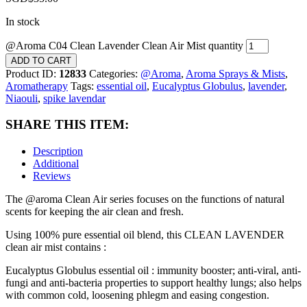
In stock
@Aroma C04 Clean Lavender Clean Air Mist quantity
ADD TO CART
Product ID:
12833
Categories:
@Aroma
,
Aroma Sprays & Mists
,
Aromatherapy
Tags:
essential oil
,
Eucalyptus Globulus
,
lavender
,
Niaouli
,
spike lavendar
SHARE THIS ITEM:
Description
Additional
Reviews
The @aroma Clean Air series focuses on the functions of natural
scents for keeping the air clean and fresh.
Using 100% pure essential oil blend, this CLEAN LAVENDER
clean air mist contains :
Eucalyptus Globulus essential oil : immunity booster; anti-viral, anti-
fungi and anti-bacteria properties to support healthy lungs; also helps
with common cold, loosening phlegm and easing congestion.