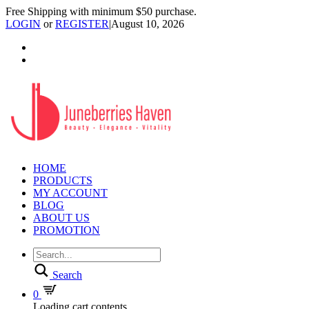
Free Shipping with minimum $50 purchase.
LOGIN
or
REGISTER
|
August 10, 2026
HOME
PRODUCTS
MY ACCOUNT
BLOG
ABOUT US
PROMOTION
Search
0
Loading cart contents...