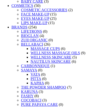
BABY CARE
(3)
COSMETICS
(50)
COSMETIC ACCESSORIES
(2)
FACE MAKE-UP
(15)
EYES MAKE-UP
(25)
LIPS MAKE-UP
(15)
BRANDS
(254)
LIFETRONS
(0)
BIOGLAN
(4)
ZUII ORGANIC
(0)
BELLABACI
(26)
MASSAGE CUPS
(6)
WELLNESS MASSAGE OILS
(9)
WELLNESS SKINCARE
(5)
NAUTILUS SKINCARE
(6)
CARBONNIQUE
(1)
SAMAYA
(0)
VATA
(0)
PITTA
(0)
KAPHA
(0)
THE POWDER SHAMPOO
(7)
KARUNA
(3)
FASHY
(8)
COCOBACI
(3)
PURE PAPAYA CARE
(0)