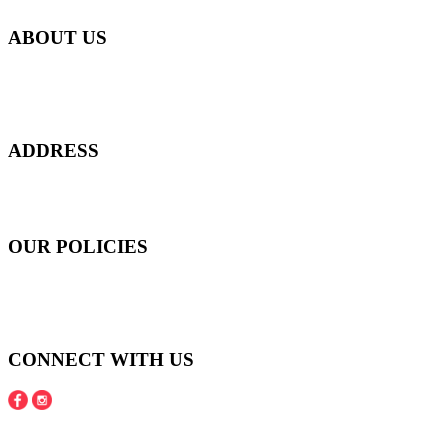
ABOUT US
Everyday at Juneberries Haven, we are helping our women
customers to start smiling again, to show-off our natural beauty with
confidence, and to age gracefully.​
ADDRESS
301 Upper Thomson Road,
Thomson Plaza #01-06/07, Singapore 574408
OUR POLICIES
Shipping and Payment Policy
Returns, Refunds and Exchanges Policy
Privacy Policy
CONNECT WITH US
Copyright © 2016 - 2020 Juneberries Haven Online Store